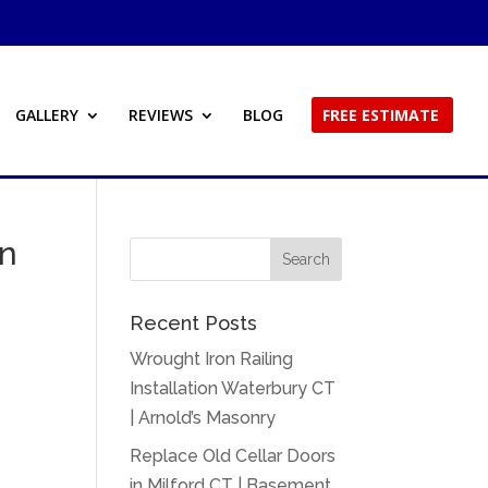
GALLERY
REVIEWS
BLOG
FREE ESTIMATE
in
Recent Posts
Wrought Iron Railing
Installation Waterbury CT
| Arnold’s Masonry
Replace Old Cellar Doors
in Milford CT | Basement