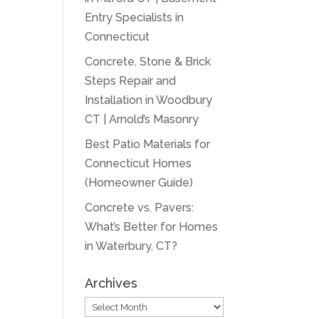
Entry Specialists in
Connecticut
Concrete, Stone & Brick
Steps Repair and
Installation in Woodbury
CT | Arnold’s Masonry
Best Patio Materials for
Connecticut Homes
(Homeowner Guide)
Concrete vs. Pavers:
What’s Better for Homes
in Waterbury, CT?
Archives
Archives