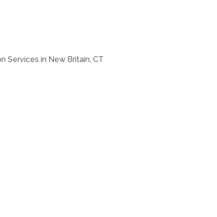
n Services in New Britain, CT