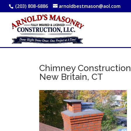
(203) 808-6886
arnoldbestmason@aol.com
Chimney Construction,
New Britain, CT