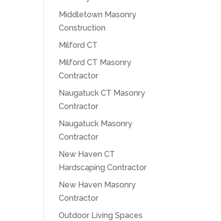
Middletown Masonry
Construction
Milford CT
Milford CT Masonry
Contractor
Naugatuck CT Masonry
Contractor
Naugatuck Masonry
Contractor
New Haven CT
Hardscaping Contractor
New Haven Masonry
Contractor
Outdoor Living Spaces