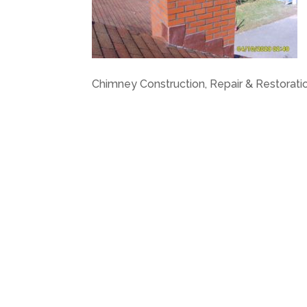
Chimney Construction, Repair & Restoratio