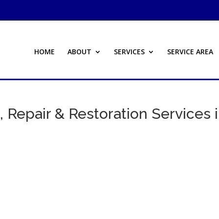
HOME
ABOUT
SERVICES
SERVICE AREA
 Repair & Restoration Services 