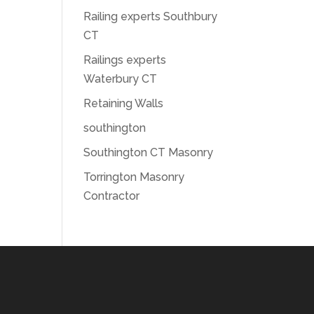
Railing experts Southbury
CT
Railings experts
Waterbury CT
Retaining Walls
southington
Southington CT Masonry
Torrington Masonry
Contractor