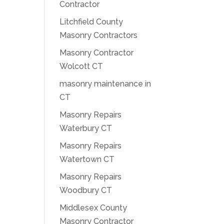
Contractor
Litchfield County
Masonry Contractors
Masonry Contractor
Wolcott CT
masonry maintenance in
CT
Masonry Repairs
Waterbury CT
Masonry Repairs
Watertown CT
Masonry Repairs
Woodbury CT
Middlesex County
Masonry Contractor