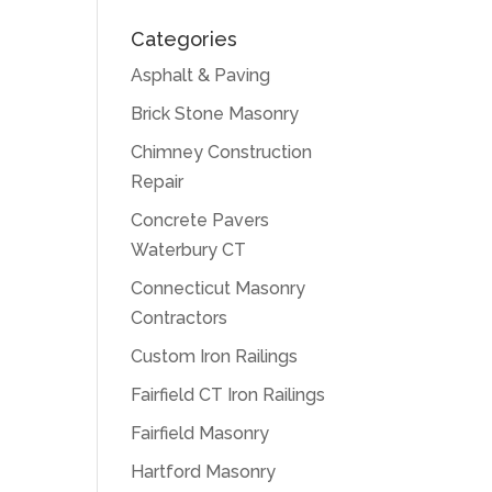
Categories
Asphalt & Paving
Brick Stone Masonry
Chimney Construction
Repair
Concrete Pavers
Waterbury CT
Connecticut Masonry
Contractors
Custom Iron Railings
Fairfield CT Iron Railings
Fairfield Masonry
Hartford Masonry