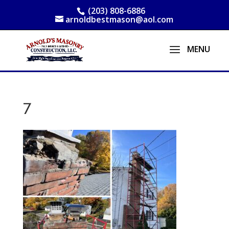
(203) 808-6886
arnoldbestmason@aol.com
7