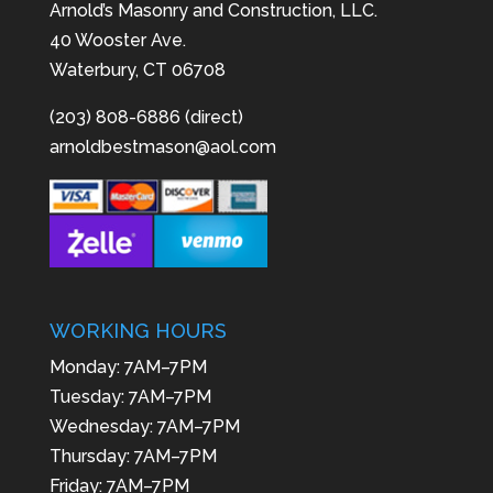
Arnold’s Masonry and Construction, LLC.
40 Wooster Ave.
Waterbury, CT 06708
(203) 808-6886 (direct)
arnoldbestmason@aol.com
WORKING HOURS
Monday: 7AM–7PM
Tuesday: 7AM–7PM
Wednesday: 7AM–7PM
Thursday: 7AM–7PM
Friday: 7AM–7PM