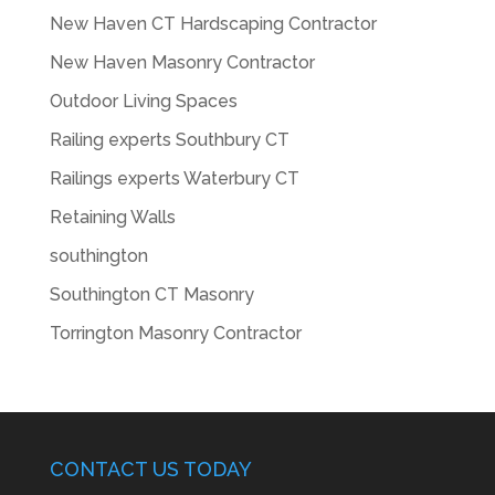
New Haven CT Hardscaping Contractor
New Haven Masonry Contractor
Outdoor Living Spaces
Railing experts Southbury CT
Railings experts Waterbury CT
Retaining Walls
southington
Southington CT Masonry
Torrington Masonry Contractor
CONTACT US TODAY