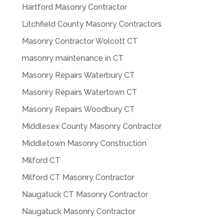
Hartford Masonry Contractor
Litchfield County Masonry Contractors
Masonry Contractor Wolcott CT
masonry maintenance in CT
Masonry Repairs Waterbury CT
Masonry Repairs Watertown CT
Masonry Repairs Woodbury CT
Middlesex County Masonry Contractor
Middletown Masonry Construction
Milford CT
Milford CT Masonry Contractor
Naugatuck CT Masonry Contractor
Naugatuck Masonry Contractor