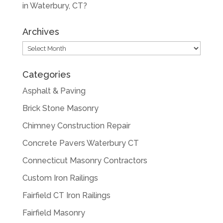
in Waterbury, CT?
Archives
Archives
Categories
Asphalt & Paving
Brick Stone Masonry
Chimney Construction Repair
Concrete Pavers Waterbury CT
Connecticut Masonry Contractors
Custom Iron Railings
Fairfield CT Iron Railings
Fairfield Masonry