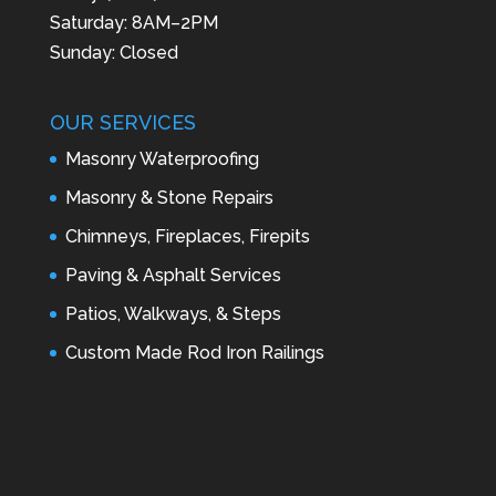
Saturday: 8AM–2PM
Sunday: Closed
OUR SERVICES
Masonry Waterproofing
Masonry & Stone Repairs
Chimneys, Fireplaces, Firepits
Paving & Asphalt Services
Patios, Walkways, & Steps
Custom Made Rod Iron Railings