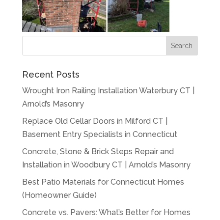
Recent Posts
Wrought Iron Railing Installation Waterbury CT |
Arnold’s Masonry
Replace Old Cellar Doors in Milford CT |
Basement Entry Specialists in Connecticut
Concrete, Stone & Brick Steps Repair and
Installation in Woodbury CT | Arnold’s Masonry
Best Patio Materials for Connecticut Homes
(Homeowner Guide)
Concrete vs. Pavers: What’s Better for Homes