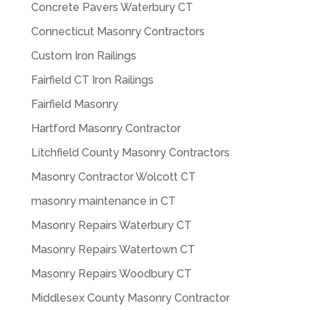
Concrete Pavers Waterbury CT
Connecticut Masonry Contractors
Custom Iron Railings
Fairfield CT Iron Railings
Fairfield Masonry
Hartford Masonry Contractor
Litchfield County Masonry Contractors
Masonry Contractor Wolcott CT
masonry maintenance in CT
Masonry Repairs Waterbury CT
Masonry Repairs Watertown CT
Masonry Repairs Woodbury CT
Middlesex County Masonry Contractor