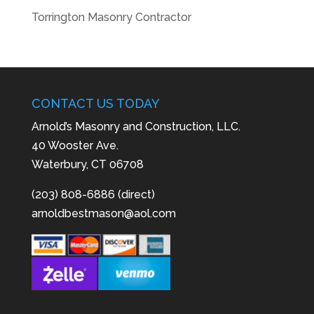
Torrington Masonry Contractor
CONTACT US TODAY
Arnold’s Masonry and Construction, LLC.
40 Wooster Ave.
Waterbury, CT 06708
(203) 808-6886 (direct)
arnoldbestmason@aol.com