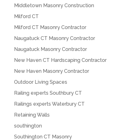
Middletown Masonry Construction
Milford CT
Milford CT Masonry Contractor
Naugatuck CT Masonry Contractor
Naugatuck Masonry Contractor
New Haven CT Hardscaping Contractor
New Haven Masonry Contractor
Outdoor Living Spaces
Railing experts Southbury CT
Railings experts Waterbury CT
Retaining Walls
southington
Southington CT Masonry