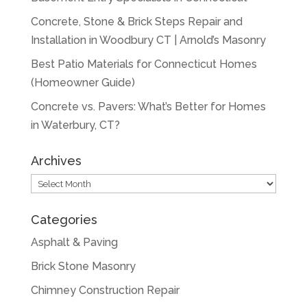
Concrete, Stone & Brick Steps Repair and
Installation in Woodbury CT | Arnold’s Masonry
Best Patio Materials for Connecticut Homes
(Homeowner Guide)
Concrete vs. Pavers: What’s Better for Homes
in Waterbury, CT?
Archives
Archives
Categories
Asphalt & Paving
Brick Stone Masonry
Chimney Construction Repair