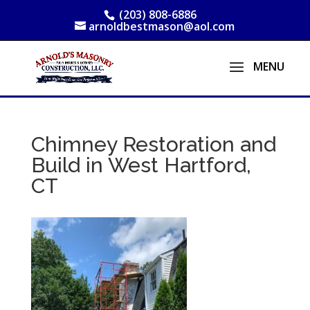
(203) 808-6886
arnoldbestmason@aol.com
Chimney Restoration and
Build in West Hartford,
CT