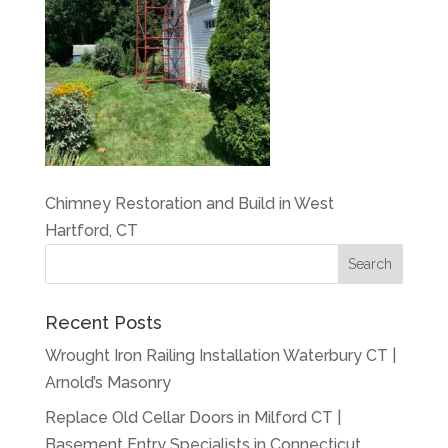
Chimney Restoration and Build in West
Hartford, CT
Recent Posts
Wrought Iron Railing Installation Waterbury CT |
Arnold’s Masonry
Replace Old Cellar Doors in Milford CT |
Basement Entry Specialists in Connecticut