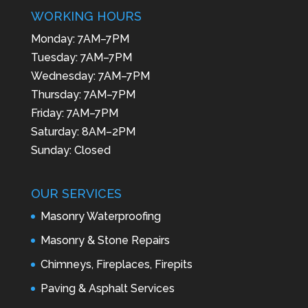
WORKING HOURS
Monday: 7AM–7PM
Tuesday: 7AM–7PM
Wednesday: 7AM–7PM
Thursday: 7AM–7PM
Friday: 7AM–7PM
Saturday: 8AM–2PM
Sunday: Closed
OUR SERVICES
Masonry Waterproofing
Masonry & Stone Repairs
Chimneys, Fireplaces, Firepits
Paving & Asphalt Services