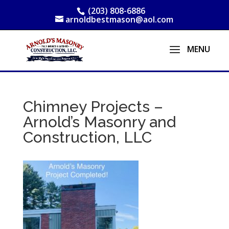
(203) 808-6886
arnoldbestmason@aol.com
Chimney Projects –
Arnold’s Masonry and
Construction, LLC