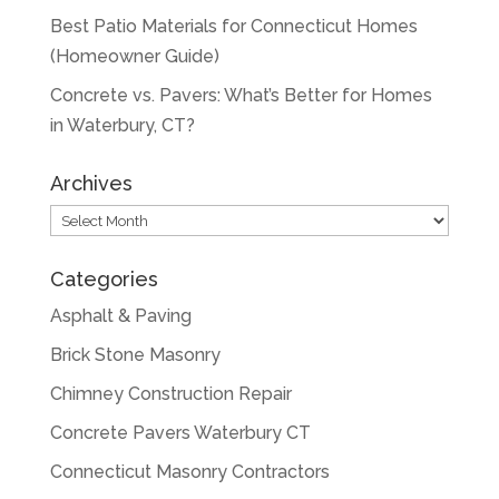
Best Patio Materials for Connecticut Homes
(Homeowner Guide)
Concrete vs. Pavers: What’s Better for Homes
in Waterbury, CT?
Archives
Archives
Categories
Asphalt & Paving
Brick Stone Masonry
Chimney Construction Repair
Concrete Pavers Waterbury CT
Connecticut Masonry Contractors