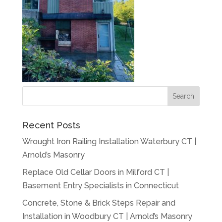
Recent Posts
Wrought Iron Railing Installation Waterbury CT |
Arnold’s Masonry
Replace Old Cellar Doors in Milford CT |
Basement Entry Specialists in Connecticut
Concrete, Stone & Brick Steps Repair and
Installation in Woodbury CT | Arnold’s Masonry