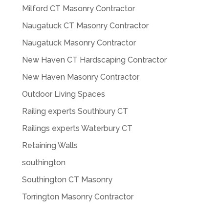
Milford CT Masonry Contractor
Naugatuck CT Masonry Contractor
Naugatuck Masonry Contractor
New Haven CT Hardscaping Contractor
New Haven Masonry Contractor
Outdoor Living Spaces
Railing experts Southbury CT
Railings experts Waterbury CT
Retaining Walls
southington
Southington CT Masonry
Torrington Masonry Contractor