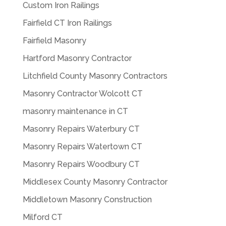
Custom Iron Railings
Fairfield CT Iron Railings
Fairfield Masonry
Hartford Masonry Contractor
Litchfield County Masonry Contractors
Masonry Contractor Wolcott CT
masonry maintenance in CT
Masonry Repairs Waterbury CT
Masonry Repairs Watertown CT
Masonry Repairs Woodbury CT
Middlesex County Masonry Contractor
Middletown Masonry Construction
Milford CT