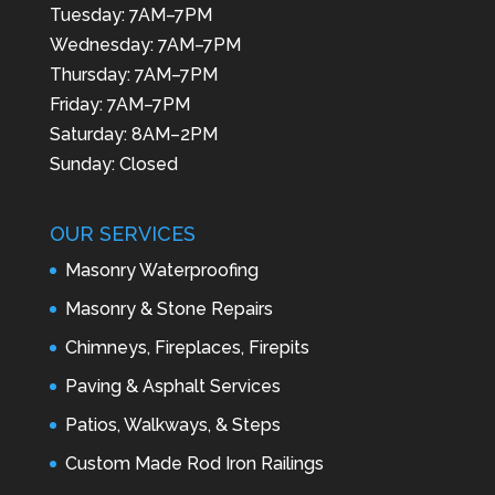
Tuesday: 7AM–7PM
Wednesday: 7AM–7PM
Thursday: 7AM–7PM
Friday: 7AM–7PM
Saturday: 8AM–2PM
Sunday: Closed
OUR SERVICES
Masonry Waterproofing
Masonry & Stone Repairs
Chimneys, Fireplaces, Firepits
Paving & Asphalt Services
Patios, Walkways, & Steps
Custom Made Rod Iron Railings