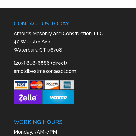
CONTACT US TODAY
Arnold’s Masonry and Construction, LLC.
40 Wooster Ave.
Waterbury, CT 06708
(203) 808-6886 (direct)
arnoldbestmason@aol.com
WORKING HOURS
Monday: 7AM–7PM