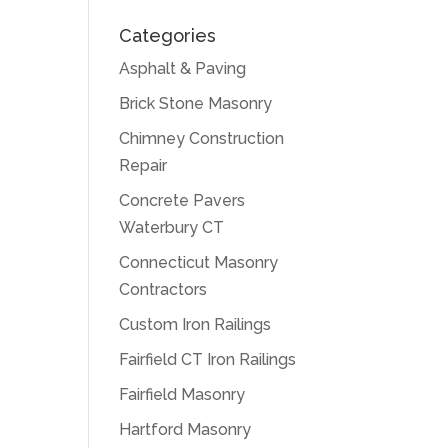
Categories
Asphalt & Paving
Brick Stone Masonry
Chimney Construction
Repair
Concrete Pavers
Waterbury CT
Connecticut Masonry
Contractors
Custom Iron Railings
Fairfield CT Iron Railings
Fairfield Masonry
Hartford Masonry