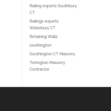
Railing experts Southbury
CT
Railings experts
Waterbury CT
Retaining Walls
southington
Southington CT Masonry
Torrington Masonry
Contractor