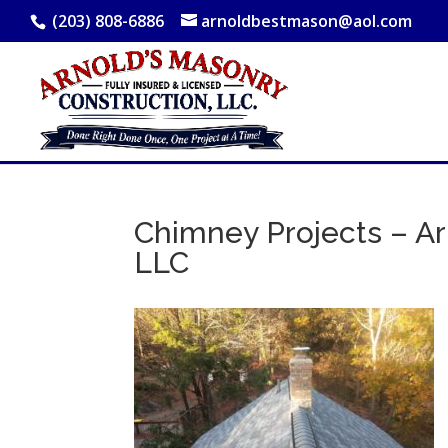
(203) 808-6886
arnoldbestmason@aol.com
Chimney Projects – Ar
LLC