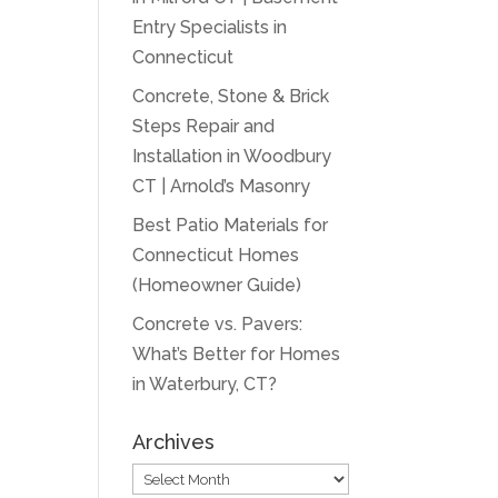
Entry Specialists in
Connecticut
Concrete, Stone & Brick
Steps Repair and
Installation in Woodbury
CT | Arnold’s Masonry
Best Patio Materials for
Connecticut Homes
(Homeowner Guide)
Concrete vs. Pavers:
What’s Better for Homes
in Waterbury, CT?
Archives
Archives