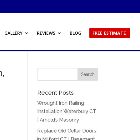
GALLERY
REVIEWS
BLOG
FREE ESTIMATE
n,
Recent Posts
Wrought Iron Railing
Installation Waterbury CT
| Arnold’s Masonry
Replace Old Cellar Doors
in Milford CT | Basement