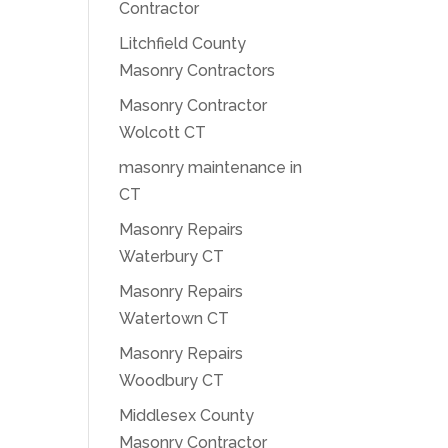
Contractor
Litchfield County
Masonry Contractors
Masonry Contractor
Wolcott CT
masonry maintenance in
CT
Masonry Repairs
Waterbury CT
Masonry Repairs
Watertown CT
Masonry Repairs
Woodbury CT
Middlesex County
Masonry Contractor