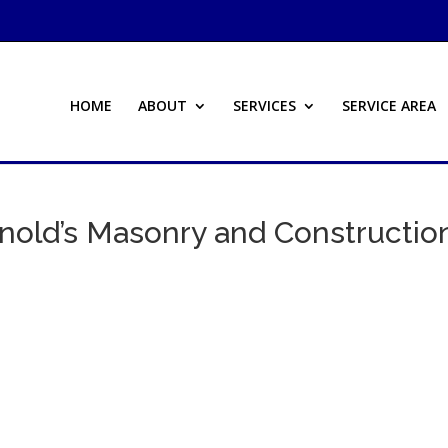
HOME
ABOUT
SERVICES
SERVICE AREA
nold’s Masonry and Constructio