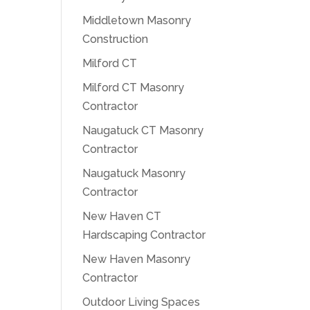
Middletown Masonry
Construction
Milford CT
Milford CT Masonry
Contractor
Naugatuck CT Masonry
Contractor
Naugatuck Masonry
Contractor
New Haven CT
Hardscaping Contractor
New Haven Masonry
Contractor
Outdoor Living Spaces