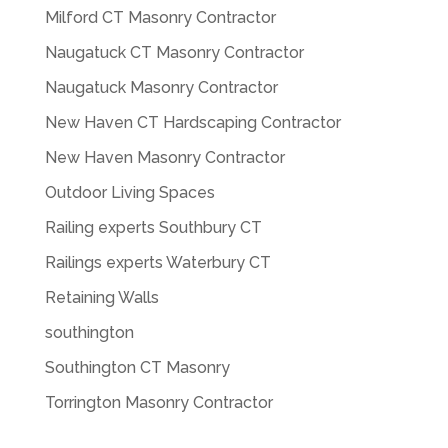
Milford CT Masonry Contractor
Naugatuck CT Masonry Contractor
Naugatuck Masonry Contractor
New Haven CT Hardscaping Contractor
New Haven Masonry Contractor
Outdoor Living Spaces
Railing experts Southbury CT
Railings experts Waterbury CT
Retaining Walls
southington
Southington CT Masonry
Torrington Masonry Contractor