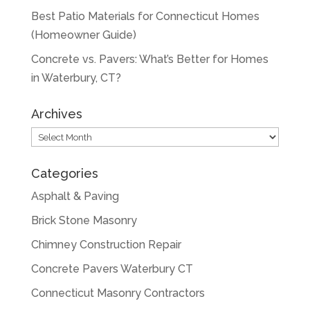
Best Patio Materials for Connecticut Homes
(Homeowner Guide)
Concrete vs. Pavers: What’s Better for Homes
in Waterbury, CT?
Archives
Archives
Categories
Asphalt & Paving
Brick Stone Masonry
Chimney Construction Repair
Concrete Pavers Waterbury CT
Connecticut Masonry Contractors