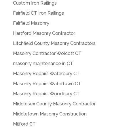
Custom Iron Railings
Fairfield CT Iron Railings
Fairfield Masonry
Hartford Masonry Contractor
Litchfield County Masonry Contractors
Masonry Contractor Wolcott CT
masonry maintenance in CT
Masonry Repairs Waterbury CT
Masonry Repairs Watertown CT
Masonry Repairs Woodbury CT
Middlesex County Masonry Contractor
Middletown Masonry Construction
Milford CT