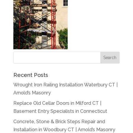
Recent Posts
Wrought Iron Railing Installation Waterbury CT |
Arnold’s Masonry
Replace Old Cellar Doors in Milford CT |
Basement Entry Specialists in Connecticut
Concrete, Stone & Brick Steps Repair and
Installation in Woodbury CT | Arnold’s Masonry