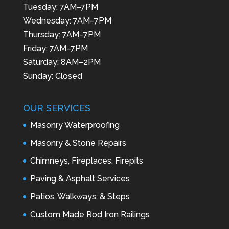
Tuesday: 7AM–7PM
Wednesday: 7AM–7PM
Thursday: 7AM–7PM
Friday: 7AM–7PM
Saturday: 8AM–2PM
Sunday: Closed
OUR SERVICES
Masonry Waterproofing
Masonry & Stone Repairs
Chimneys, Fireplaces, Firepits
Paving & Asphalt Services
Patios, Walkways, & Steps
Custom Made Rod Iron Railings