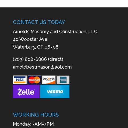
CONTACT US TODAY
Arnold’s Masonry and Construction, LLC.
40 Wooster Ave.
Waterbury, CT 06708
(203) 808-6886 (direct)
arnoldbestmason@aol.com
WORKING HOURS
Monday: 7AM–7PM