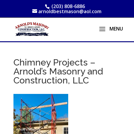
(203) 808-6886
arnoldbestmason@aol.com
Chimney Projects –
Arnold’s Masonry and
Construction, LLC