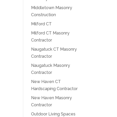
Middletown Masonry
Construction
Milford CT
Milford CT Masonry
Contractor
Naugatuck CT Masonry
Contractor
Naugatuck Masonry
Contractor
New Haven CT
Hardscaping Contractor
New Haven Masonry
Contractor
Outdoor Living Spaces