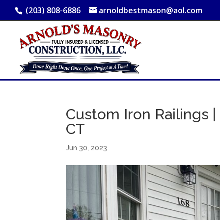
(203) 808-6886
arnoldbestmason@aol.com
Custom Iron Railings | 
CT
Jun 30, 2023