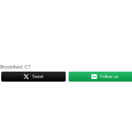
| Brookfield, CT
Tweet
Follow us