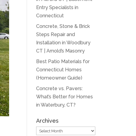
Entry Specialists in
Connecticut
Concrete, Stone & Brick
Steps Repair and
Installation in Woodbury
CT | Arnold’s Masonry
Best Patio Materials for
Connecticut Homes
(Homeowner Guide)
Concrete vs. Pavers:
What’s Better for Homes
in Waterbury, CT?
Archives
Archives