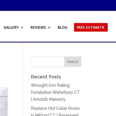
GALLERY
REVIEWS
BLOG
FREE ESTIMATE
Recent Posts
Wrought Iron Railing
Installation Waterbury CT
| Arnold’s Masonry
Replace Old Cellar Doors
in Milford CT | Basement