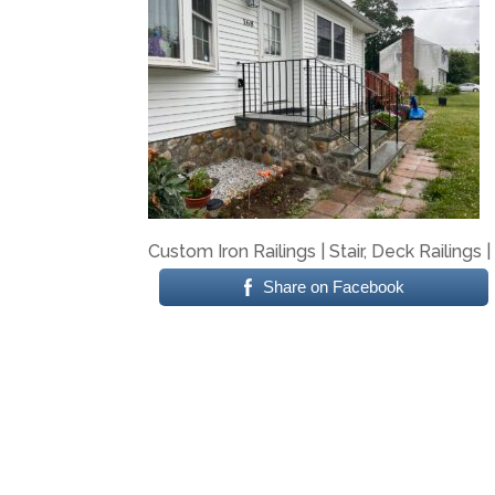
Custom Iron Railings | Stair, Deck Railings 
Share on Facebook