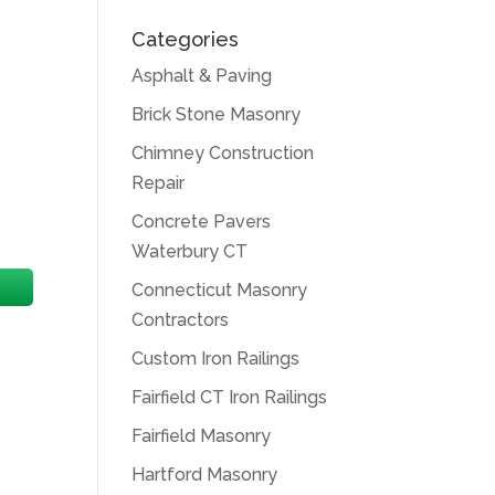
Categories
Asphalt & Paving
Brick Stone Masonry
Chimney Construction
Repair
Concrete Pavers
Waterbury CT
Connecticut Masonry
Contractors
Custom Iron Railings
Fairfield CT Iron Railings
Fairfield Masonry
Hartford Masonry