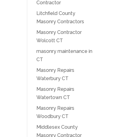
Contractor
Litchfield County
Masonry Contractors
Masonry Contractor
Wolcott CT
masonry maintenance in
CT
Masonry Repairs
Waterbury CT
Masonry Repairs
Watertown CT
Masonry Repairs
Woodbury CT
Middlesex County
Masonry Contractor