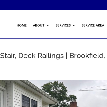
HOME
ABOUT
SERVICES
SERVICE AREA
Stair, Deck Railings | Brookfield,