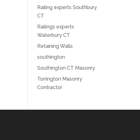
Railing experts Southbury
CT
Railings experts
Waterbury CT
Retaining Walls
southington
Southington CT Masonry
Torrington Masonry
Contractor