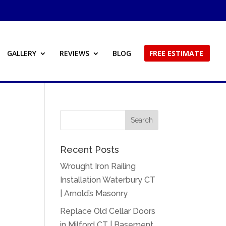
GALLERY
REVIEWS
BLOG
FREE ESTIMATE
Recent Posts
Wrought Iron Railing
Installation Waterbury CT
| Arnold’s Masonry
Replace Old Cellar Doors
in Milford CT | Basement