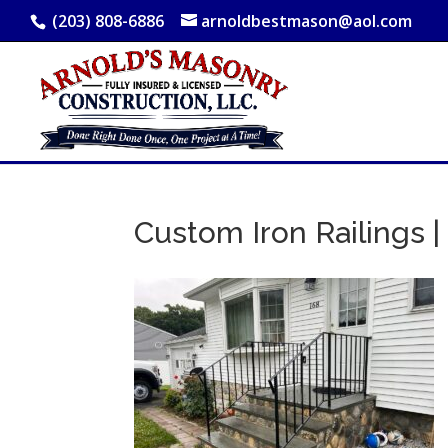
(203) 808-6886
arnoldbestmason@aol.com
Custom Iron Railings | 