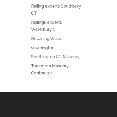
Railing experts Southbury
CT
Railings experts
Waterbury CT
Retaining Walls
southington
Southington CT Masonry
Torrington Masonry
Contractor