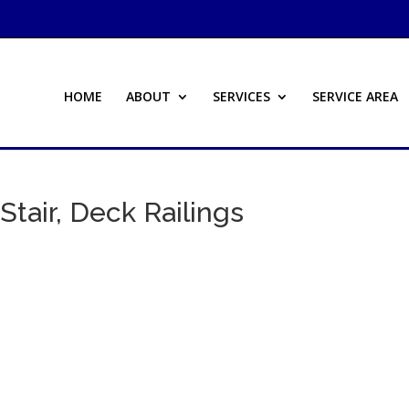
HOME
ABOUT
SERVICES
SERVICE AREA
Stair, Deck Railings