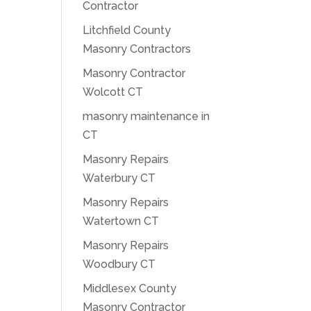
Contractor
Litchfield County
Masonry Contractors
Masonry Contractor
Wolcott CT
masonry maintenance in
CT
Masonry Repairs
Waterbury CT
Masonry Repairs
Watertown CT
Masonry Repairs
Woodbury CT
Middlesex County
Masonry Contractor