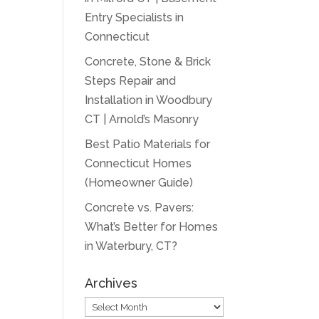
Entry Specialists in
Connecticut
Concrete, Stone & Brick
Steps Repair and
Installation in Woodbury
CT | Arnold’s Masonry
Best Patio Materials for
Connecticut Homes
(Homeowner Guide)
Concrete vs. Pavers:
What’s Better for Homes
in Waterbury, CT?
Archives
Archives