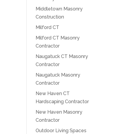
Middletown Masonry
Construction
Milford CT
Milford CT Masonry
Contractor
Naugatuck CT Masonry
Contractor
Naugatuck Masonry
Contractor
New Haven CT
Hardscaping Contractor
New Haven Masonry
Contractor
Outdoor Living Spaces