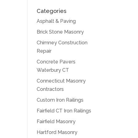
Categories
Asphalt & Paving
Brick Stone Masonry
Chimney Construction
Repair
Concrete Pavers
Waterbury CT
Connecticut Masonry
Contractors
Custom Iron Railings
Fairfield CT Iron Railings
Fairfield Masonry
Hartford Masonry