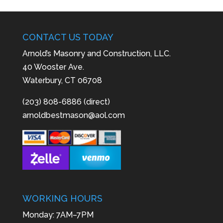
CONTACT US TODAY
Arnold’s Masonry and Construction, LLC.
40 Wooster Ave.
Waterbury, CT 06708
(203) 808-6886 (direct)
arnoldbestmason@aol.com
WORKING HOURS
Monday: 7AM–7PM