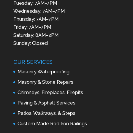
Tuesday: 7AM–7PM
Wednesday: 7AM–7PM
Thursday: 7AM–7PM
Friday: 7AM–7PM
Saturday: 8AM–2PM
Sunday: Closed
OUR SERVICES
Masonry Waterproofing
Masonry & Stone Repairs
Chimneys, Fireplaces, Firepits
Paving & Asphalt Services
Patios, Walkways, & Steps
Custom Made Rod Iron Railings