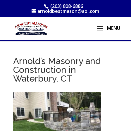
(203) 808-6886
arnoldbestmason@aol.com
Arnold’s Masonry and
Construction in
Waterbury, CT