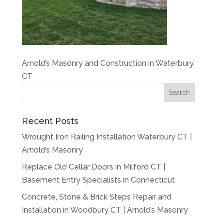
Arnold’s Masonry and Construction in Waterbury,
CT
Recent Posts
Wrought Iron Railing Installation Waterbury CT |
Arnold’s Masonry
Replace Old Cellar Doors in Milford CT |
Basement Entry Specialists in Connecticut
Concrete, Stone & Brick Steps Repair and
Installation in Woodbury CT | Arnold’s Masonry