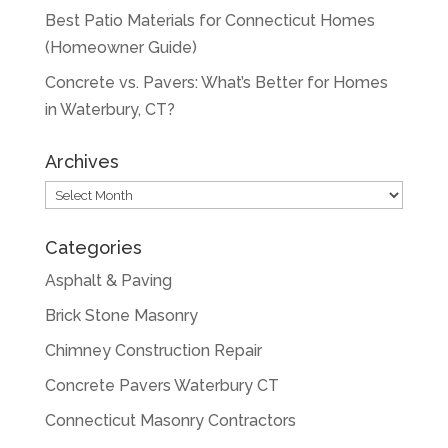
Best Patio Materials for Connecticut Homes
(Homeowner Guide)
Concrete vs. Pavers: What’s Better for Homes
in Waterbury, CT?
Archives
Archives
Categories
Asphalt & Paving
Brick Stone Masonry
Chimney Construction Repair
Concrete Pavers Waterbury CT
Connecticut Masonry Contractors