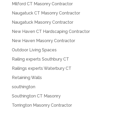
Milford CT Masonry Contractor
Naugatuck CT Masonry Contractor
Naugatuck Masonry Contractor
New Haven CT Hardscaping Contractor
New Haven Masonry Contractor
Outdoor Living Spaces
Railing experts Southbury CT
Railings experts Waterbury CT
Retaining Walls
southington
Southington CT Masonry
Torrington Masonry Contractor