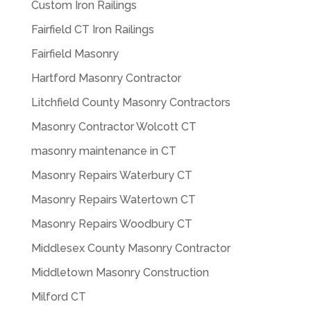
Custom Iron Railings
Fairfield CT Iron Railings
Fairfield Masonry
Hartford Masonry Contractor
Litchfield County Masonry Contractors
Masonry Contractor Wolcott CT
masonry maintenance in CT
Masonry Repairs Waterbury CT
Masonry Repairs Watertown CT
Masonry Repairs Woodbury CT
Middlesex County Masonry Contractor
Middletown Masonry Construction
Milford CT