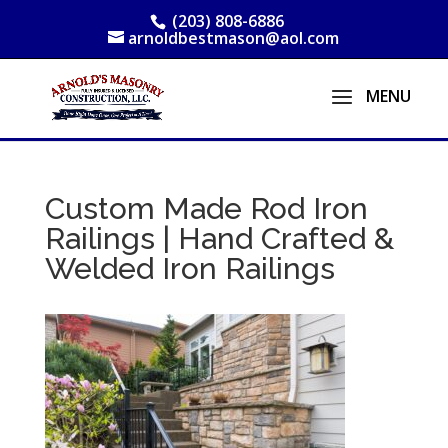
(203) 808-6886
arnoldbestmason@aol.com
Custom Made Rod Iron
Railings | Hand Crafted &
Welded Iron Railings