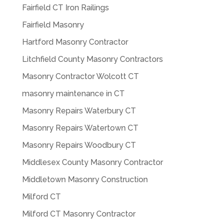
Fairfield CT Iron Railings
Fairfield Masonry
Hartford Masonry Contractor
Litchfield County Masonry Contractors
Masonry Contractor Wolcott CT
masonry maintenance in CT
Masonry Repairs Waterbury CT
Masonry Repairs Watertown CT
Masonry Repairs Woodbury CT
Middlesex County Masonry Contractor
Middletown Masonry Construction
Milford CT
Milford CT Masonry Contractor