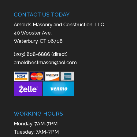
CONTACT US TODAY
Arnold’s Masonry and Construction, LLC.
40 Wooster Ave.
Waterbury, CT 06708
(203) 808-6886 (direct)
arnoldbestmason@aol.com
WORKING HOURS
Monday: 7AM–7PM
Tuesday: 7AM–7PM