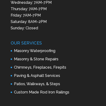
Wednesday: 7AM–7PM
Thursday: 7AM–7PM
Friday: 7AM–7PM
Saturday: 8AM–2PM
Sunday: Closed
OUR SERVICES
Masonry Waterproofing
Masonry & Stone Repairs
Chimneys, Fireplaces, Firepits
Paving & Asphalt Services
Patios, Walkways, & Steps
Custom Made Rod Iron Railings