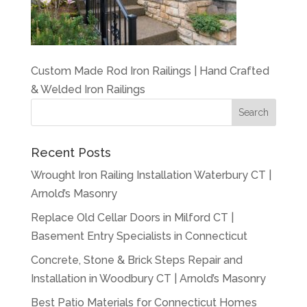
Custom Made Rod Iron Railings | Hand Crafted
& Welded Iron Railings
Recent Posts
Wrought Iron Railing Installation Waterbury CT |
Arnold’s Masonry
Replace Old Cellar Doors in Milford CT |
Basement Entry Specialists in Connecticut
Concrete, Stone & Brick Steps Repair and
Installation in Woodbury CT | Arnold’s Masonry
Best Patio Materials for Connecticut Homes