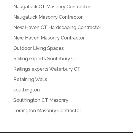
Naugatuck CT Masonry Contractor
Naugatuck Masonry Contractor
New Haven CT Hardscaping Contractor
New Haven Masonry Contractor
Outdoor Living Spaces
Railing experts Southbury CT
Railings experts Waterbury CT
Retaining Walls
southington
Southington CT Masonry
Torrington Masonry Contractor