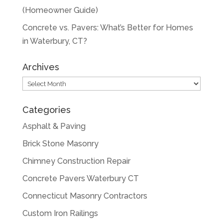
(Homeowner Guide)
Concrete vs. Pavers: What’s Better for Homes
in Waterbury, CT?
Archives
Archives
Categories
Asphalt & Paving
Brick Stone Masonry
Chimney Construction Repair
Concrete Pavers Waterbury CT
Connecticut Masonry Contractors
Custom Iron Railings