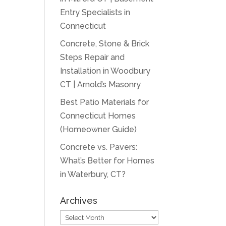
Entry Specialists in
Connecticut
Concrete, Stone & Brick
Steps Repair and
Installation in Woodbury
CT | Arnold’s Masonry
Best Patio Materials for
Connecticut Homes
(Homeowner Guide)
Concrete vs. Pavers:
What’s Better for Homes
in Waterbury, CT?
Archives
Archives