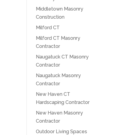
Middletown Masonry
Construction
Milford CT
Milford CT Masonry
Contractor
Naugatuck CT Masonry
Contractor
Naugatuck Masonry
Contractor
New Haven CT
Hardscaping Contractor
New Haven Masonry
Contractor
Outdoor Living Spaces