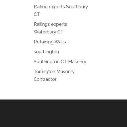
Railing experts Southbury
CT
Railings experts
Waterbury CT
Retaining Walls
southington
Southington CT Masonry
Torrington Masonry
Contractor