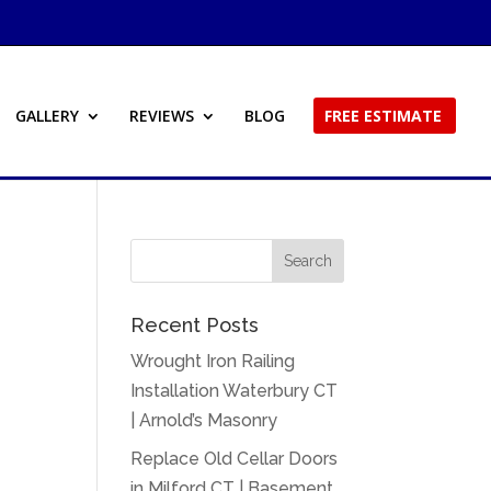
GALLERY
REVIEWS
BLOG
FREE ESTIMATE
Recent Posts
Wrought Iron Railing
Installation Waterbury CT
| Arnold’s Masonry
Replace Old Cellar Doors
in Milford CT | Basement