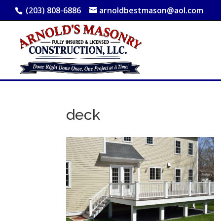
(203) 808-6886
arnoldbestmason@aol.com
deck