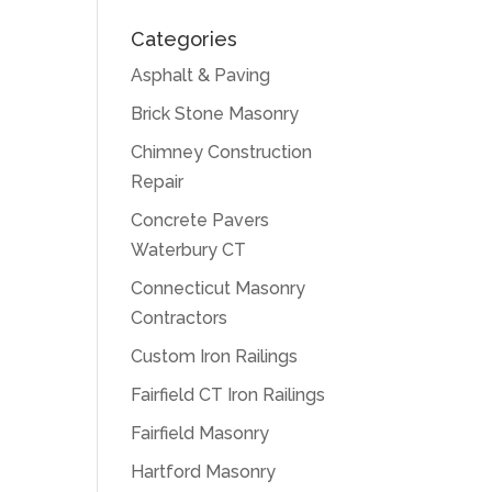
Categories
Asphalt & Paving
Brick Stone Masonry
Chimney Construction
Repair
Concrete Pavers
Waterbury CT
Connecticut Masonry
Contractors
Custom Iron Railings
Fairfield CT Iron Railings
Fairfield Masonry
Hartford Masonry