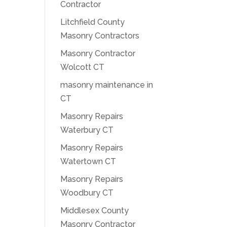
Contractor
Litchfield County
Masonry Contractors
Masonry Contractor
Wolcott CT
masonry maintenance in
CT
Masonry Repairs
Waterbury CT
Masonry Repairs
Watertown CT
Masonry Repairs
Woodbury CT
Middlesex County
Masonry Contractor