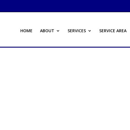
HOME
ABOUT
SERVICES
SERVICE AREA