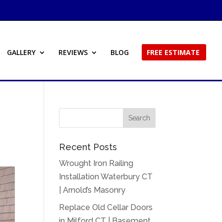
GALLERY
REVIEWS
BLOG
FREE ESTIMATE
Recent Posts
Wrought Iron Railing
Installation Waterbury CT
| Arnold’s Masonry
Replace Old Cellar Doors
in Milford CT | Basement