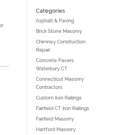
Categories
Asphalt & Paving
or
Brick Stone Masonry
Chimney Construction
Repair
Concrete Pavers
Waterbury CT
Connecticut Masonry
Contractors
Custom Iron Railings
Fairfield CT Iron Railings
Fairfield Masonry
Hartford Masonry