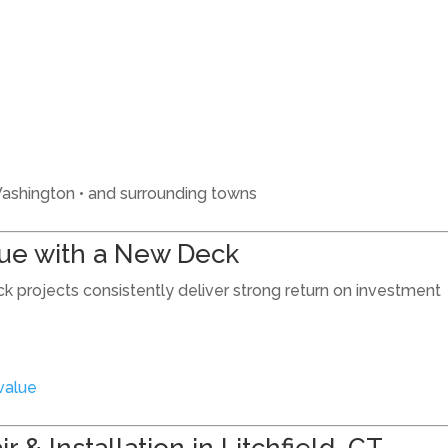
• Washington • and surrounding towns
lue with a New Deck
ck projects consistently deliver strong return on investment
value
 & Installation in Litchfield, CT