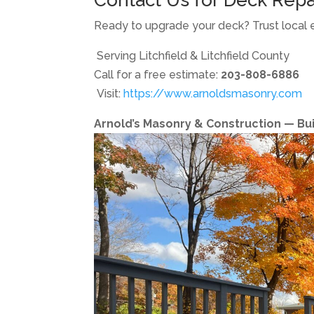
Ready to upgrade your deck? Trust local 
Serving Litchfield & Litchfield County
Call for a free estimate:
203-808-6886
Visit:
https://www.arnoldsmasonry.com
Arnold’s Masonry & Construction — Built