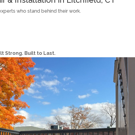
experts who stand behind their work.
 Strong. Built to Last.