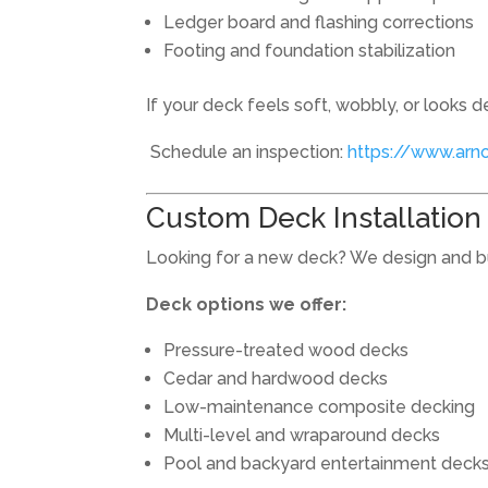
Ledger board and flashing corrections
Footing and foundation stabilization
If your deck feels soft, wobbly, or looks de
Schedule an inspection:
https://www.arn
Custom Deck Installation i
Looking for a new deck? We design and b
Deck options we offer:
Pressure-treated wood decks
Cedar and hardwood decks
Low-maintenance composite decking
Multi-level and wraparound decks
Pool and backyard entertainment deck