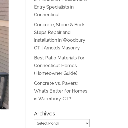
Entry Specialists in
Connecticut
Concrete, Stone & Brick
Steps Repair and
Installation in Woodbury
CT | Arnold’s Masonry
Best Patio Materials for
Connecticut Homes
(Homeowner Guide)
Concrete vs. Pavers:
What’s Better for Homes
in Waterbury, CT?
Archives
Archives