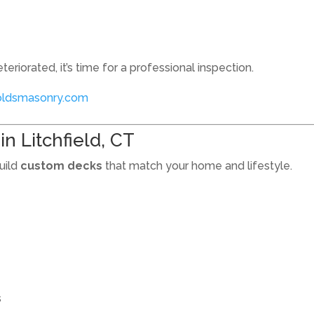
teriorated, it’s time for a professional inspection.
oldsmasonry.com
n Litchfield, CT
uild
custom decks
that match your home and lifestyle.
s