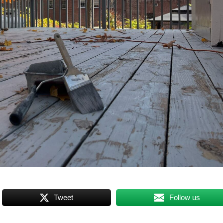
Tweet
Follow us