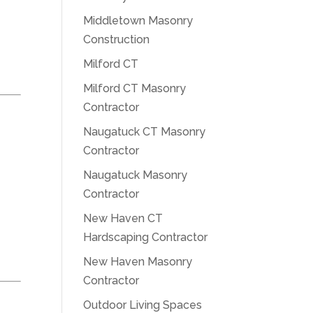
Middletown Masonry
Construction
Milford CT
Milford CT Masonry
Contractor
Naugatuck CT Masonry
Contractor
Naugatuck Masonry
Contractor
New Haven CT
Hardscaping Contractor
New Haven Masonry
Contractor
Outdoor Living Spaces