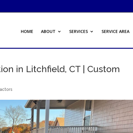
HOME
ABOUT
SERVICES
SERVICE AREA
ion in Litchfield, CT | Custom
ractors