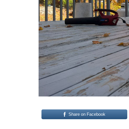
Share on Facebook