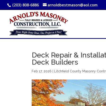
(203) 808-6886
arnoldbestmason@aol.com
Deck Repair & Installat
Deck Builders
Feb 17, 2026
|
Litchfield County Masonry Cont