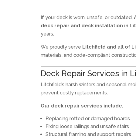
If your deck is worn, unsafe, or outdated,
deck repair and deck installation in Li
years.
We proudly serve
Litchfield and all of 
materials, and code-compliant constructi
Deck Repair Services in L
Litchfield’s harsh winters and seasonal m
prevent costly replacements.
Our deck repair services include:
Replacing rotted or damaged boards
Fixing loose railings and unsafe stairs
Structural framing and support repairs