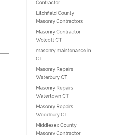
Contractor
Litchfield County
Masonry Contractors
Masonry Contractor
Wolcott CT
masonry maintenance in
CT
Masonry Repairs
Waterbury CT
Masonry Repairs
Watertown CT
Masonry Repairs
Woodbury CT
Middlesex County
Masonry Contractor