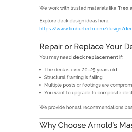
We work with trusted materials like
Trex
Explore deck design ideas here:
https://www.timbertech.com/design/dec
Repair or Replace Your D
You may need
deck replacement
if:
The deck is over 20–25 years old
Structural framing is failing
Multiple posts or footings are compro
You want to upgrade to composite dec
We provide honest recommendations base
Why Choose Arnold’s Mas