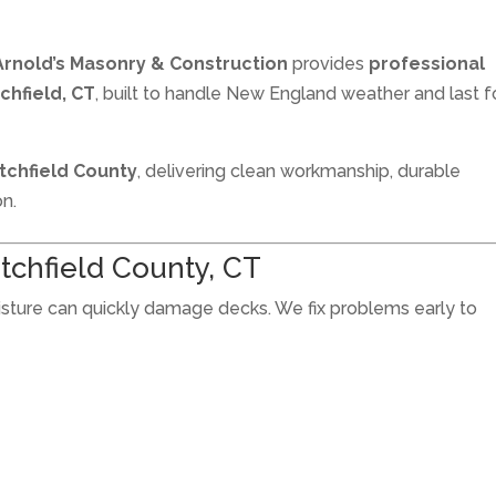
Arnold’s Masonry & Construction
provides
professional
tchfield, CT
, built to handle New England weather and last f
Litchfield County
, delivering clean workmanship, durable
on.
itchfield County, CT
oisture can quickly damage decks. We fix problems early to