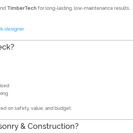
and
TimberTech
for long-lasting, low-maintenance results.
k-designer
eck?
mised
king
d on safety, value, and budget.
onry & Construction?