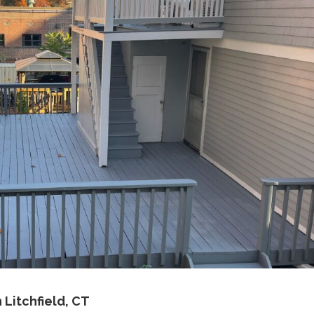
 Litchfield, CT