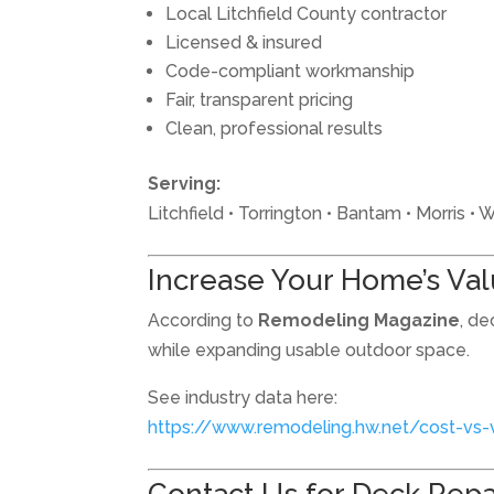
Local Litchfield County contractor
Licensed & insured
Code-compliant workmanship
Fair, transparent pricing
Clean, professional results
Serving:
Litchfield • Torrington • Bantam • Morris 
Increase Your Home’s Va
According to
Remodeling Magazine
, de
while expanding usable outdoor space.
See industry data here:
https://www.remodeling.hw.net/cost-vs-
Contact Us for Deck Repair