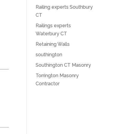
Railing experts Southbury
CT
Railings experts
Waterbury CT
Retaining Walls
southington
Southington CT Masonry
Torrington Masonry
Contractor