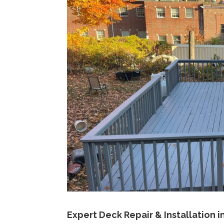
Expert Deck Repair & Installation in