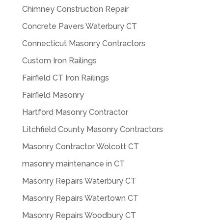
Chimney Construction Repair
Concrete Pavers Waterbury CT
Connecticut Masonry Contractors
Custom Iron Railings
Fairfield CT Iron Railings
Fairfield Masonry
Hartford Masonry Contractor
Litchfield County Masonry Contractors
Masonry Contractor Wolcott CT
masonry maintenance in CT
Masonry Repairs Waterbury CT
Masonry Repairs Watertown CT
Masonry Repairs Woodbury CT