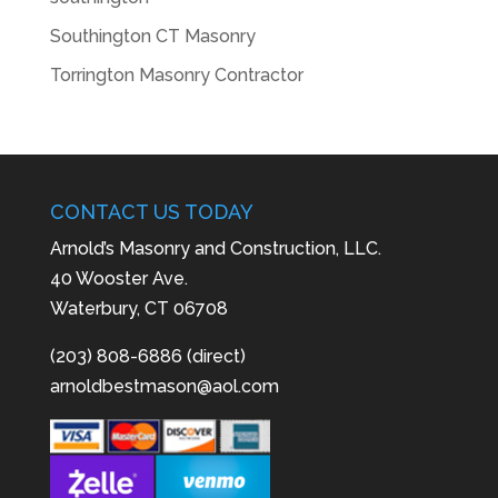
Southington CT Masonry
Torrington Masonry Contractor
CONTACT US TODAY
Arnold’s Masonry and Construction, LLC.
40 Wooster Ave.
Waterbury, CT 06708
(203) 808-6886 (direct)
arnoldbestmason@aol.com