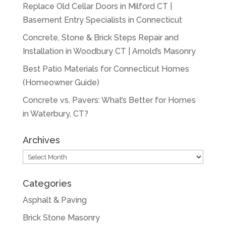
Replace Old Cellar Doors in Milford CT |
Basement Entry Specialists in Connecticut
Concrete, Stone & Brick Steps Repair and
Installation in Woodbury CT | Arnold’s Masonry
Best Patio Materials for Connecticut Homes
(Homeowner Guide)
Concrete vs. Pavers: What’s Better for Homes
in Waterbury, CT?
Archives
Archives
Categories
Asphalt & Paving
Brick Stone Masonry