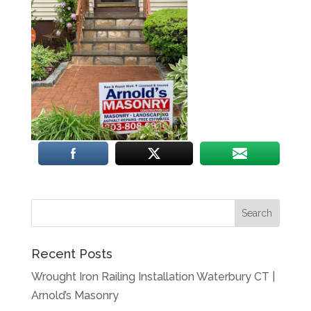
Recent Posts
Wrought Iron Railing Installation Waterbury CT |
Arnold’s Masonry