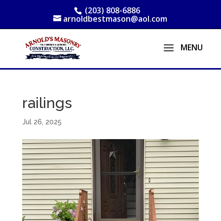
(203) 808-6886
arnoldbestmason@aol.com
railings
Jul 26, 2025