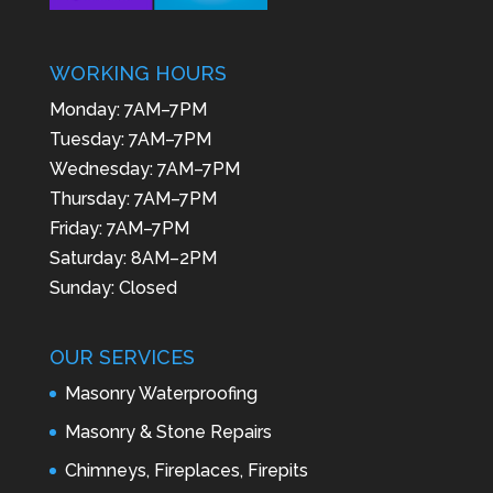
WORKING HOURS
Monday: 7AM–7PM
Tuesday: 7AM–7PM
Wednesday: 7AM–7PM
Thursday: 7AM–7PM
Friday: 7AM–7PM
Saturday: 8AM–2PM
Sunday: Closed
OUR SERVICES
Masonry Waterproofing
Masonry & Stone Repairs
Chimneys, Fireplaces, Firepits