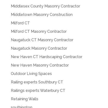
Middlesex County Masonry Contractor
Middletown Masonry Construction
Milford CT
Milford CT Masonry Contractor
Naugatuck CT Masonry Contractor
Naugatuck Masonry Contractor
New Haven CT Hardscaping Contractor
New Haven Masonry Contractor
Outdoor Living Spaces
Railing experts Southbury CT
Railings experts Waterbury CT
Retaining Walls
southington