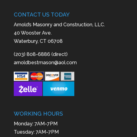
CONTACT US TODAY
Arnold’s Masonry and Construction, LLC.
40 Wooster Ave.
Waterbury, CT 06708
(203) 808-6886 (direct)
arnoldbestmason@aol.com
WORKING HOURS
Monday: 7AM–7PM
Tuesday: 7AM–7PM