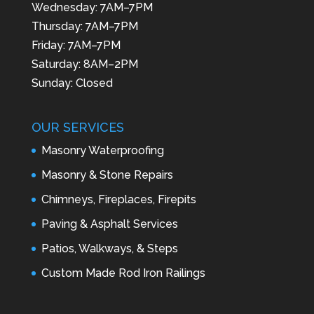
Wednesday: 7AM–7PM
Thursday: 7AM–7PM
Friday: 7AM–7PM
Saturday: 8AM–2PM
Sunday: Closed
OUR SERVICES
Masonry Waterproofing
Masonry & Stone Repairs
Chimneys, Fireplaces, Firepits
Paving & Asphalt Services
Patios, Walkways, & Steps
Custom Made Rod Iron Railings