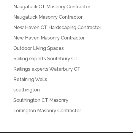
Naugatuck CT Masonry Contractor
Naugatuck Masonry Contractor
New Haven CT Hardscaping Contractor
New Haven Masonry Contractor
Outdoor Living Spaces
Railing experts Southbury CT
Railings experts Waterbury CT
Retaining Walls
southington
Southington CT Masonry
Torrington Masonry Contractor