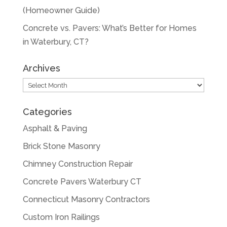
(Homeowner Guide)
Concrete vs. Pavers: What’s Better for Homes
in Waterbury, CT?
Archives
Archives
Categories
Asphalt & Paving
Brick Stone Masonry
Chimney Construction Repair
Concrete Pavers Waterbury CT
Connecticut Masonry Contractors
Custom Iron Railings