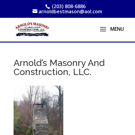
(203) 808-6886
arnoldbestmason@aol.com
Arnold’s Masonry And
Construction, LLC.