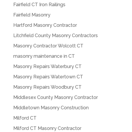
Fairfield CT Iron Railings
Fairfield Masonry
Hartford Masonry Contractor
Litchfield County Masonry Contractors
Masonry Contractor Wolcott CT
masonry maintenance in CT
Masonry Repairs Waterbury CT
Masonry Repairs Watertown CT
Masonry Repairs Woodbury CT
Middlesex County Masonry Contractor
Middletown Masonry Construction
Milford CT
Milford CT Masonry Contractor