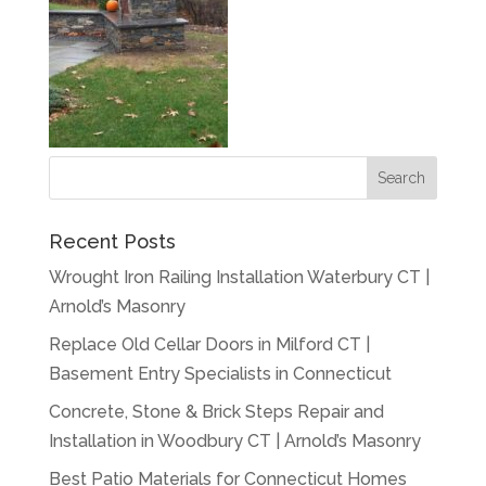
Recent Posts
Wrought Iron Railing Installation Waterbury CT |
Arnold’s Masonry
Replace Old Cellar Doors in Milford CT |
Basement Entry Specialists in Connecticut
Concrete, Stone & Brick Steps Repair and
Installation in Woodbury CT | Arnold’s Masonry
Best Patio Materials for Connecticut Homes