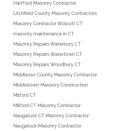
Hartford Masonry Contractor
Litchfield County Masonry Contractors
Masonry Contractor Wolcott CT
masonry maintenance in CT
Masonry Repairs Waterbury CT
Masonry Repairs Watertown CT
Masonry Repairs Woodbury CT
Middlesex County Masonry Contractor
Middletown Masonry Construction
Milford CT
Milford CT Masonry Contractor
Naugatuck CT Masonry Contractor
Naugatuck Masonry Contractor