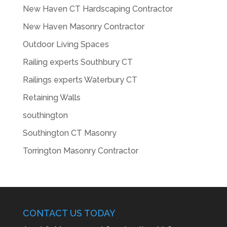
New Haven CT Hardscaping Contractor
New Haven Masonry Contractor
Outdoor Living Spaces
Railing experts Southbury CT
Railings experts Waterbury CT
Retaining Walls
southington
Southington CT Masonry
Torrington Masonry Contractor
CONTACT US TODAY