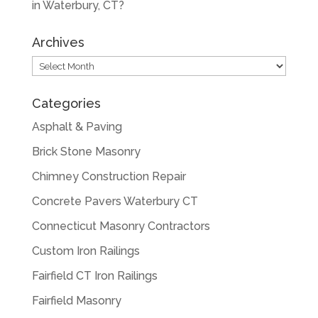
in Waterbury, CT?
Archives
Archives
Categories
Asphalt & Paving
Brick Stone Masonry
Chimney Construction Repair
Concrete Pavers Waterbury CT
Connecticut Masonry Contractors
Custom Iron Railings
Fairfield CT Iron Railings
Fairfield Masonry