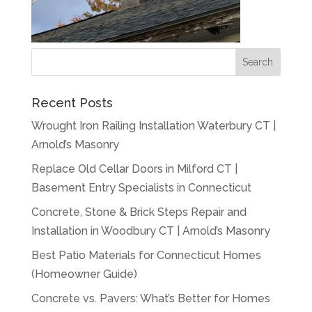
Recent Posts
Wrought Iron Railing Installation Waterbury CT |
Arnold’s Masonry
Replace Old Cellar Doors in Milford CT |
Basement Entry Specialists in Connecticut
Concrete, Stone & Brick Steps Repair and
Installation in Woodbury CT | Arnold’s Masonry
Best Patio Materials for Connecticut Homes
(Homeowner Guide)
Concrete vs. Pavers: What’s Better for Homes