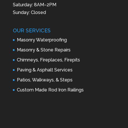
Saturday: 8AM–2PM
Sunday: Closed
OUR SERVICES
Masonry Waterproofing
Masonry & Stone Repairs
Chimneys, Fireplaces, Firepits
Paving & Asphalt Services
Patios, Walkways, & Steps
Custom Made Rod Iron Railings