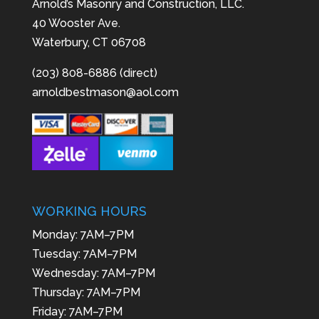
Arnold’s Masonry and Construction, LLC.
40 Wooster Ave.
Waterbury, CT 06708
(203) 808-6886 (direct)
arnoldbestmason@aol.com
WORKING HOURS
Monday: 7AM–7PM
Tuesday: 7AM–7PM
Wednesday: 7AM–7PM
Thursday: 7AM–7PM
Friday: 7AM–7PM