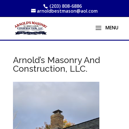
(203) 808-6886
arnoldbestmason@aol.com
Arnold’s Masonry And
Construction, LLC.