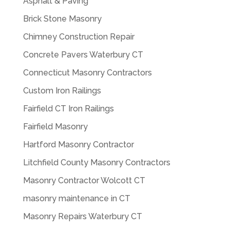
Asphalt & Paving
Brick Stone Masonry
Chimney Construction Repair
Concrete Pavers Waterbury CT
Connecticut Masonry Contractors
Custom Iron Railings
Fairfield CT Iron Railings
Fairfield Masonry
Hartford Masonry Contractor
Litchfield County Masonry Contractors
Masonry Contractor Wolcott CT
masonry maintenance in CT
Masonry Repairs Waterbury CT