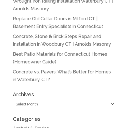
Wrought Iron Railing Installation Waterbury CT |
Arnold’s Masonry
Replace Old Cellar Doors in Milford CT |
Basement Entry Specialists in Connecticut
Concrete, Stone & Brick Steps Repair and
Installation in Woodbury CT | Arnold’s Masonry
Best Patio Materials for Connecticut Homes
(Homeowner Guide)
Concrete vs. Pavers: What’s Better for Homes
in Waterbury, CT?
Archives
Archives
Categories