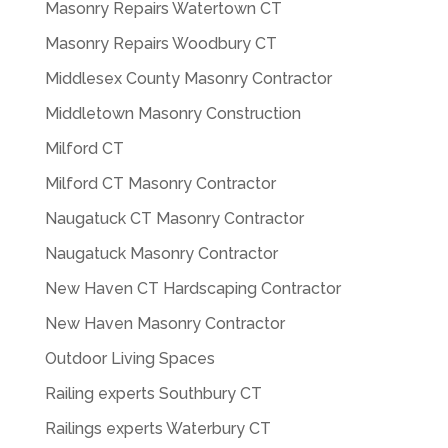
Masonry Repairs Watertown CT
Masonry Repairs Woodbury CT
Middlesex County Masonry Contractor
Middletown Masonry Construction
Milford CT
Milford CT Masonry Contractor
Naugatuck CT Masonry Contractor
Naugatuck Masonry Contractor
New Haven CT Hardscaping Contractor
New Haven Masonry Contractor
Outdoor Living Spaces
Railing experts Southbury CT
Railings experts Waterbury CT