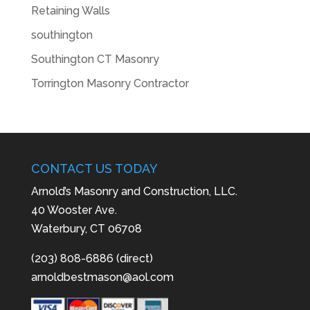
Retaining Walls
southington
Southington CT Masonry
Torrington Masonry Contractor
CONTACT US TODAY
Arnold’s Masonry and Construction, LLC.
40 Wooster Ave.
Waterbury, CT 06708
(203) 808-6886 (direct)
arnoldbestmason@aol.com