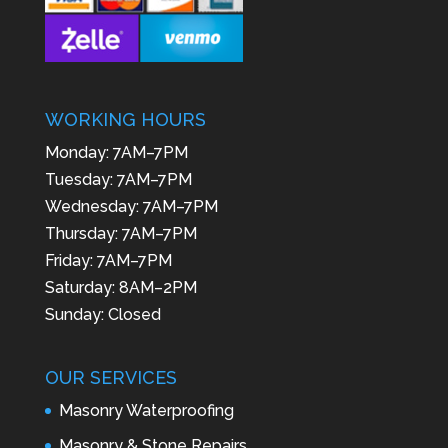
WORKING HOURS
Monday: 7AM–7PM
Tuesday: 7AM–7PM
Wednesday: 7AM–7PM
Thursday: 7AM–7PM
Friday: 7AM–7PM
Saturday: 8AM–2PM
Sunday: Closed
OUR SERVICES
Masonry Waterproofing
Masonry & Stone Repairs