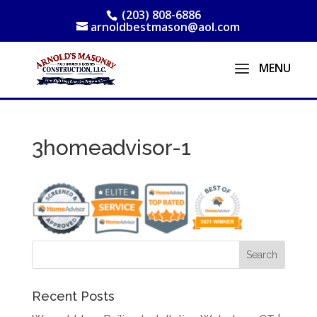
(203) 808-6886
arnoldbestmason@aol.com
3homeadvisor-1
Recent Posts