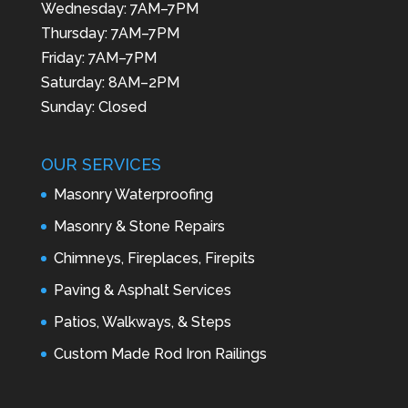
Wednesday: 7AM–7PM
Thursday: 7AM–7PM
Friday: 7AM–7PM
Saturday: 8AM–2PM
Sunday: Closed
OUR SERVICES
Masonry Waterproofing
Masonry & Stone Repairs
Chimneys, Fireplaces, Firepits
Paving & Asphalt Services
Patios, Walkways, & Steps
Custom Made Rod Iron Railings