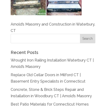
Arnold’s Masonry and Construction in Waterbury,
CT
Recent Posts
Wrought Iron Railing Installation Waterbury CT |
Arnold’s Masonry
Replace Old Cellar Doors in Milford CT |
Basement Entry Specialists in Connecticut
Concrete, Stone & Brick Steps Repair and
Installation in Woodbury CT | Arnold’s Masonry
Best Patio Materials for Connecticut Homes