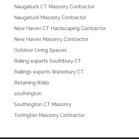
Naugatuck CT Masonry Contractor
Naugatuck Masonry Contractor
New Haven CT Hardscaping Contractor
New Haven Masonry Contractor
Outdoor Living Spaces
Railing experts Southbury CT
Railings experts Waterbury CT
Retaining Walls
southington
Southington CT Masonry
Torrington Masonry Contractor