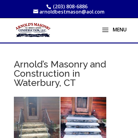
(203) 808-6886
arnoldbestmason@aol.com
Arnold’s Masonry and
Construction in
Waterbury, CT