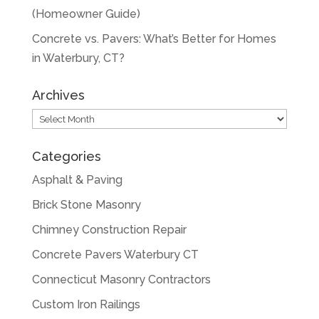
(Homeowner Guide)
Concrete vs. Pavers: What’s Better for Homes
in Waterbury, CT?
Archives
Archives
Categories
Asphalt & Paving
Brick Stone Masonry
Chimney Construction Repair
Concrete Pavers Waterbury CT
Connecticut Masonry Contractors
Custom Iron Railings