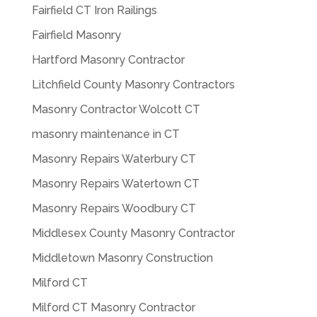
Fairfield CT Iron Railings
Fairfield Masonry
Hartford Masonry Contractor
Litchfield County Masonry Contractors
Masonry Contractor Wolcott CT
masonry maintenance in CT
Masonry Repairs Waterbury CT
Masonry Repairs Watertown CT
Masonry Repairs Woodbury CT
Middlesex County Masonry Contractor
Middletown Masonry Construction
Milford CT
Milford CT Masonry Contractor