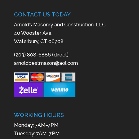
CONTACT US TODAY
Arnold’s Masonry and Construction, LLC.
40 Wooster Ave.
Waterbury, CT 06708
(203) 808-6886 (direct)
arnoldbestmason@aol.com
WORKING HOURS
Monday: 7AM–7PM
Tuesday: 7AM–7PM