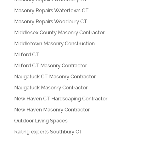
Masonry Repairs Watertown CT
Masonry Repairs Woodbury CT
Middlesex County Masonry Contractor
Middletown Masonry Construction
Milford CT
Milford CT Masonry Contractor
Naugatuck CT Masonry Contractor
Naugatuck Masonry Contractor
New Haven CT Hardscaping Contractor
New Haven Masonry Contractor
Outdoor Living Spaces
Railing experts Southbury CT