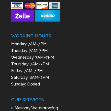
WORKING HOURS
Monday: 7AM–7PM
Tuesday: 7AM–7PM
Wednesday: 7AM–7PM
Thursday: 7AM–7PM
Friday: 7AM–7PM
Saturday: 8AM–2PM
Sunday: Closed
OUR SERVICES
Masonry Waterproofing