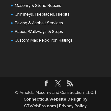
Masonry & Stone Repairs
Chimneys, Fireplaces, Firepits
Paving & Asphalt Services
Patios, Walkways, & Steps
Custom Made Rod Iron Railings
© Arnold's Masonry and Construction, LLC. |
Connecticut Website Design by
CTWebPro.com
|
Privacy Policy