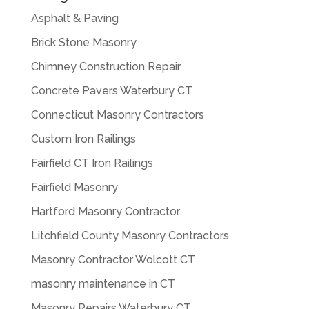
Asphalt & Paving
Brick Stone Masonry
Chimney Construction Repair
Concrete Pavers Waterbury CT
Connecticut Masonry Contractors
Custom Iron Railings
Fairfield CT Iron Railings
Fairfield Masonry
Hartford Masonry Contractor
Litchfield County Masonry Contractors
Masonry Contractor Wolcott CT
masonry maintenance in CT
Masonry Repairs Waterbury CT