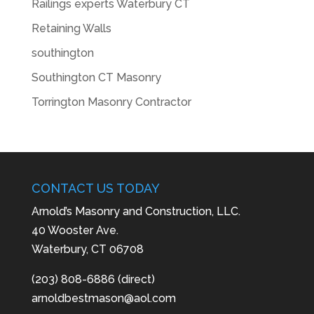
Railings experts Waterbury CT
Retaining Walls
southington
Southington CT Masonry
Torrington Masonry Contractor
CONTACT US TODAY
Arnold’s Masonry and Construction, LLC.
40 Wooster Ave.
Waterbury, CT 06708
(203) 808-6886 (direct)
arnoldbestmason@aol.com