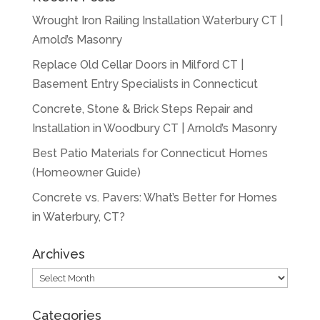
Wrought Iron Railing Installation Waterbury CT |
Arnold’s Masonry
Replace Old Cellar Doors in Milford CT |
Basement Entry Specialists in Connecticut
Concrete, Stone & Brick Steps Repair and
Installation in Woodbury CT | Arnold’s Masonry
Best Patio Materials for Connecticut Homes
(Homeowner Guide)
Concrete vs. Pavers: What’s Better for Homes
in Waterbury, CT?
Archives
Archives
Categories