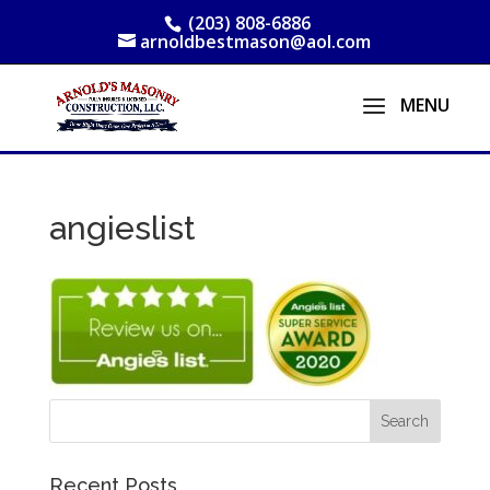
(203) 808-6886
arnoldbestmason@aol.com
angieslist
Recent Posts