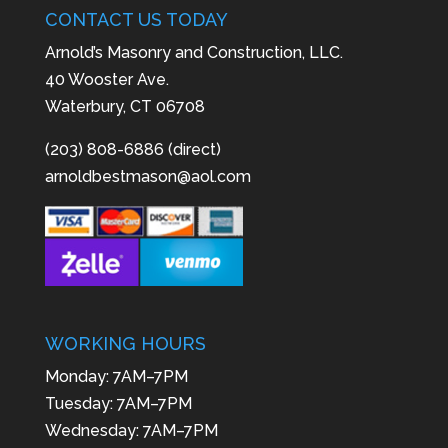
CONTACT US TODAY
Arnold’s Masonry and Construction, LLC.
40 Wooster Ave.
Waterbury, CT 06708
(203) 808-6886 (direct)
arnoldbestmason@aol.com
WORKING HOURS
Monday: 7AM–7PM
Tuesday: 7AM–7PM
Wednesday: 7AM–7PM