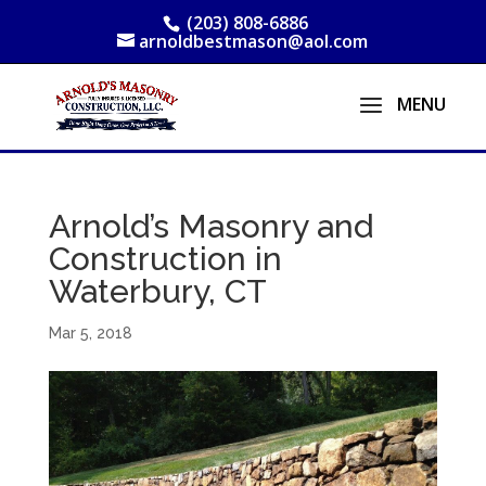
(203) 808-6886
arnoldbestmason@aol.com
Arnold’s Masonry and
Construction in
Waterbury, CT
Mar 5, 2018