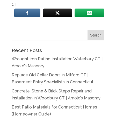
CT
Recent Posts
Wrought Iron Railing Installation Waterbury CT |
Arnold’s Masonry
Replace Old Cellar Doors in Milford CT |
Basement Entry Specialists in Connecticut
Concrete, Stone & Brick Steps Repair and
Installation in Woodbury CT | Arnold’s Masonry
Best Patio Materials for Connecticut Homes
(Homeowner Guide)