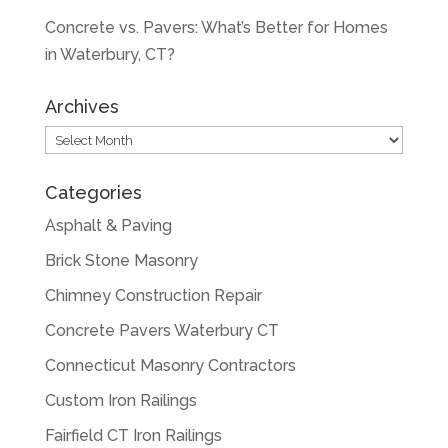
Concrete vs. Pavers: What’s Better for Homes
in Waterbury, CT?
Archives
Archives
Categories
Asphalt & Paving
Brick Stone Masonry
Chimney Construction Repair
Concrete Pavers Waterbury CT
Connecticut Masonry Contractors
Custom Iron Railings
Fairfield CT Iron Railings