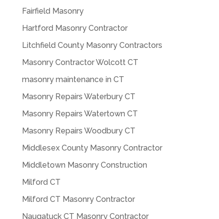
Fairfield Masonry
Hartford Masonry Contractor
Litchfield County Masonry Contractors
Masonry Contractor Wolcott CT
masonry maintenance in CT
Masonry Repairs Waterbury CT
Masonry Repairs Watertown CT
Masonry Repairs Woodbury CT
Middlesex County Masonry Contractor
Middletown Masonry Construction
Milford CT
Milford CT Masonry Contractor
Naugatuck CT Masonry Contractor