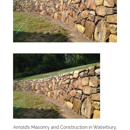
Arnold’s Masonry and Construction in Waterbury,