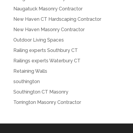
Naugatuck Masonry Contractor
New Haven CT Hardscaping Contractor
New Haven Masonry Contractor
Outdoor Living Spaces
Railing experts Southbury CT
Railings experts Waterbury CT
Retaining Walls
southington
Southington CT Masonry
Torrington Masonry Contractor