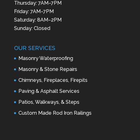
Thursday: 7AM–7PM
Friday: 7AM–7PM
Saturday: 8AM–2PM
Sunday: Closed
OUR SERVICES
Masonry Waterproofing
Masonry & Stone Repairs
Chimneys, Fireplaces, Firepits
Paving & Asphalt Services
Patios, Walkways, & Steps
Custom Made Rod Iron Railings