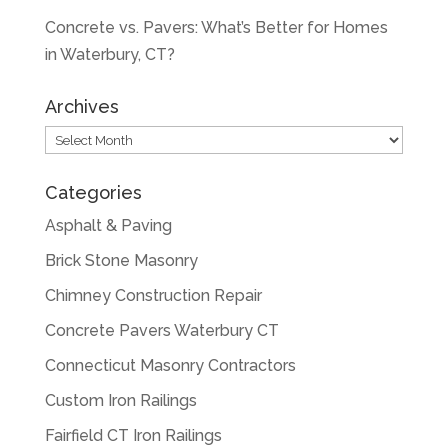
Concrete vs. Pavers: What’s Better for Homes
in Waterbury, CT?
Archives
Archives
Categories
Asphalt & Paving
Brick Stone Masonry
Chimney Construction Repair
Concrete Pavers Waterbury CT
Connecticut Masonry Contractors
Custom Iron Railings
Fairfield CT Iron Railings