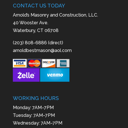
CONTACT US TODAY
Arnold’s Masonry and Construction, LLC.
40 Wooster Ave.
Waterbury, CT 06708
(203) 808-6886 (direct)
arnoldbestmason@aol.com
WORKING HOURS
Monday: 7AM–7PM
Tuesday: 7AM–7PM
Wednesday: 7AM–7PM