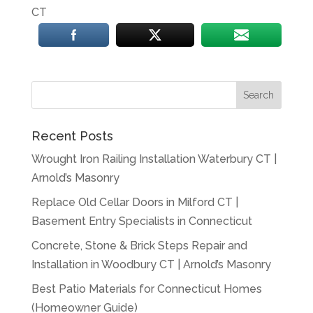
CT
Recent Posts
Wrought Iron Railing Installation Waterbury CT |
Arnold’s Masonry
Replace Old Cellar Doors in Milford CT |
Basement Entry Specialists in Connecticut
Concrete, Stone & Brick Steps Repair and
Installation in Woodbury CT | Arnold’s Masonry
Best Patio Materials for Connecticut Homes
(Homeowner Guide)