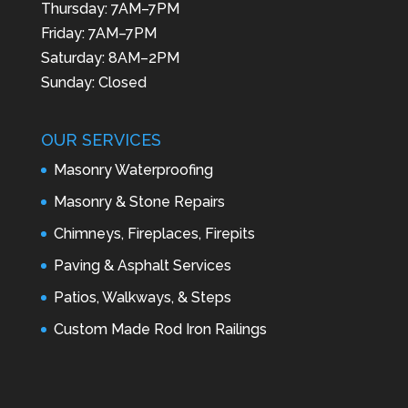
Thursday: 7AM–7PM
Friday: 7AM–7PM
Saturday: 8AM–2PM
Sunday: Closed
OUR SERVICES
Masonry Waterproofing
Masonry & Stone Repairs
Chimneys, Fireplaces, Firepits
Paving & Asphalt Services
Patios, Walkways, & Steps
Custom Made Rod Iron Railings