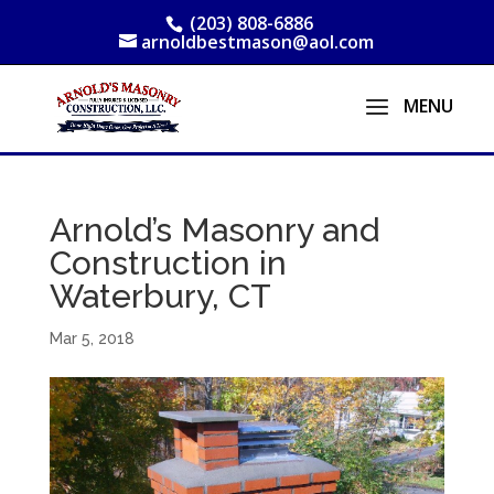
(203) 808-6886
arnoldbestmason@aol.com
Arnold’s Masonry and
Construction in
Waterbury, CT
Mar 5, 2018