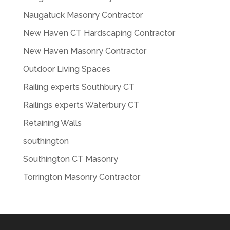
Naugatuck Masonry Contractor
New Haven CT Hardscaping Contractor
New Haven Masonry Contractor
Outdoor Living Spaces
Railing experts Southbury CT
Railings experts Waterbury CT
Retaining Walls
southington
Southington CT Masonry
Torrington Masonry Contractor