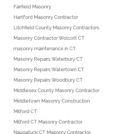
Fairfield Masonry
Hartford Masonry Contractor
Litchfield County Masonry Contractors
Masonry Contractor Wolcott CT
masonry maintenance in CT
Masonry Repairs Waterbury CT
Masonry Repairs Watertown CT
Masonry Repairs Woodbury CT
Middlesex County Masonry Contractor
Middletown Masonry Construction
Milford CT
Milford CT Masonry Contractor
Naugatuck CT Masonry Contractor