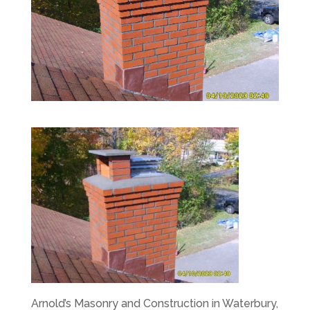
Arnold’s Masonry and Construction in Waterbury,