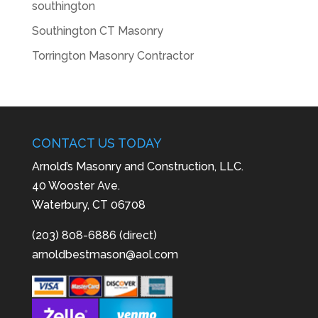
southington
Southington CT Masonry
Torrington Masonry Contractor
CONTACT US TODAY
Arnold’s Masonry and Construction, LLC.
40 Wooster Ave.
Waterbury, CT 06708
(203) 808-6886 (direct)
arnoldbestmason@aol.com