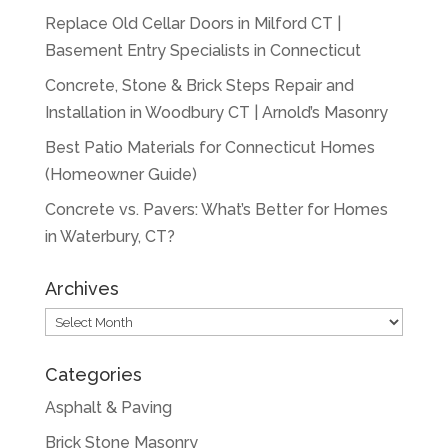
Replace Old Cellar Doors in Milford CT |
Basement Entry Specialists in Connecticut
Concrete, Stone & Brick Steps Repair and
Installation in Woodbury CT | Arnold’s Masonry
Best Patio Materials for Connecticut Homes
(Homeowner Guide)
Concrete vs. Pavers: What’s Better for Homes
in Waterbury, CT?
Archives
Archives
Categories
Asphalt & Paving
Brick Stone Masonry