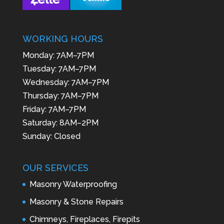
WORKING HOURS
Monday: 7AM–7PM
Tuesday: 7AM–7PM
Wednesday: 7AM–7PM
Thursday: 7AM–7PM
Friday: 7AM–7PM
Saturday: 8AM–2PM
Sunday: Closed
OUR SERVICES
Masonry Waterproofing
Masonry & Stone Repairs
Chimneys, Fireplaces, Firepits