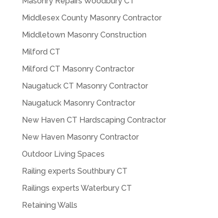
Masonry Repairs Woodbury CT
Middlesex County Masonry Contractor
Middletown Masonry Construction
Milford CT
Milford CT Masonry Contractor
Naugatuck CT Masonry Contractor
Naugatuck Masonry Contractor
New Haven CT Hardscaping Contractor
New Haven Masonry Contractor
Outdoor Living Spaces
Railing experts Southbury CT
Railings experts Waterbury CT
Retaining Walls