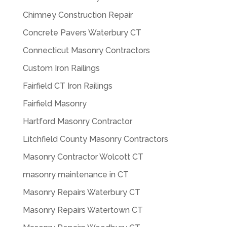
Chimney Construction Repair
Concrete Pavers Waterbury CT
Connecticut Masonry Contractors
Custom Iron Railings
Fairfield CT Iron Railings
Fairfield Masonry
Hartford Masonry Contractor
Litchfield County Masonry Contractors
Masonry Contractor Wolcott CT
masonry maintenance in CT
Masonry Repairs Waterbury CT
Masonry Repairs Watertown CT