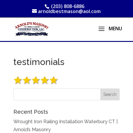
(203) 808-6886
arnoldbestmason@aol.com
testimonials
Recent Posts
Wrought Iron Railing Installation Waterbury CT |
Arnold’s Masonry