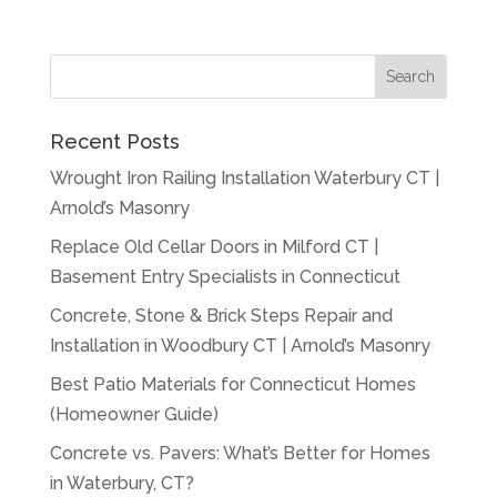
Recent Posts
Wrought Iron Railing Installation Waterbury CT |
Arnold’s Masonry
Replace Old Cellar Doors in Milford CT |
Basement Entry Specialists in Connecticut
Concrete, Stone & Brick Steps Repair and
Installation in Woodbury CT | Arnold’s Masonry
Best Patio Materials for Connecticut Homes
(Homeowner Guide)
Concrete vs. Pavers: What’s Better for Homes
in Waterbury, CT?