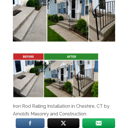
Iron Rod Railing Installation in Cheshire, CT by
Arnold’s Masonry and Construction