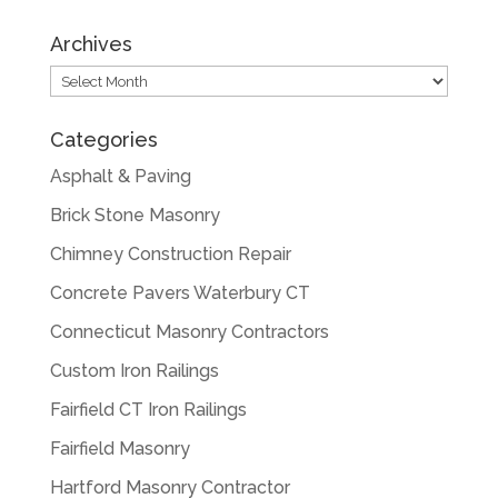
Archives
Archives
Categories
Asphalt & Paving
Brick Stone Masonry
Chimney Construction Repair
Concrete Pavers Waterbury CT
Connecticut Masonry Contractors
Custom Iron Railings
Fairfield CT Iron Railings
Fairfield Masonry
Hartford Masonry Contractor