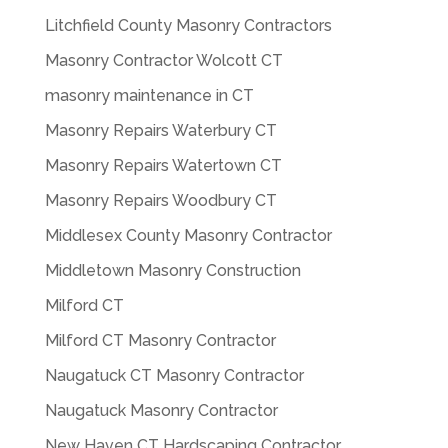
Litchfield County Masonry Contractors
Masonry Contractor Wolcott CT
masonry maintenance in CT
Masonry Repairs Waterbury CT
Masonry Repairs Watertown CT
Masonry Repairs Woodbury CT
Middlesex County Masonry Contractor
Middletown Masonry Construction
Milford CT
Milford CT Masonry Contractor
Naugatuck CT Masonry Contractor
Naugatuck Masonry Contractor
New Haven CT Hardscaping Contractor