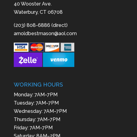
40 Wooster Ave.
Waterbury, CT 06708
(203) 808-6886 (direct)
arnoldbestmason@aol.com
WORKING HOURS
Monday: 7AM–7PM
Tuesday: 7AM–7PM
Wednesday: 7AM–7PM
Thursday: 7AM–7PM
Friday: 7AM–7PM
Saturday: 8AM–2PM