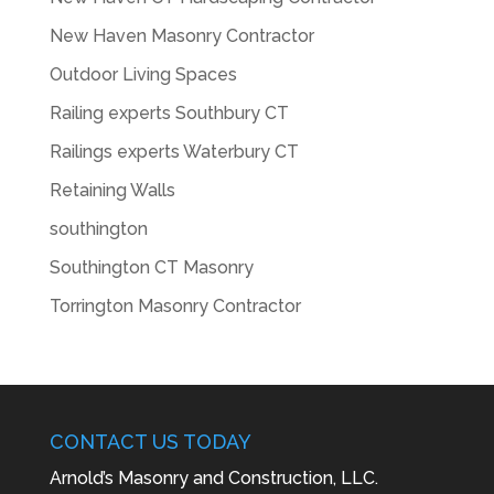
New Haven Masonry Contractor
Outdoor Living Spaces
Railing experts Southbury CT
Railings experts Waterbury CT
Retaining Walls
southington
Southington CT Masonry
Torrington Masonry Contractor
CONTACT US TODAY
Arnold’s Masonry and Construction, LLC.