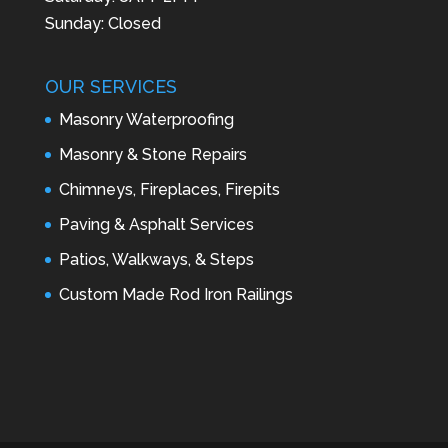
Sunday: Closed
OUR SERVICES
Masonry Waterproofing
Masonry & Stone Repairs
Chimneys, Fireplaces, Firepits
Paving & Asphalt Services
Patios, Walkways, & Steps
Custom Made Rod Iron Railings