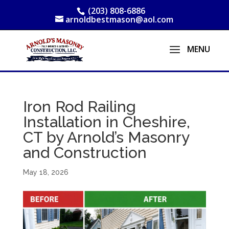
(203) 808-6886
arnoldbestmason@aol.com
Iron Rod Railing
Installation in Cheshire,
CT by Arnold’s Masonry
and Construction
May 18, 2026