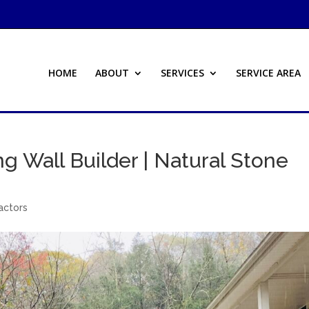
HOME
ABOUT
SERVICES
SERVICE AREA
ing Wall Builder | Natural Stone
actors