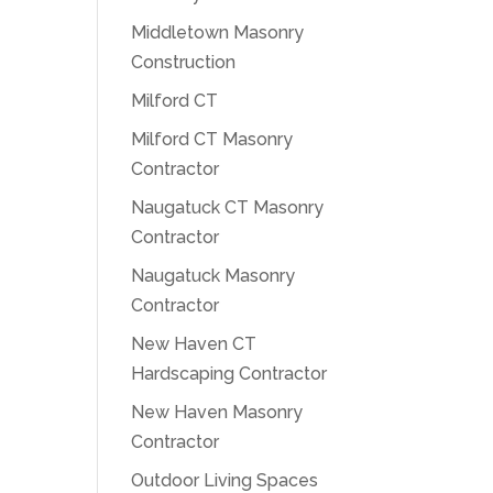
Middletown Masonry
Construction
Milford CT
Milford CT Masonry
Contractor
Naugatuck CT Masonry
Contractor
Naugatuck Masonry
Contractor
New Haven CT
Hardscaping Contractor
New Haven Masonry
Contractor
Outdoor Living Spaces