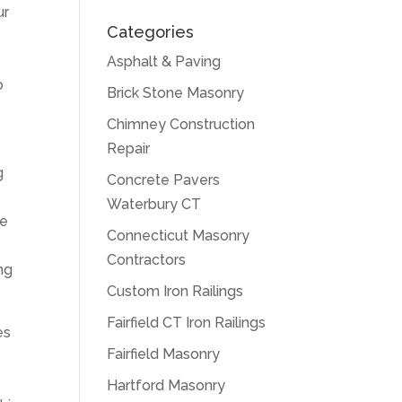
ur
Categories
Asphalt & Paving
o
Brick Stone Masonry
Chimney Construction
Repair
g
Concrete Pavers
Waterbury CT
re
Connecticut Masonry
Contractors
ing
Custom Iron Railings
Fairfield CT Iron Railings
es
Fairfield Masonry
Hartford Masonry