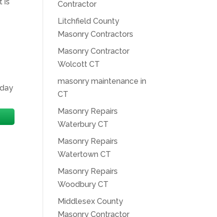
 is
Contractor
Litchfield County
Masonry Contractors
Masonry Contractor
Wolcott CT
masonry maintenance in
oday
CT
Masonry Repairs
Waterbury CT
Masonry Repairs
Watertown CT
Masonry Repairs
Woodbury CT
Middlesex County
Masonry Contractor