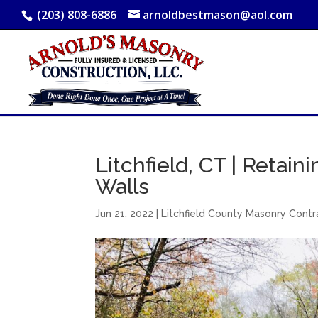
(203) 808-6886
arnoldbestmason@aol.com
Litchfield, CT | Retain
Walls
Jun 21, 2022
|
Litchfield County Masonry Contr