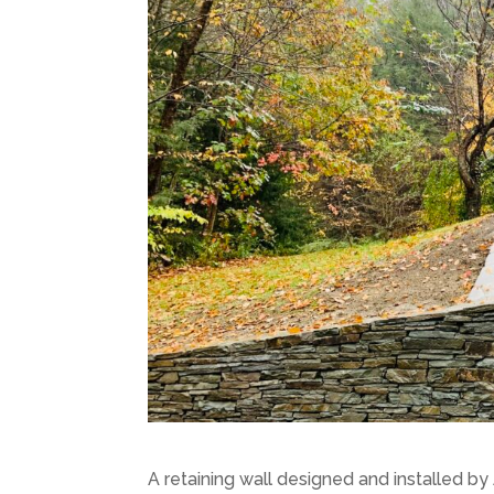
A retaining wall designed and installed by