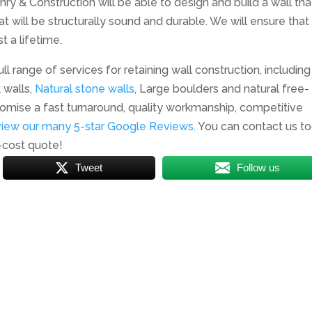
nry & Construction will be able to design and build a wall that
at will be structurally sound and durable. We will ensure that
t a lifetime.
ll range of services for retaining wall construction, including
 walls,
Natural stone walls
, Large boulders and natural free-
omise a fast turnaround, quality workmanship, competitive
view our many 5-star Google Reviews
. You can contact us t
-cost quote!
Tweet
Follow us