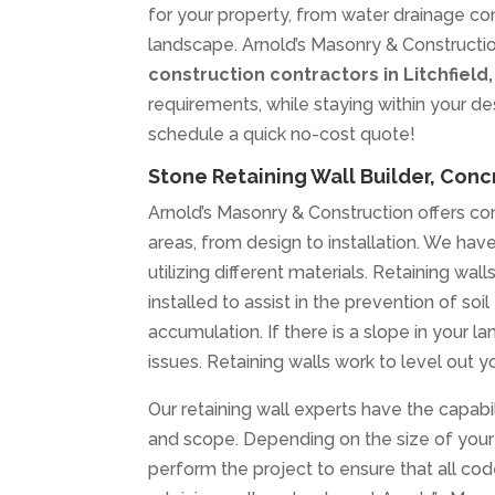
for your property, from water drainage cont
landscape. Arnold’s Masonry & Constructio
construction contractors in Litchfield
requirements, while staying within your d
schedule a quick no-cost quote!
Stone Retaining Wall Builder, Concr
Arnold’s Masonry & Construction offers com
areas, from design to installation. We have 
utilizing different materials. Retaining wa
installed to assist in the prevention of s
accumulation. If there is a slope in your la
issues. Retaining walls work to level out y
Our retaining wall experts have the capabili
and scope. Depending on the size of your 
perform the project to ensure that all co