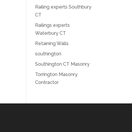
Railing experts Southbury
CT
Railings experts
Waterbury CT
Retaining Walls
southington
Southington CT Masonry
Torrington Masonry
Contractor