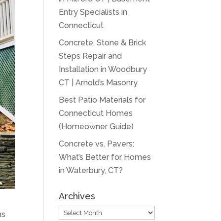
Entry Specialists in
Connecticut
Concrete, Stone & Brick
Steps Repair and
Installation in Woodbury
CT | Arnold’s Masonry
Best Patio Materials for
Connecticut Homes
(Homeowner Guide)
Concrete vs. Pavers:
What’s Better for Homes
in Waterbury, CT?
Archives
Archives
ns