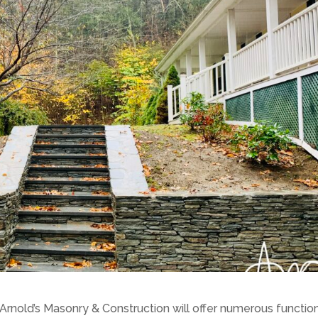
 Arnold’s Masonry & Construction will offer numerous functio