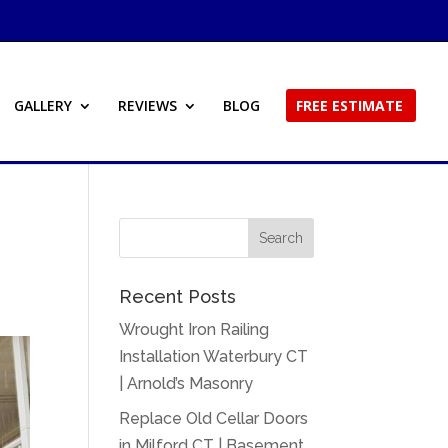
GALLERY
REVIEWS
BLOG
FREE ESTIMATE
Recent Posts
Wrought Iron Railing
Installation Waterbury CT
| Arnold’s Masonry
Replace Old Cellar Doors
in Milford CT | Basement