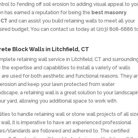
rol to fending off soil erosion to adding visual appeal to yo
n has earned a reputation for being the
best masonry
, CT
and can assist you build retaining walls to meet all your
esired budget. You can contact us today at (203) 808-6886 t
ete Block Walls in Litchfield, CT
plete retaining wall service in Litchfield, CT and surroundin
the expertise and capabilities to install a variety of walls
lls are used for both aesthetic and functional reasons. They a
oil erosion and keep your lawn protected from water
ndscape, a retaining wall is a great solution to your landscap
our yard, allowing you additional space to work with.
ties to handle retaining wall or stone wall projects of all siz
wall, it is imperative to have an experienced professional
des/standards are followed and adhered to. The certified