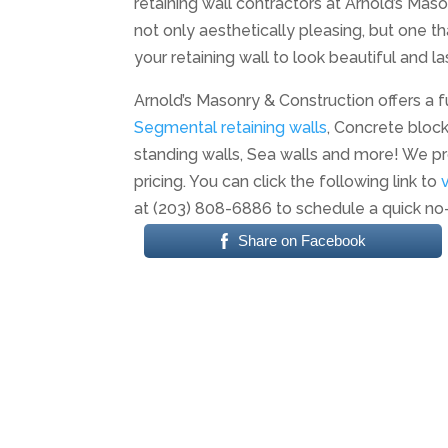
retaining wall contractors at Arnold’s Maso
not only aesthetically pleasing, but one th
your retaining wall to look beautiful and las
Arnold’s Masonry & Construction offers a fu
Segmental retaining walls
, Concrete block
standing walls, Sea walls and more! We pr
pricing. You can click the following link to
at (203) 808-6886 to schedule a quick no
Share on Facebook