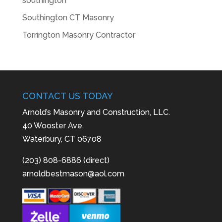
southington
Southington CT Masonry
Torrington Masonry Contractor
CONTACT US TODAY
Arnold’s Masonry and Construction, LLC.
40 Wooster Ave.
Waterbury, CT 06708
(203) 808-6886 (direct)
arnoldbestmason@aol.com