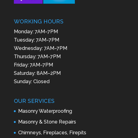
WORKING HOURS
Monday: 7AM–7PM
Tuesday: 7AM–7PM
Wednesday: 7AM–7PM
Thursday: 7AM–7PM
Friday: 7AM–7PM
Saturday: 8AM–2PM
Sunday: Closed
OUR SERVICES
Masonry Waterproofing
Masonry & Stone Repairs
Chimneys, Fireplaces, Firepits