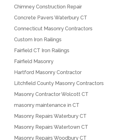
Chimney Construction Repair
Concrete Pavers Waterbury CT
Connecticut Masonry Contractors
Custom Iron Railings
Fairfield CT Iron Railings
Fairfield Masonry
Hartford Masonry Contractor
Litchfield County Masonry Contractors
Masonry Contractor Wolcott CT
masonry maintenance in CT
Masonry Repairs Waterbury CT
Masonry Repairs Watertown CT
Masonry Repairs Woodbury CT