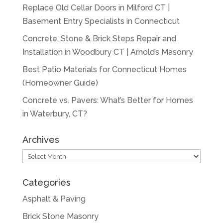
Replace Old Cellar Doors in Milford CT |
Basement Entry Specialists in Connecticut
Concrete, Stone & Brick Steps Repair and
Installation in Woodbury CT | Arnold’s Masonry
Best Patio Materials for Connecticut Homes
(Homeowner Guide)
Concrete vs. Pavers: What’s Better for Homes
in Waterbury, CT?
Archives
Archives
Categories
Asphalt & Paving
Brick Stone Masonry