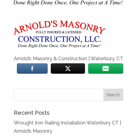
Arnold’s Masonry & Construction | Waterbury, CT
Recent Posts
Wrought Iron Railing Installation Waterbury CT |
Arnold’s Masonry