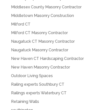
Middlesex County Masonry Contractor
Middletown Masonry Construction
Milford CT
Milford CT Masonry Contractor
Naugatuck CT Masonry Contractor
Naugatuck Masonry Contractor
New Haven CT Hardscaping Contractor
New Haven Masonry Contractor
Outdoor Living Spaces
Railing experts Southbury CT
Railings experts Waterbury CT
Retaining Walls