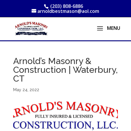
(203) 808-6886
arnoldbestmason@aol.com
Arnold’s Masonry &
Construction | Waterbury,
CT
May 24, 2022