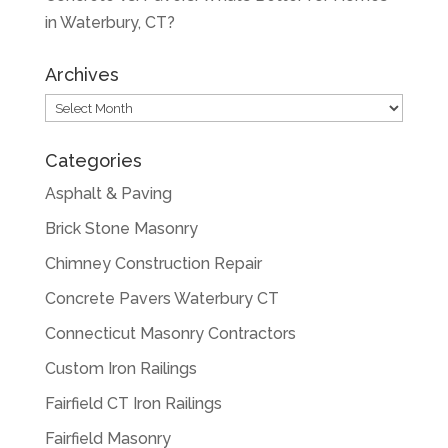
in Waterbury, CT?
Archives
Archives
Categories
Asphalt & Paving
Brick Stone Masonry
Chimney Construction Repair
Concrete Pavers Waterbury CT
Connecticut Masonry Contractors
Custom Iron Railings
Fairfield CT Iron Railings
Fairfield Masonry