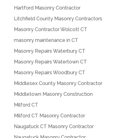
Hartford Masonry Contractor
Litchfield County Masonry Contractors
Masonry Contractor Wolcott CT
masonry maintenance in CT
Masonry Repairs Waterbury CT
Masonry Repairs Watertown CT
Masonry Repairs Woodbury CT
Middlesex County Masonry Contractor
Middletown Masonry Construction
Milford CT
Milford CT Masonry Contractor
Naugatuck CT Masonry Contractor
Naugatuck Masonry Contractor