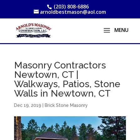
(203) 808-6886
arnoldbestmason@aol.com
Masonry Contractors
Newtown, CT |
Walkways, Patios, Stone
Walls in Newtown, CT
Dec 19, 2019
|
Brick Stone Masonry