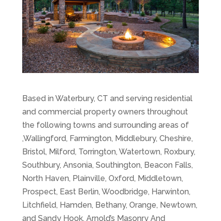
Based in Waterbury, CT and serving residential
and commercial property owners throughout
the following towns and surrounding areas of
,Wallingford, Farmington, Middlebury, Cheshire,
Bristol, Milford, Torrington, Watertown, Roxbury,
Southbury, Ansonia, Southington, Beacon Falls,
North Haven, Plainville, Oxford, Middletown,
Prospect, East Berlin, Woodbridge, Harwinton,
Litchfield, Hamden, Bethany, Orange, Newtown,
and Sandy Hook, Arnold’s Masonry And