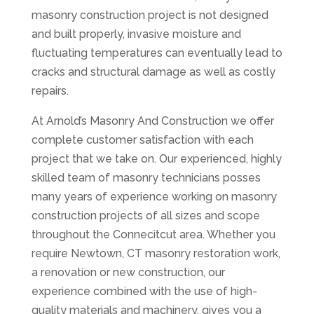
masonry construction project is not designed
and built properly, invasive moisture and
fluctuating temperatures can eventually lead to
cracks and structural damage as well as costly
repairs.
At Arnold’s Masonry And Construction we offer
complete customer satisfaction with each
project that we take on. Our experienced, highly
skilled team of masonry technicians posses
many years of experience working on masonry
construction projects of all sizes and scope
throughout the Connecitcut area. Whether you
require Newtown, CT masonry restoration work,
a renovation or new construction, our
experience combined with the use of high-
quality materials and machinery, gives you a