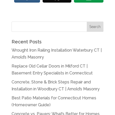
Recent Posts
Wrought Iron Railing Installation Waterbury CT |
Arnold’s Masonry
Replace Old Cellar Doors in Milford CT |
Basement Entry Specialists in Connecticut
Concrete, Stone & Brick Steps Repair and
Installation in Woodbury CT | Arnold’s Masonry
Best Patio Materials for Connecticut Homes
(Homeowner Guide)
Concrete vs. Pavers: What’s Better for Homes