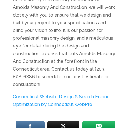
Arnold’s Masonry And Construction, we will work
closely with you to ensure that we design and
build your project to your specifications and
bring your vision to life. It is our passion for
professional masonry design, and a meticulous
eye for detail during the design and
construction process that puts Arnold’s Masonry
And Construction at the forefront in the
Connecticut area. Contact us today at (203)
808-6886 to schedule a no-cost estimate or
consultation!
Connecticut Website Design & Search Engine
Optimization by Connecticut WebPro