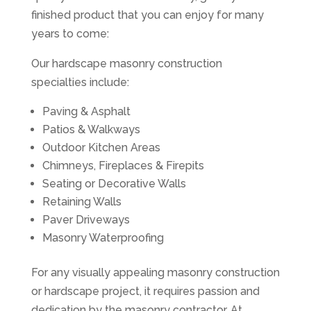
finished product that you can enjoy for many
years to come:
Our hardscape masonry construction
specialties include:
Paving & Asphalt
Patios & Walkways
Outdoor Kitchen Areas
Chimneys, Fireplaces & Firepits
Seating or Decorative Walls
Retaining Walls
Paver Driveways
Masonry Waterproofing
For any visually appealing masonry construction
or hardscape project, it requires passion and
dedication by the masonry contractor. At