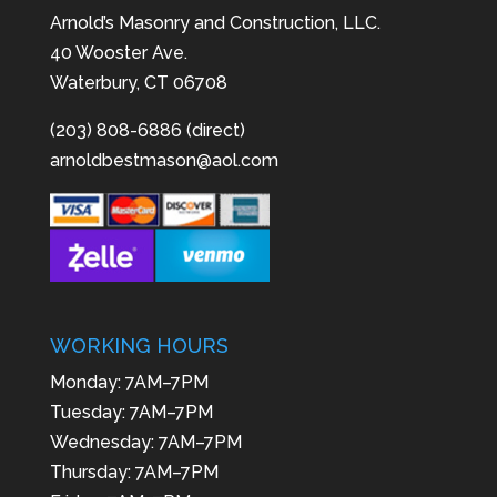
Arnold’s Masonry and Construction, LLC.
40 Wooster Ave.
Waterbury, CT 06708
(203) 808-6886 (direct)
arnoldbestmason@aol.com
WORKING HOURS
Monday: 7AM–7PM
Tuesday: 7AM–7PM
Wednesday: 7AM–7PM
Thursday: 7AM–7PM