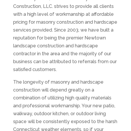
Construction, LLC. strives to provide all clients
with a high level of workmanship at affordable
pricing for masonry construction and hardscape
services provided. Since 2003, we have built a
reputation for being the premier Newtown
landscape construction and hardscape
contractor in the area and the majority of our
business can be attributed to referrals from our
satisfied customers.
The longevity of masonry and hardscape
construction will depend greatly on a
combination of utilizing high quality materials
and professional workmanship. Your new patio,
walkway, outdoor kitchen, or outdoor living
space will be consistently exposed to the harsh
Connecticut weather elements, so if your