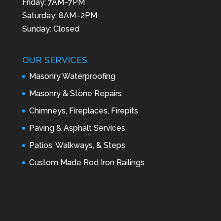
Friday: 7AM–7PM
Saturday: 8AM–2PM
Sunday: Closed
OUR SERVICES
Masonry Waterproofing
Masonry & Stone Repairs
Chimneys, Fireplaces, Firepits
Paving & Asphalt Services
Patios, Walkways, & Steps
Custom Made Rod Iron Railings