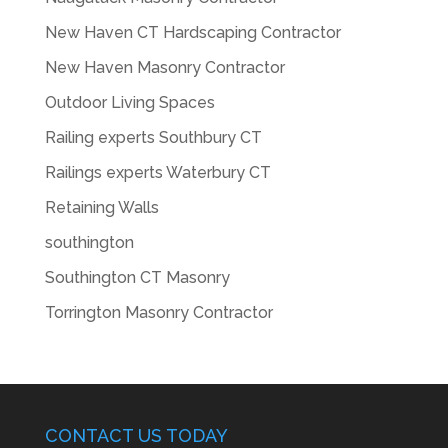
New Haven CT Hardscaping Contractor
New Haven Masonry Contractor
Outdoor Living Spaces
Railing experts Southbury CT
Railings experts Waterbury CT
Retaining Walls
southington
Southington CT Masonry
Torrington Masonry Contractor
CONTACT US TODAY