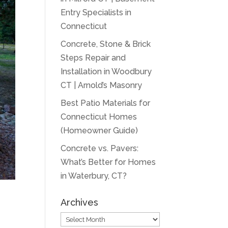
Entry Specialists in
Connecticut
Concrete, Stone & Brick
Steps Repair and
Installation in Woodbury
CT | Arnold’s Masonry
Best Patio Materials for
Connecticut Homes
(Homeowner Guide)
Concrete vs. Pavers:
What’s Better for Homes
in Waterbury, CT?
Archives
Archives