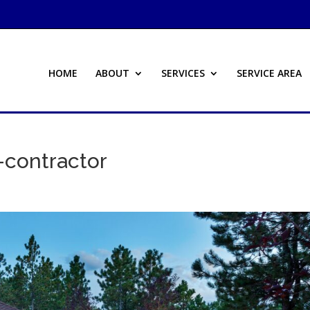
HOME
ABOUT
SERVICES
SERVICE AREA
contractor