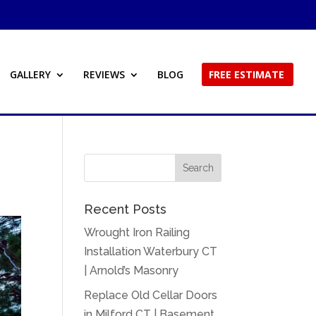
GALLERY
REVIEWS
BLOG
FREE ESTIMATE
Recent Posts
Wrought Iron Railing
Installation Waterbury CT
| Arnold’s Masonry
Replace Old Cellar Doors
in Milford CT | Basement