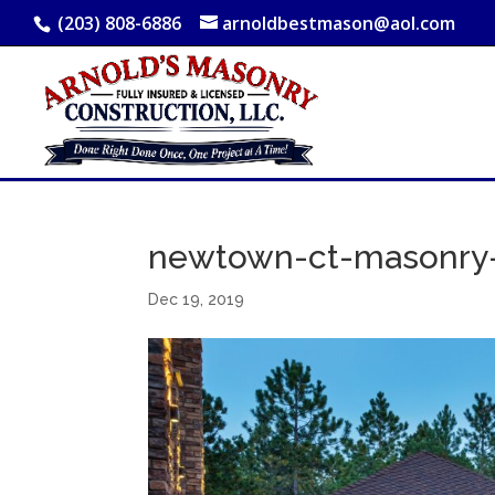
(203) 808-6886
arnoldbestmason@aol.com
newtown-ct-masonry-
Dec 19, 2019