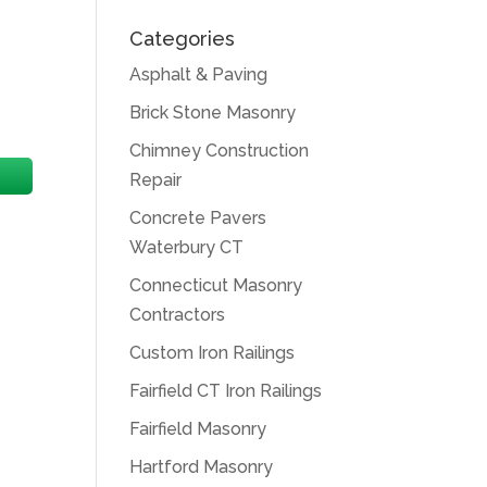
Categories
Asphalt & Paving
Brick Stone Masonry
Chimney Construction
Repair
Concrete Pavers
Waterbury CT
Connecticut Masonry
Contractors
Custom Iron Railings
Fairfield CT Iron Railings
Fairfield Masonry
Hartford Masonry