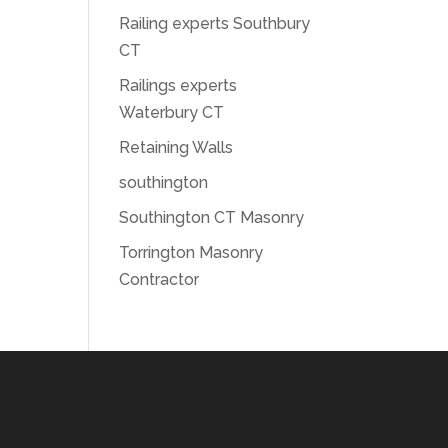
Railing experts Southbury
CT
Railings experts
Waterbury CT
Retaining Walls
southington
Southington CT Masonry
Torrington Masonry
Contractor