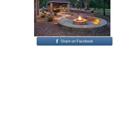
Share on Facebook