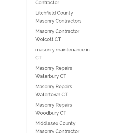
Contractor
Litchfield County
Masonry Contractors
Masonry Contractor
Wolcott CT
masonry maintenance in
CT
Masonry Repairs
Waterbury CT
Masonry Repairs
Watertown CT
Masonry Repairs
Woodbury CT
Middlesex County
Masonry Contractor