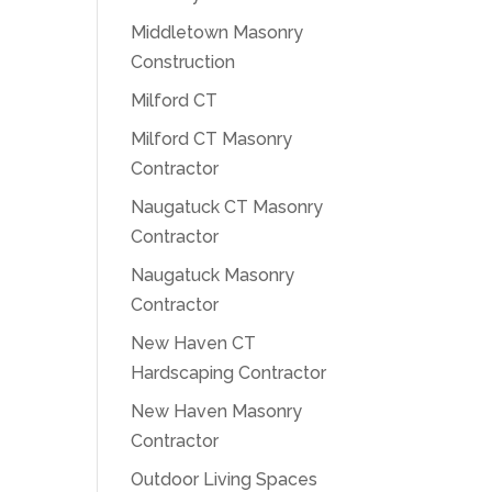
Middletown Masonry
Construction
Milford CT
Milford CT Masonry
Contractor
Naugatuck CT Masonry
Contractor
Naugatuck Masonry
Contractor
New Haven CT
Hardscaping Contractor
New Haven Masonry
Contractor
Outdoor Living Spaces