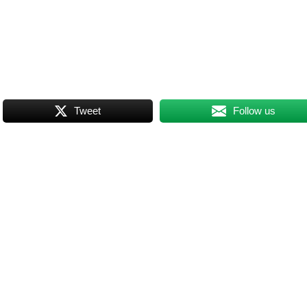
Tweet
Follow us