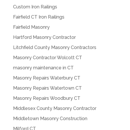
Custom Iron Railings
Fairfield CT Iron Railings
Fairfield Masonry
Hartford Masonry Contractor
Litchfield County Masonry Contractors
Masonry Contractor Wolcott CT
masonry maintenance in CT
Masonry Repairs Waterbury CT
Masonry Repairs Watertown CT
Masonry Repairs Woodbury CT
Middlesex County Masonry Contractor
Middletown Masonry Construction
Milford CT