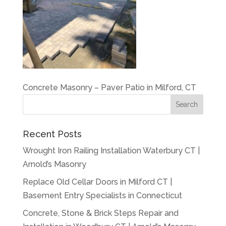
Concrete Masonry – Paver Patio in Milford, CT
Recent Posts
Wrought Iron Railing Installation Waterbury CT |
Arnold’s Masonry
Replace Old Cellar Doors in Milford CT |
Basement Entry Specialists in Connecticut
Concrete, Stone & Brick Steps Repair and