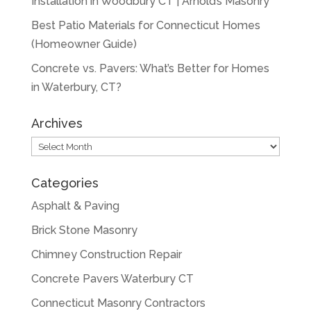
Installation in Woodbury CT | Arnold’s Masonry
Best Patio Materials for Connecticut Homes
(Homeowner Guide)
Concrete vs. Pavers: What’s Better for Homes
in Waterbury, CT?
Archives
Archives
Categories
Asphalt & Paving
Brick Stone Masonry
Chimney Construction Repair
Concrete Pavers Waterbury CT
Connecticut Masonry Contractors