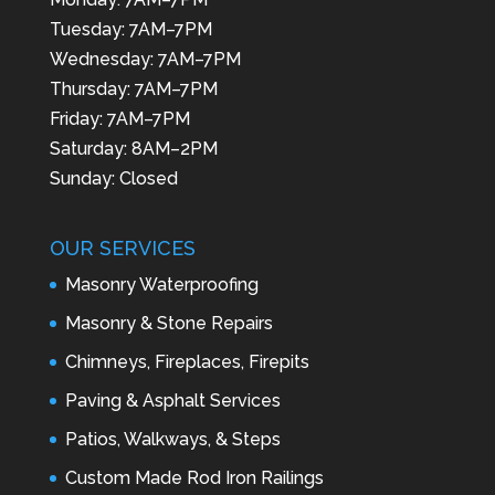
Tuesday: 7AM–7PM
Wednesday: 7AM–7PM
Thursday: 7AM–7PM
Friday: 7AM–7PM
Saturday: 8AM–2PM
Sunday: Closed
OUR SERVICES
Masonry Waterproofing
Masonry & Stone Repairs
Chimneys, Fireplaces, Firepits
Paving & Asphalt Services
Patios, Walkways, & Steps
Custom Made Rod Iron Railings