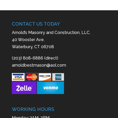
CONTACT US TODAY
Arnold’s Masonry and Construction, LLC.
40 Wooster Ave.
Waterbury, CT 06708
(203) 808-6886 (direct)
arnoldbestmason@aol.com
WORKING HOURS
Monday: 7AM–7PM