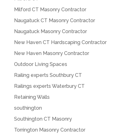
Milford CT Masonry Contractor
Naugatuck CT Masonry Contractor
Naugatuck Masonry Contractor
New Haven CT Hardscaping Contractor
New Haven Masonry Contractor
Outdoor Living Spaces
Railing experts Southbury CT
Railings experts Waterbury CT
Retaining Walls
southington
Southington CT Masonry
Torrington Masonry Contractor