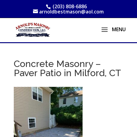
(203) 808-6886
arnoldbestmason@aol.com
Concrete Masonry –
Paver Patio in Milford, CT