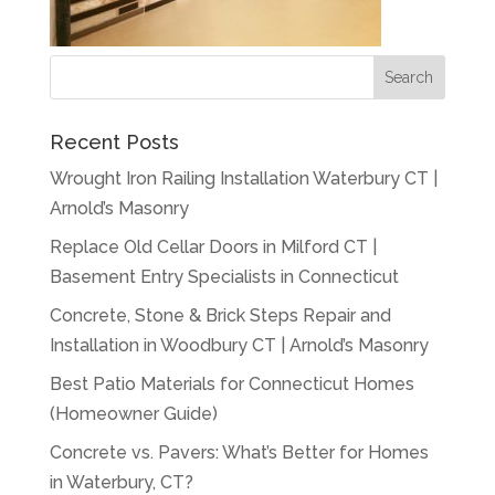
Recent Posts
Wrought Iron Railing Installation Waterbury CT |
Arnold’s Masonry
Replace Old Cellar Doors in Milford CT |
Basement Entry Specialists in Connecticut
Concrete, Stone & Brick Steps Repair and
Installation in Woodbury CT | Arnold’s Masonry
Best Patio Materials for Connecticut Homes
(Homeowner Guide)
Concrete vs. Pavers: What’s Better for Homes
in Waterbury, CT?