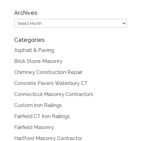
Archives
Archives
Categories
Asphalt & Paving
Brick Stone Masonry
Chimney Construction Repair
Concrete Pavers Waterbury CT
Connecticut Masonry Contractors
Custom Iron Railings
Fairfield CT Iron Railings
Fairfield Masonry
Hartford Masonry Contractor