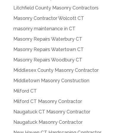
Litchfield County Masonry Contractors
Masonry Contractor Wolcott CT
masonry maintenance in CT
Masonry Repairs Waterbury CT
Masonry Repairs Watertown CT
Masonry Repairs Woodbury CT
Middlesex County Masonry Contractor
Middletown Masonry Construction
Milford CT
Milford CT Masonry Contractor
Naugatuck CT Masonry Contractor
Naugatuck Masonry Contractor
New Haven CT Hardscaping Contractor