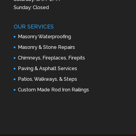
Sunday: Closed
OUR SERVICES
Masonry Waterproofing
Masonry & Stone Repairs
Chimneys, Fireplaces, Firepits
Paving & Asphalt Services
Patios, Walkways, & Steps
Custom Made Rod Iron Railings