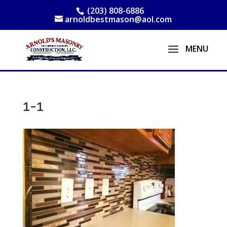
(203) 808-6886
arnoldbestmason@aol.com
1-1