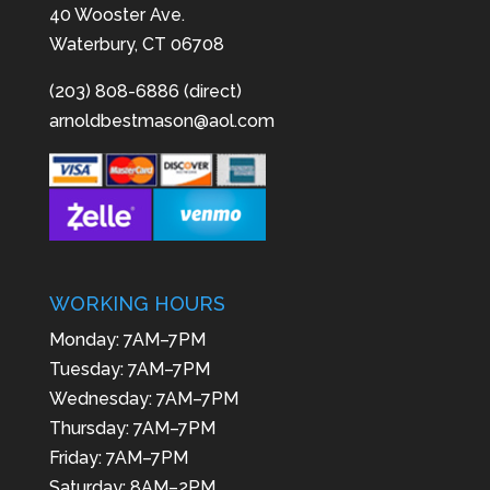
40 Wooster Ave.
Waterbury, CT 06708
(203) 808-6886 (direct)
arnoldbestmason@aol.com
WORKING HOURS
Monday: 7AM–7PM
Tuesday: 7AM–7PM
Wednesday: 7AM–7PM
Thursday: 7AM–7PM
Friday: 7AM–7PM
Saturday: 8AM–2PM