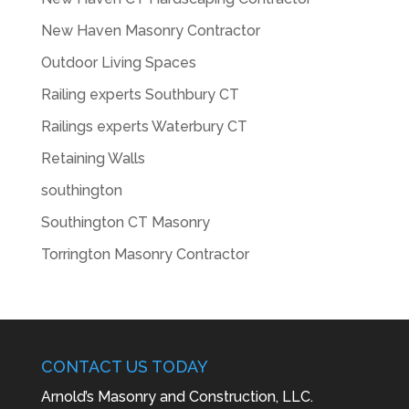
New Haven Masonry Contractor
Outdoor Living Spaces
Railing experts Southbury CT
Railings experts Waterbury CT
Retaining Walls
southington
Southington CT Masonry
Torrington Masonry Contractor
CONTACT US TODAY
Arnold’s Masonry and Construction, LLC.