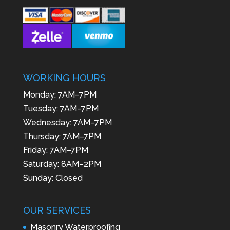
WORKING HOURS
Monday: 7AM–7PM
Tuesday: 7AM–7PM
Wednesday: 7AM–7PM
Thursday: 7AM–7PM
Friday: 7AM–7PM
Saturday: 8AM–2PM
Sunday: Closed
OUR SERVICES
Masonry Waterproofing