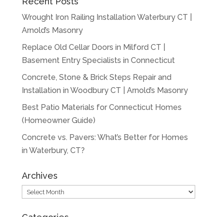
Recent Posts
Wrought Iron Railing Installation Waterbury CT |
Arnold’s Masonry
Replace Old Cellar Doors in Milford CT |
Basement Entry Specialists in Connecticut
Concrete, Stone & Brick Steps Repair and
Installation in Woodbury CT | Arnold’s Masonry
Best Patio Materials for Connecticut Homes
(Homeowner Guide)
Concrete vs. Pavers: What’s Better for Homes
in Waterbury, CT?
Archives
Archives