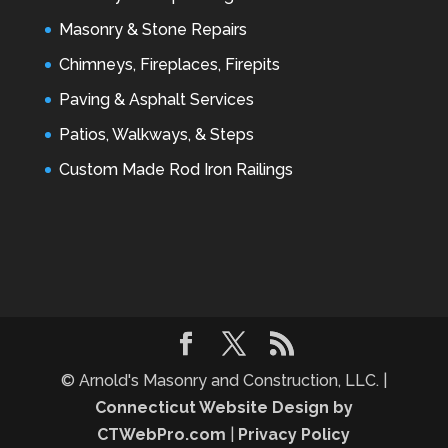
Masonry & Stone Repairs
Chimneys, Fireplaces, Firepits
Paving & Asphalt Services
Patios, Walkways, & Steps
Custom Made Rod Iron Railings
© Arnold's Masonry and Construction, LLC. |
Connecticut Website Design by
CTWebPro.com
|
Privacy Policy