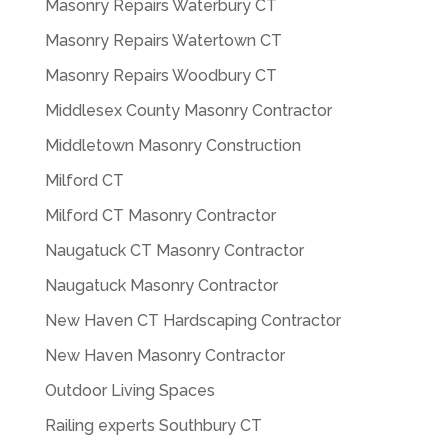
Masonry Repairs Waterbury CT
Masonry Repairs Watertown CT
Masonry Repairs Woodbury CT
Middlesex County Masonry Contractor
Middletown Masonry Construction
Milford CT
Milford CT Masonry Contractor
Naugatuck CT Masonry Contractor
Naugatuck Masonry Contractor
New Haven CT Hardscaping Contractor
New Haven Masonry Contractor
Outdoor Living Spaces
Railing experts Southbury CT