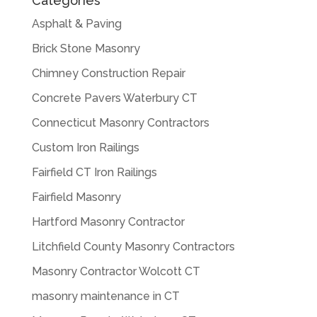
Categories
Asphalt & Paving
Brick Stone Masonry
Chimney Construction Repair
Concrete Pavers Waterbury CT
Connecticut Masonry Contractors
Custom Iron Railings
Fairfield CT Iron Railings
Fairfield Masonry
Hartford Masonry Contractor
Litchfield County Masonry Contractors
Masonry Contractor Wolcott CT
masonry maintenance in CT