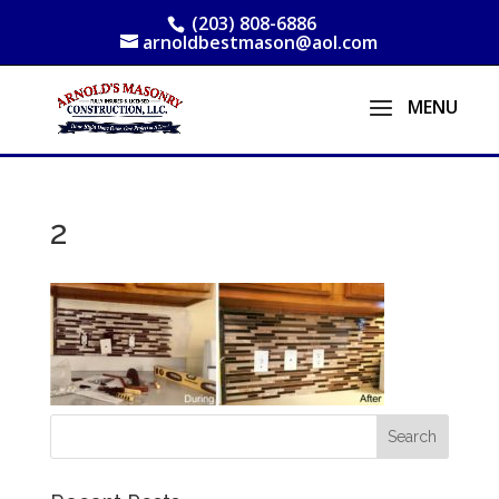
(203) 808-6886
arnoldbestmason@aol.com
2