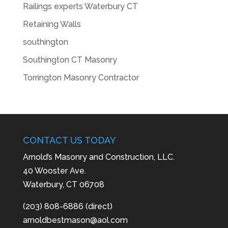
Railings experts Waterbury CT
Retaining Walls
southington
Southington CT Masonry
Torrington Masonry Contractor
CONTACT US TODAY
Arnold’s Masonry and Construction, LLC.
40 Wooster Ave.
Waterbury, CT 06708
(203) 808-6886 (direct)
arnoldbestmason@aol.com