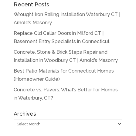
Recent Posts
Wrought Iron Railing Installation Waterbury CT |
Arnold’s Masonry
Replace Old Cellar Doors in Milford CT |
Basement Entry Specialists in Connecticut
Concrete, Stone & Brick Steps Repair and
Installation in Woodbury CT | Arnold’s Masonry
Best Patio Materials for Connecticut Homes
(Homeowner Guide)
Concrete vs. Pavers: What’s Better for Homes
in Waterbury, CT?
Archives
Archives