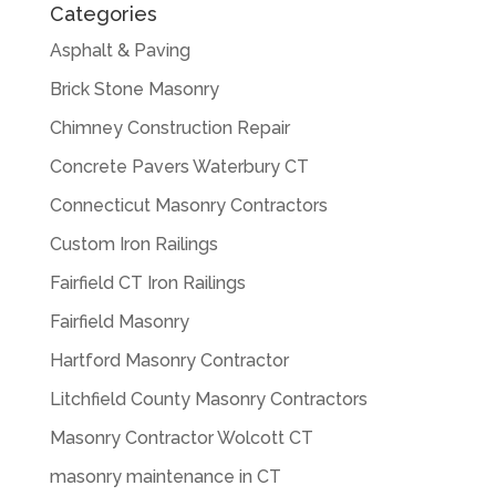
Categories
Asphalt & Paving
Brick Stone Masonry
Chimney Construction Repair
Concrete Pavers Waterbury CT
Connecticut Masonry Contractors
Custom Iron Railings
Fairfield CT Iron Railings
Fairfield Masonry
Hartford Masonry Contractor
Litchfield County Masonry Contractors
Masonry Contractor Wolcott CT
masonry maintenance in CT