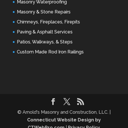
Masonry Waterproofing
Masonry & Stone Repairs
Chimneys, Fireplaces, Firepits
Paving & Asphalt Services
Patios, Walkways, & Steps
Custom Made Rod Iron Railings
© Arnold's Masonry and Construction, LLC. |
Connecticut Website Design by
CTWebPro.com
|
Privacy Policy