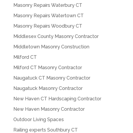
Masonry Repairs Waterbury CT
Masonry Repairs Watertown CT
Masonry Repairs Woodbury CT
Middlesex County Masonry Contractor
Middletown Masonry Construction
Milford CT
Milford CT Masonry Contractor
Naugatuck CT Masonry Contractor
Naugatuck Masonry Contractor
New Haven CT Hardscaping Contractor
New Haven Masonry Contractor
Outdoor Living Spaces
Railing experts Southbury CT