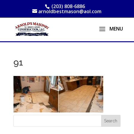
(203) 808-6886
arnoldbestmason@aol.com
91