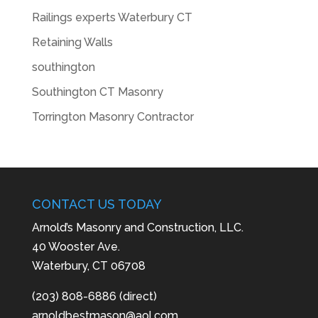
Railings experts Waterbury CT
Retaining Walls
southington
Southington CT Masonry
Torrington Masonry Contractor
CONTACT US TODAY
Arnold’s Masonry and Construction, LLC.
40 Wooster Ave.
Waterbury, CT 06708
(203) 808-6886 (direct)
arnoldbestmason@aol.com