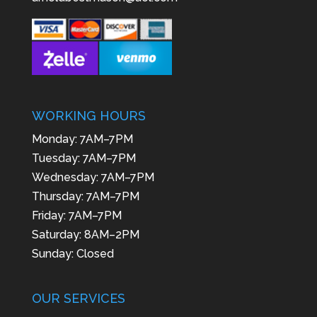
WORKING HOURS
Monday: 7AM–7PM
Tuesday: 7AM–7PM
Wednesday: 7AM–7PM
Thursday: 7AM–7PM
Friday: 7AM–7PM
Saturday: 8AM–2PM
Sunday: Closed
OUR SERVICES