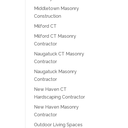
Middletown Masonry
Construction
Milford CT
Milford CT Masonry
Contractor
Naugatuck CT Masonry
Contractor
Naugatuck Masonry
Contractor
New Haven CT
Hardscaping Contractor
New Haven Masonry
Contractor
Outdoor Living Spaces