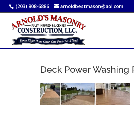
(203) 808-6886
arnoldbestmason@aol.com
Deck Power Washing P