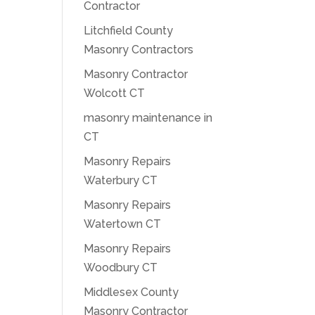
Contractor
Litchfield County
Masonry Contractors
Masonry Contractor
Wolcott CT
masonry maintenance in
CT
Masonry Repairs
Waterbury CT
Masonry Repairs
Watertown CT
Masonry Repairs
Woodbury CT
Middlesex County
Masonry Contractor