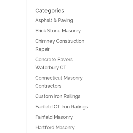
Categories
Asphalt & Paving
Brick Stone Masonry
Chimney Construction
Repair
Concrete Pavers
Waterbury CT
Connecticut Masonry
Contractors
Custom Iron Railings
Fairfield CT Iron Railings
Fairfield Masonry
Hartford Masonry