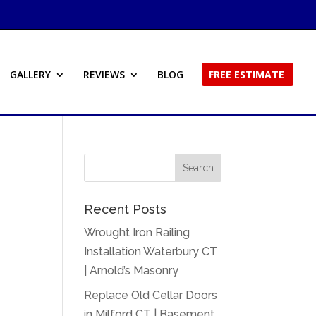
GALLERY
REVIEWS
BLOG
FREE ESTIMATE
Recent Posts
Wrought Iron Railing
Installation Waterbury CT
| Arnold’s Masonry
Replace Old Cellar Doors
in Milford CT | Basement