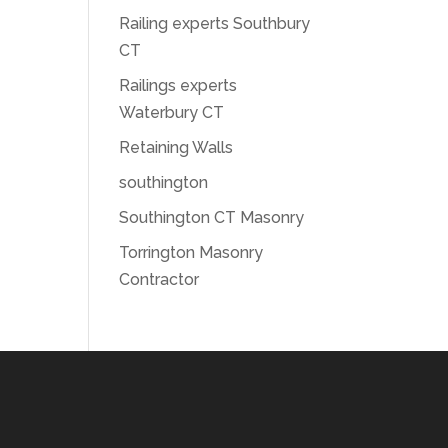
Railing experts Southbury
CT
Railings experts
Waterbury CT
Retaining Walls
southington
Southington CT Masonry
Torrington Masonry
Contractor