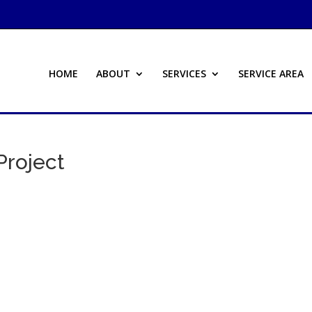
HOME
ABOUT
SERVICES
SERVICE AREA
roject