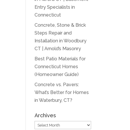
Entry Specialists in
Connecticut
Concrete, Stone & Brick
Steps Repair and
Installation in Woodbury
CT | Arnold’s Masonry
Best Patio Materials for
Connecticut Homes
(Homeowner Guide)
Concrete vs. Pavers:
What’s Better for Homes
in Waterbury, CT?
Archives
Archives