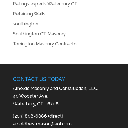
Railings experts Waterbury CT
Retaining Walls
southington
Southington CT Masonry
Torrington Masonry Contractor
CONTACT US TODAY
Arnold’s Masonry and Construction, LLC.
40 Wooster Ave.
Waterbury, CT 06708
(203) 808-6886 (direct)
arnoldbestmason@aol.com