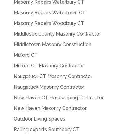
Masonry Repairs Waterbury CT
Masonry Repairs Watertown CT
Masonry Repairs Woodbury CT
Middlesex County Masonry Contractor
Middletown Masonry Construction
Milford CT
Milford CT Masonry Contractor
Naugatuck CT Masonry Contractor
Naugatuck Masonry Contractor
New Haven CT Hardscaping Contractor
New Haven Masonry Contractor
Outdoor Living Spaces
Railing experts Southbury CT