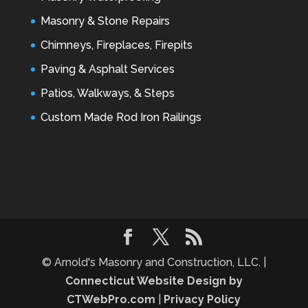
Masonry & Stone Repairs
Chimneys, Fireplaces, Firepits
Paving & Asphalt Services
Patios, Walkways, & Steps
Custom Made Rod Iron Railings
© Arnold's Masonry and Construction, LLC. |
Connecticut Website Design by
CTWebPro.com
|
Privacy Policy