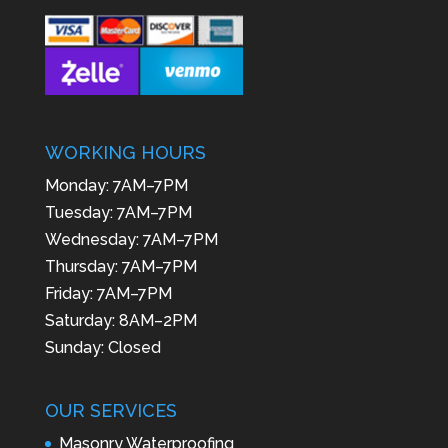
WORKING HOURS
Monday: 7AM–7PM
Tuesday: 7AM–7PM
Wednesday: 7AM–7PM
Thursday: 7AM–7PM
Friday: 7AM–7PM
Saturday: 8AM–2PM
Sunday: Closed
OUR SERVICES
Masonry Waterproofing