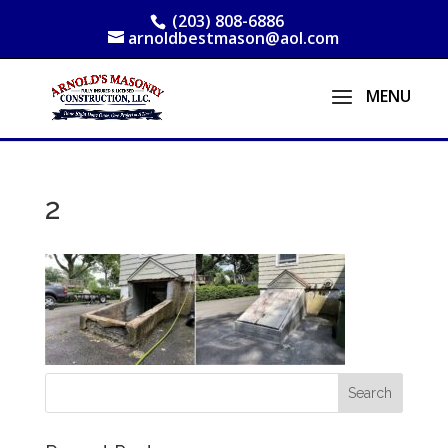
(203) 808-6886
arnoldbestmason@aol.com
2