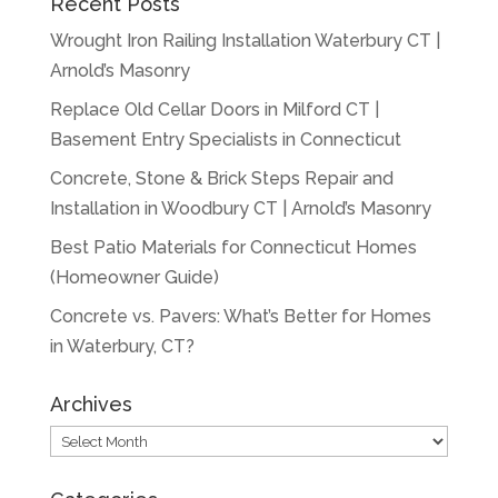
Recent Posts
Wrought Iron Railing Installation Waterbury CT |
Arnold’s Masonry
Replace Old Cellar Doors in Milford CT |
Basement Entry Specialists in Connecticut
Concrete, Stone & Brick Steps Repair and
Installation in Woodbury CT | Arnold’s Masonry
Best Patio Materials for Connecticut Homes
(Homeowner Guide)
Concrete vs. Pavers: What’s Better for Homes
in Waterbury, CT?
Archives
Archives