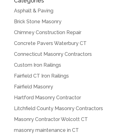
Categories
Asphalt & Paving
Brick Stone Masonry
Chimney Construction Repair
Concrete Pavers Waterbury CT
Connecticut Masonry Contractors
Custom Iron Railings
Fairfield CT Iron Railings
Fairfield Masonry
Hartford Masonry Contractor
Litchfield County Masonry Contractors
Masonry Contractor Wolcott CT
masonry maintenance in CT