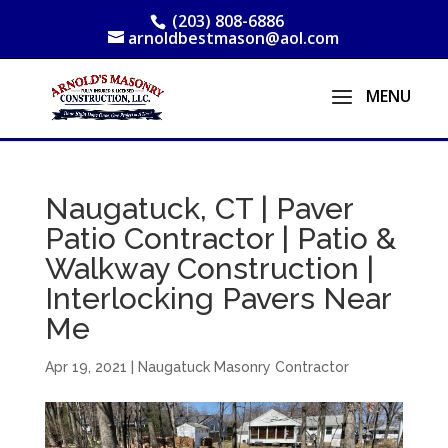
(203) 808-6886
arnoldbestmason@aol.com
Naugatuck, CT | Paver
Patio Contractor | Patio &
Walkway Construction |
Interlocking Pavers Near
Me
Apr 19, 2021
|
Naugatuck Masonry Contractor