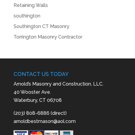
Retaining Walls
southington
Southington CT Masonry
Torrington Masonry Contractor
CONTACT US TODAY
Arnold’s Masonry and Construction, LLC.
40 Wooster Ave.
Waterbury, CT 06708
(203) 808-6886 (direct)
arnoldbestmason@aol.com