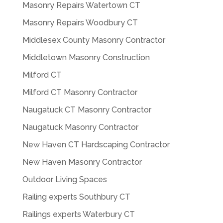
Masonry Repairs Watertown CT
Masonry Repairs Woodbury CT
Middlesex County Masonry Contractor
Middletown Masonry Construction
Milford CT
Milford CT Masonry Contractor
Naugatuck CT Masonry Contractor
Naugatuck Masonry Contractor
New Haven CT Hardscaping Contractor
New Haven Masonry Contractor
Outdoor Living Spaces
Railing experts Southbury CT
Railings experts Waterbury CT