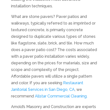
installation techniques.
What are stone pavers? Paver patios and
walkways, typically referred to as imprinted or
textured concrete, is primarily concrete
designed to duplicate various types of stones
like flagstone, slate, brick, and tile. How much
does a paver patio cost? The costs associated
with a paver patio installation varies widely,
depending on the prices for materials, size and
scope and complexity of the project.
Affordable pavers will utilize a single pattern
and color. If you are seeking
Restaurant
Janitorial Services in San Diego, CA
, we
recommend
Allstar Commercial Cleaning.
Arnold’s Masonry and Construction are experts