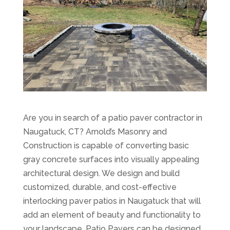
Are you in search of a patio paver contractor in
Naugatuck, CT? Arnold’s Masonry and
Construction is capable of converting basic
gray concrete surfaces into visually appealing
architectural design. We design and build
customized, durable, and cost-effective
interlocking paver patios in Naugatuck that will
add an element of beauty and functionality to
your landscape. Patio Pavers can be designed