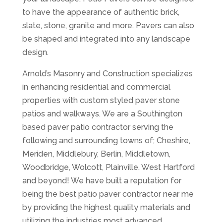
to have the appearance of authentic brick,
slate, stone, granite and more. Pavers can also
be shaped and integrated into any landscape
design.
Arnold’s Masonry and Construction specializes
in enhancing residential and commercial
properties with custom styled paver stone
patios and walkways. We are a Southington
based paver patio contractor serving the
following and surrounding towns of; Cheshire,
Meriden, Middlebury, Berlin, Middletown,
Woodbridge, Wolcott, Plainville, West Hartford
and beyond! We have built a reputation for
being the best patio paver contractor near me
by providing the highest quality materials and
utilizing the industries most advanced