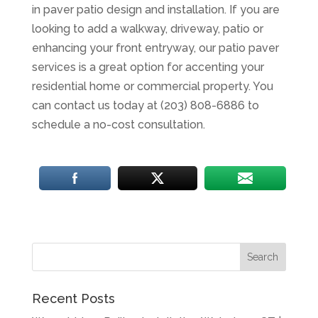
in paver patio design and installation. If you are
looking to add a walkway, driveway, patio or
enhancing your front entryway, our patio paver
services is a great option for accenting your
residential home or commercial property. You
can contact us today at (203) 808-6886 to
schedule a no-cost consultation.
Recent Posts