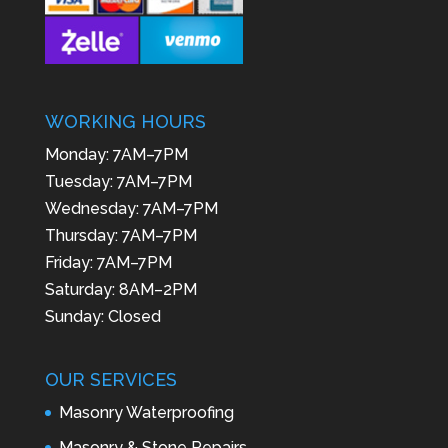
WORKING HOURS
Monday: 7AM–7PM
Tuesday: 7AM–7PM
Wednesday: 7AM–7PM
Thursday: 7AM–7PM
Friday: 7AM–7PM
Saturday: 8AM–2PM
Sunday: Closed
OUR SERVICES
Masonry Waterproofing
Masonry & Stone Repairs