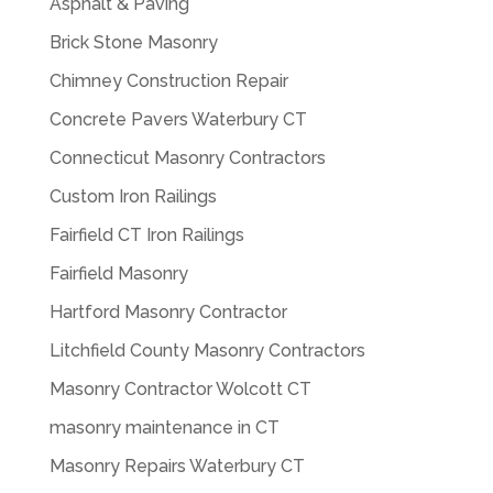
Asphalt & Paving
Brick Stone Masonry
Chimney Construction Repair
Concrete Pavers Waterbury CT
Connecticut Masonry Contractors
Custom Iron Railings
Fairfield CT Iron Railings
Fairfield Masonry
Hartford Masonry Contractor
Litchfield County Masonry Contractors
Masonry Contractor Wolcott CT
masonry maintenance in CT
Masonry Repairs Waterbury CT