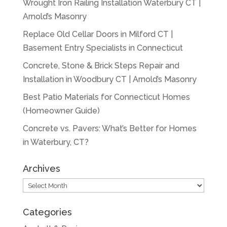
Wrought Iron Railing Installation Waterbury CT |
Arnold’s Masonry
Replace Old Cellar Doors in Milford CT |
Basement Entry Specialists in Connecticut
Concrete, Stone & Brick Steps Repair and
Installation in Woodbury CT | Arnold’s Masonry
Best Patio Materials for Connecticut Homes
(Homeowner Guide)
Concrete vs. Pavers: What’s Better for Homes
in Waterbury, CT?
Archives
Archives
Categories