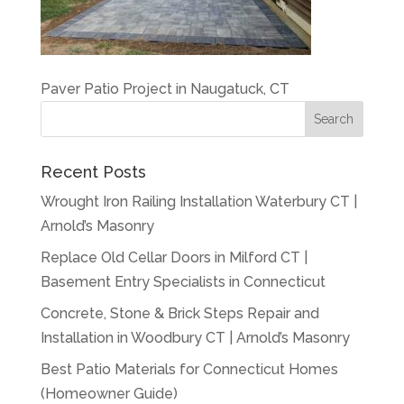
Paver Patio Project in Naugatuck, CT
Recent Posts
Wrought Iron Railing Installation Waterbury CT |
Arnold’s Masonry
Replace Old Cellar Doors in Milford CT |
Basement Entry Specialists in Connecticut
Concrete, Stone & Brick Steps Repair and
Installation in Woodbury CT | Arnold’s Masonry
Best Patio Materials for Connecticut Homes
(Homeowner Guide)