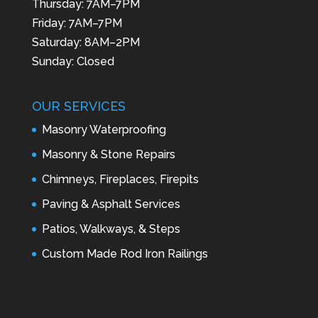
Thursday: 7AM–7PM
Friday: 7AM–7PM
Saturday: 8AM–2PM
Sunday: Closed
OUR SERVICES
Masonry Waterproofing
Masonry & Stone Repairs
Chimneys, Fireplaces, Firepits
Paving & Asphalt Services
Patios, Walkways, & Steps
Custom Made Rod Iron Railings