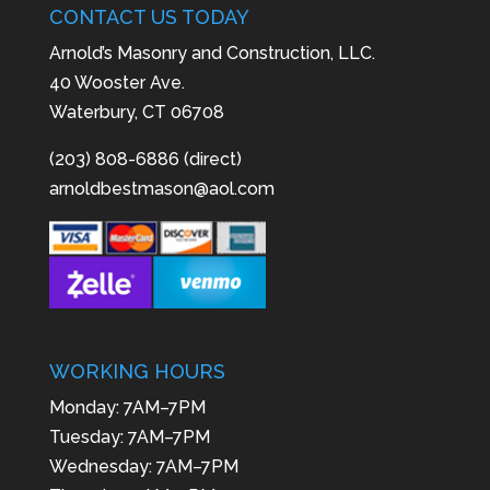
CONTACT US TODAY
Arnold’s Masonry and Construction, LLC.
40 Wooster Ave.
Waterbury, CT 06708
(203) 808-6886 (direct)
arnoldbestmason@aol.com
WORKING HOURS
Monday: 7AM–7PM
Tuesday: 7AM–7PM
Wednesday: 7AM–7PM