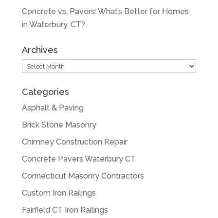
Concrete vs. Pavers: What’s Better for Homes
in Waterbury, CT?
Archives
Archives
Categories
Asphalt & Paving
Brick Stone Masonry
Chimney Construction Repair
Concrete Pavers Waterbury CT
Connecticut Masonry Contractors
Custom Iron Railings
Fairfield CT Iron Railings