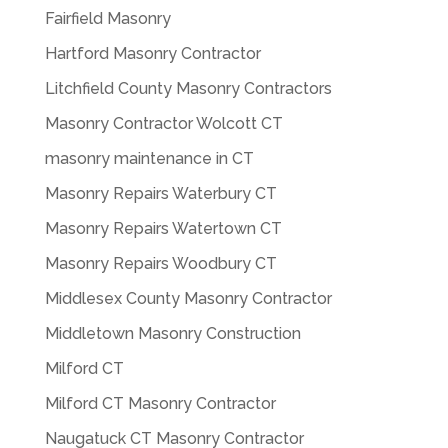
Fairfield Masonry
Hartford Masonry Contractor
Litchfield County Masonry Contractors
Masonry Contractor Wolcott CT
masonry maintenance in CT
Masonry Repairs Waterbury CT
Masonry Repairs Watertown CT
Masonry Repairs Woodbury CT
Middlesex County Masonry Contractor
Middletown Masonry Construction
Milford CT
Milford CT Masonry Contractor
Naugatuck CT Masonry Contractor