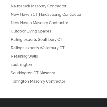
Naugatuck Masonry Contractor
New Haven CT Hardscaping Contractor
New Haven Masonry Contractor
Outdoor Living Spaces
Railing experts Southbury CT
Railings experts Waterbury CT
Retaining Walls
southington
Southington CT Masonry
Torrington Masonry Contractor