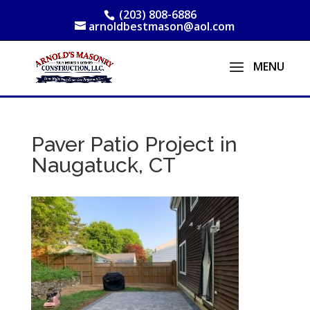
(203) 808-6886
arnoldbestmason@aol.com
Paver Patio Project in
Naugatuck, CT