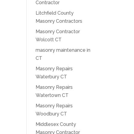
Contractor
Litchfield County
Masonry Contractors
Masonry Contractor
Wolcott CT
masonry maintenance in
CT
Masonry Repairs
Waterbury CT
Masonry Repairs
Watertown CT
Masonry Repairs
Woodbury CT
Middlesex County
Masonry Contractor