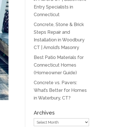
Entry Specialists in
Connecticut
Concrete, Stone & Brick
Steps Repair and
Installation in Woodbury
CT | Arnold’s Masonry
Best Patio Materials for
Connecticut Homes
(Homeowner Guide)
Concrete vs. Pavers:
What’s Better for Homes
in Waterbury, CT?
Archives
Archives