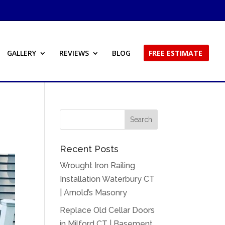
GALLERY
REVIEWS
BLOG
FREE ESTIMATE
Recent Posts
Wrought Iron Railing
Installation Waterbury CT
| Arnold’s Masonry
Replace Old Cellar Doors
in Milford CT | Basement