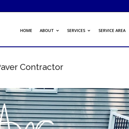
HOME
ABOUT
SERVICES
SERVICE AREA
aver Contractor