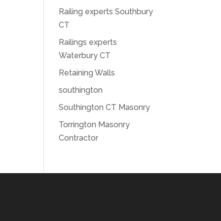
Railing experts Southbury
CT
Railings experts
Waterbury CT
Retaining Walls
southington
Southington CT Masonry
Torrington Masonry
Contractor