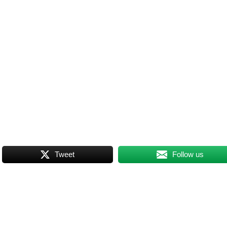
Tweet
Follow us