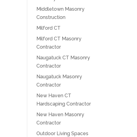
Middletown Masonry
Construction
Milford CT
Milford CT Masonry
Contractor
Naugatuck CT Masonry
Contractor
Naugatuck Masonry
Contractor
New Haven CT
Hardscaping Contractor
New Haven Masonry
Contractor
Outdoor Living Spaces