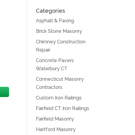
Categories
Asphalt & Paving
Brick Stone Masonry
Chimney Construction
Repair
Concrete Pavers
Waterbury CT
Connecticut Masonry
Contractors
Custom Iron Railings
Fairfield CT Iron Railings
Fairfield Masonry
Hartford Masonry