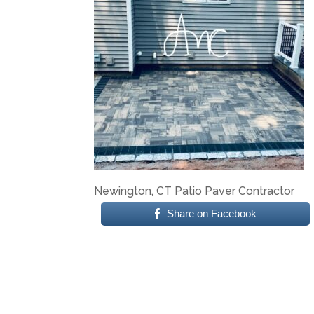
Newington, CT Patio Paver Contractor
Share on Facebook