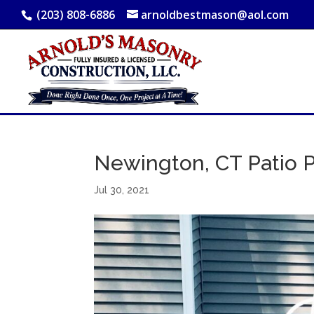
(203) 808-6886
arnoldbestmason@aol.com
Newington, CT Patio P
Jul 30, 2021