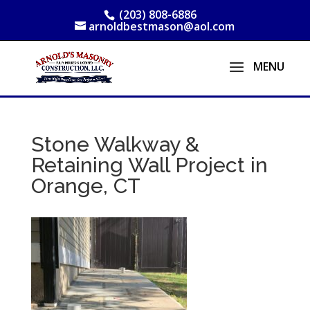
(203) 808-6886
arnoldbestmason@aol.com
Stone Walkway &
Retaining Wall Project in
Orange, CT