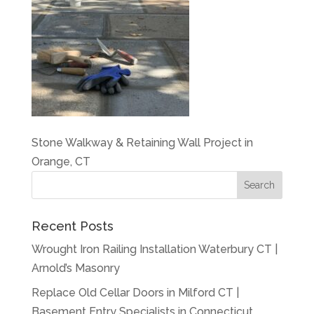
Stone Walkway & Retaining Wall Project in
Orange, CT
Recent Posts
Wrought Iron Railing Installation Waterbury CT |
Arnold’s Masonry
Replace Old Cellar Doors in Milford CT |
Basement Entry Specialists in Connecticut