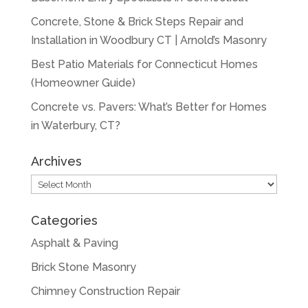
Concrete, Stone & Brick Steps Repair and
Installation in Woodbury CT | Arnold’s Masonry
Best Patio Materials for Connecticut Homes
(Homeowner Guide)
Concrete vs. Pavers: What’s Better for Homes
in Waterbury, CT?
Archives
Archives
Categories
Asphalt & Paving
Brick Stone Masonry
Chimney Construction Repair