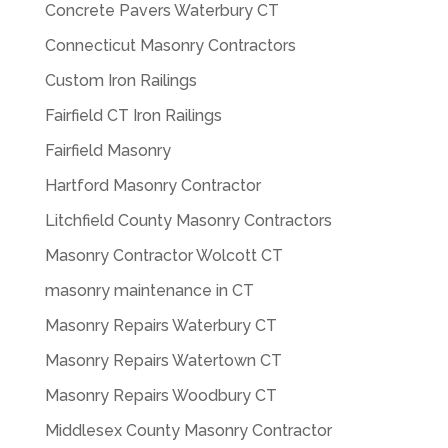
Concrete Pavers Waterbury CT
Connecticut Masonry Contractors
Custom Iron Railings
Fairfield CT Iron Railings
Fairfield Masonry
Hartford Masonry Contractor
Litchfield County Masonry Contractors
Masonry Contractor Wolcott CT
masonry maintenance in CT
Masonry Repairs Waterbury CT
Masonry Repairs Watertown CT
Masonry Repairs Woodbury CT
Middlesex County Masonry Contractor