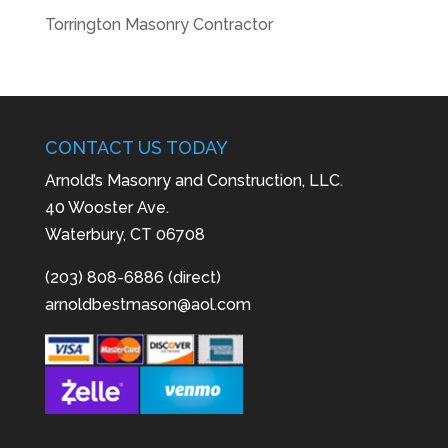
Torrington Masonry Contractor
CONTACT US TODAY
Arnold’s Masonry and Construction, LLC.
40 Wooster Ave.
Waterbury, CT 06708
(203) 808-6886 (direct)
arnoldbestmason@aol.com