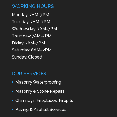
WORKING HOURS
Monday: 7AM–7PM
Tuesday: 7AM–7PM
Wednesday: 7AM–7PM
Thursday: 7AM–7PM
Friday: 7AM–7PM
Saturday: 8AM–2PM
Sunday: Closed
OUR SERVICES
Masonry Waterproofing
Masonry & Stone Repairs
Chimneys, Fireplaces, Firepits
Paving & Asphalt Services