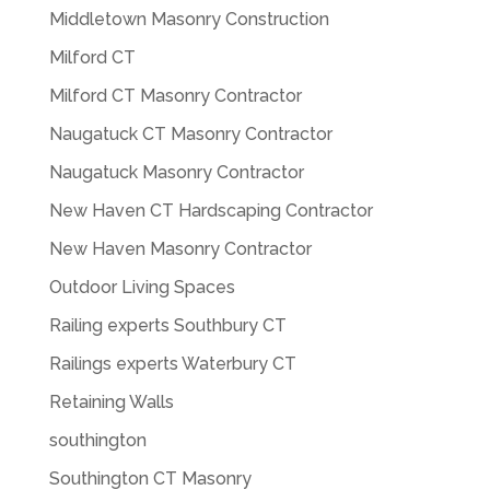
Middletown Masonry Construction
Milford CT
Milford CT Masonry Contractor
Naugatuck CT Masonry Contractor
Naugatuck Masonry Contractor
New Haven CT Hardscaping Contractor
New Haven Masonry Contractor
Outdoor Living Spaces
Railing experts Southbury CT
Railings experts Waterbury CT
Retaining Walls
southington
Southington CT Masonry