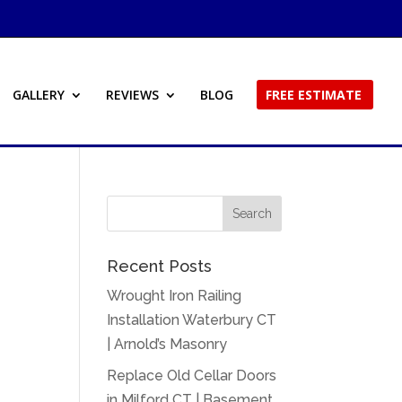
GALLERY
REVIEWS
BLOG
FREE ESTIMATE
Recent Posts
Wrought Iron Railing
Installation Waterbury CT
| Arnold’s Masonry
Replace Old Cellar Doors
in Milford CT | Basement