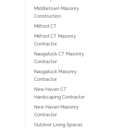
Middletown Masonry
Construction
Milford CT
Milford CT Masonry
Contractor
Naugatuck CT Masonry
Contractor
Naugatuck Masonry
Contractor
New Haven CT
Hardscaping Contractor
New Haven Masonry
Contractor
Outdoor Living Spaces