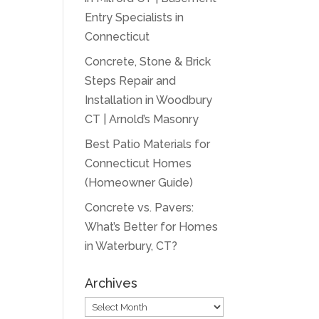
Entry Specialists in
Connecticut
Concrete, Stone & Brick
Steps Repair and
Installation in Woodbury
CT | Arnold’s Masonry
Best Patio Materials for
Connecticut Homes
(Homeowner Guide)
Concrete vs. Pavers:
What’s Better for Homes
in Waterbury, CT?
Archives
Archives