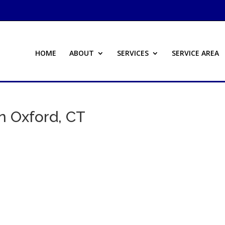
HOME
ABOUT
SERVICES
SERVICE AREA
n Oxford, CT