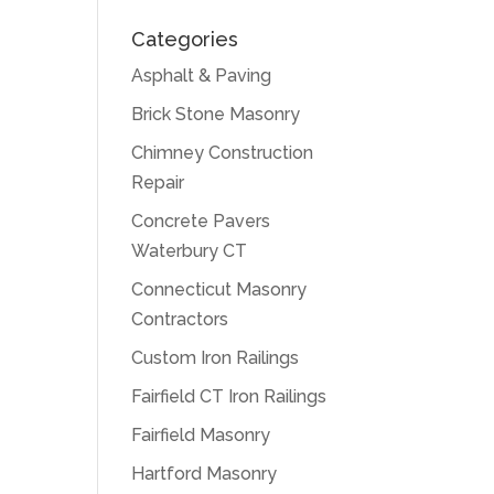
Categories
Asphalt & Paving
Brick Stone Masonry
Chimney Construction
Repair
Concrete Pavers
Waterbury CT
Connecticut Masonry
Contractors
Custom Iron Railings
Fairfield CT Iron Railings
Fairfield Masonry
Hartford Masonry