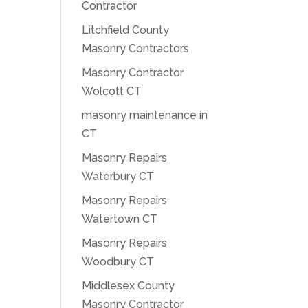
Contractor
Litchfield County
Masonry Contractors
Masonry Contractor
Wolcott CT
masonry maintenance in
CT
Masonry Repairs
Waterbury CT
Masonry Repairs
Watertown CT
Masonry Repairs
Woodbury CT
Middlesex County
Masonry Contractor