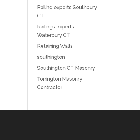
Railing experts Southbury
CT
Railings experts
Waterbury CT
Retaining Walls
southington
Southington CT Masonry
Torrington Masonry
Contractor