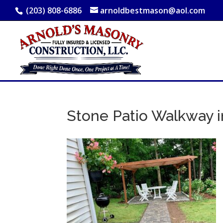
(203) 808-6886
arnoldbestmason@aol.com
Stone Patio Walkway i