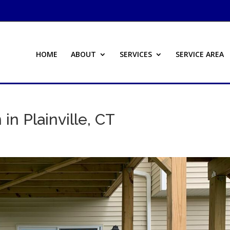
HOME
ABOUT
SERVICES
SERVICE AREA
 in Plainville, CT