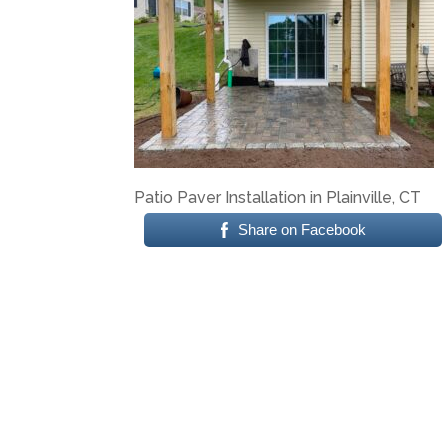
Patio Paver Installation in Plainville, CT
Share on Facebook