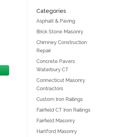
Categories
Asphalt & Paving
Brick Stone Masonry
Chimney Construction
Repair
Concrete Pavers
Waterbury CT
Connecticut Masonry
Contractors
Custom Iron Railings
Fairfield CT Iron Railings
Fairfield Masonry
Hartford Masonry