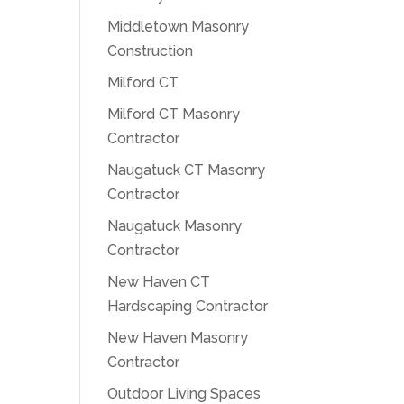
Middletown Masonry
Construction
Milford CT
Milford CT Masonry
Contractor
Naugatuck CT Masonry
Contractor
Naugatuck Masonry
Contractor
New Haven CT
Hardscaping Contractor
New Haven Masonry
Contractor
Outdoor Living Spaces