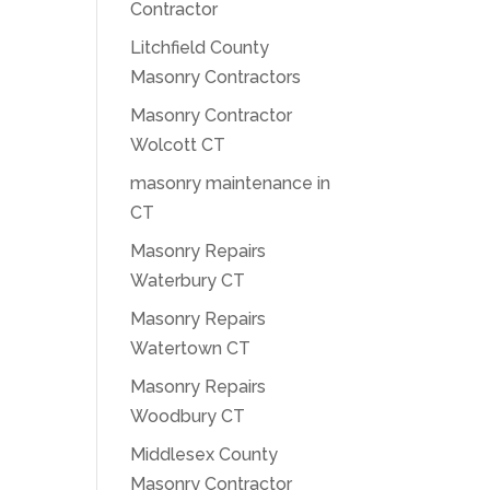
Contractor
Litchfield County
Masonry Contractors
Masonry Contractor
Wolcott CT
masonry maintenance in
CT
Masonry Repairs
Waterbury CT
Masonry Repairs
Watertown CT
Masonry Repairs
Woodbury CT
Middlesex County
Masonry Contractor