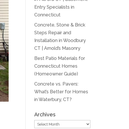
Entry Specialists in
Connecticut
Concrete, Stone & Brick
Steps Repair and
Installation in Woodbury
CT | Arnold’s Masonry
Best Patio Materials for
Connecticut Homes
(Homeowner Guide)
Concrete vs. Pavers:
What’s Better for Homes
in Waterbury, CT?
Archives
Archives