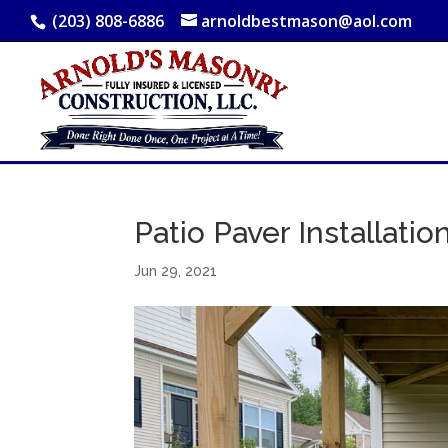
(203) 808-6886
arnoldbestmason@aol.com
Patio Paver Installation
Jun 29, 2021