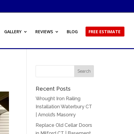
GALLERY
REVIEWS
BLOG
FREE ESTIMATE
Recent Posts
Wrought Iron Railing
Installation Waterbury CT
| Arnold’s Masonry
Replace Old Cellar Doors
in Milford CT | Basement