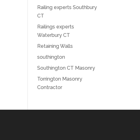
Railing experts Southbury
CT
Railings experts
Waterbury CT
Retaining Walls
southington
Southington CT Masonry
Torrington Masonry
Contractor