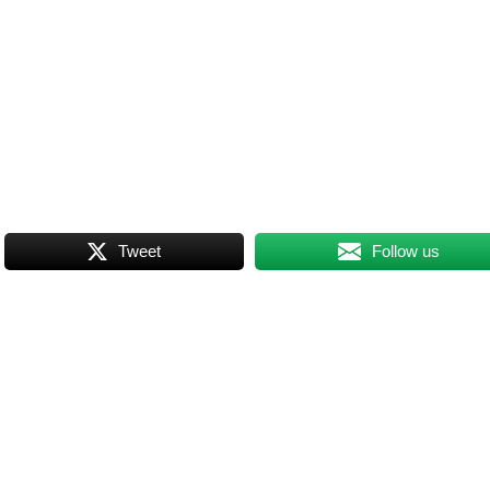
Tweet
Follow us