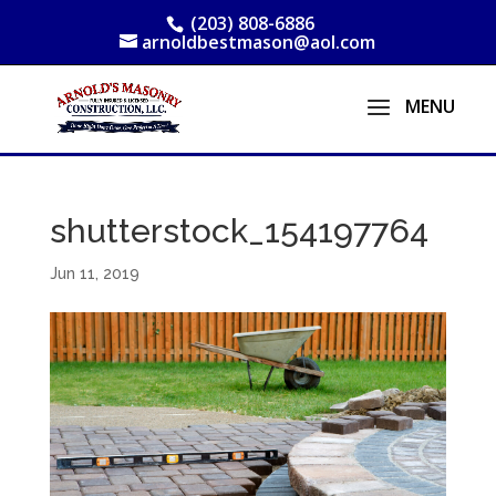
(203) 808-6886
arnoldbestmason@aol.com
shutterstock_154197764
Jun 11, 2019