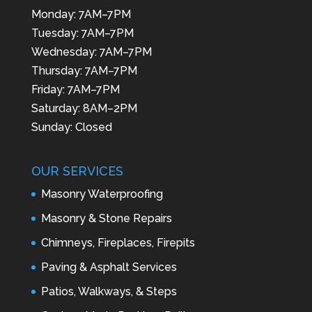
Monday: 7AM–7PM
Tuesday: 7AM–7PM
Wednesday: 7AM–7PM
Thursday: 7AM–7PM
Friday: 7AM–7PM
Saturday: 8AM–2PM
Sunday: Closed
OUR SERVICES
Masonry Waterproofing
Masonry & Stone Repairs
Chimneys, Fireplaces, Firepits
Paving & Asphalt Services
Patios, Walkways, & Steps