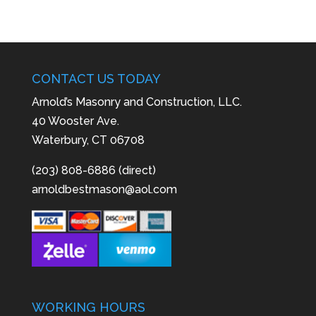
CONTACT US TODAY
Arnold’s Masonry and Construction, LLC.
40 Wooster Ave.
Waterbury, CT 06708
(203) 808-6886 (direct)
arnoldbestmason@aol.com
WORKING HOURS