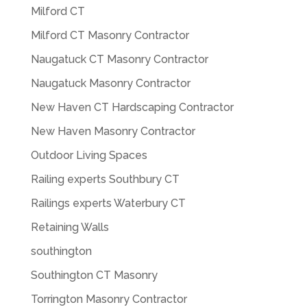
Milford CT
Milford CT Masonry Contractor
Naugatuck CT Masonry Contractor
Naugatuck Masonry Contractor
New Haven CT Hardscaping Contractor
New Haven Masonry Contractor
Outdoor Living Spaces
Railing experts Southbury CT
Railings experts Waterbury CT
Retaining Walls
southington
Southington CT Masonry
Torrington Masonry Contractor