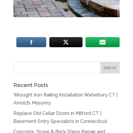
Recent Posts
Wrought Iron Railing Installation Waterbury CT |
Arnold’s Masonry
Replace Old Cellar Doors in Milford CT |
Basement Entry Specialists in Connecticut
Concrete, Stone & Brick Steps Repair and