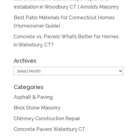
Installation in Woodbury CT | Arnold’s Masonry
Best Patio Materials for Connecticut Homes
(Homeowner Guide)
Concrete vs. Pavers: What’s Better for Homes
in Waterbury, CT?
Archives
Archives
Categories
Asphalt & Paving
Brick Stone Masonry
Chimney Construction Repair
Concrete Pavers Waterbury CT