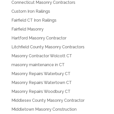
Connecticut Masonry Contractors
Custom Iron Railings
Fairfield CT Iron Railings
Fairfield Masonry
Hartford Masonry Contractor
Litchfield County Masonry Contractors
Masonry Contractor Wolcott CT
masonry maintenance in CT
Masonry Repairs Waterbury CT
Masonry Repairs Watertown CT
Masonry Repairs Woodbury CT
Middlesex County Masonry Contractor
Middletown Masonry Construction