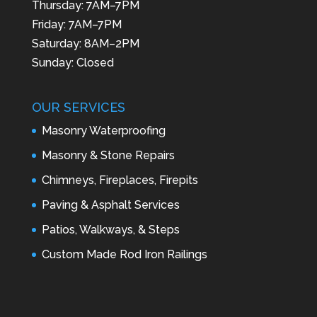
Thursday: 7AM–7PM
Friday: 7AM–7PM
Saturday: 8AM–2PM
Sunday: Closed
OUR SERVICES
Masonry Waterproofing
Masonry & Stone Repairs
Chimneys, Fireplaces, Firepits
Paving & Asphalt Services
Patios, Walkways, & Steps
Custom Made Rod Iron Railings