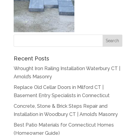
Recent Posts
Wrought Iron Railing Installation Waterbury CT |
Arnold’s Masonry
Replace Old Cellar Doors in Milford CT |
Basement Entry Specialists in Connecticut
Concrete, Stone & Brick Steps Repair and
Installation in Woodbury CT | Arnold’s Masonry
Best Patio Materials for Connecticut Homes
(Homeowner Guide)