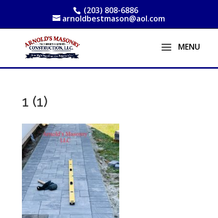
(203) 808-6886
arnoldbestmason@aol.com
1 (1)