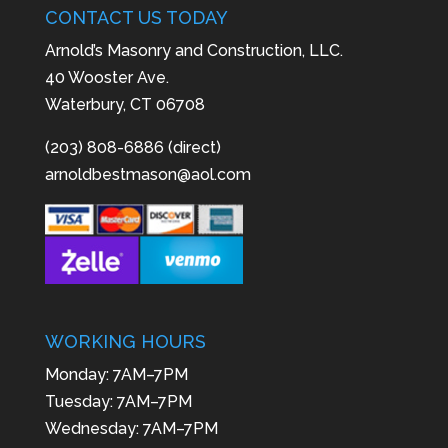
CONTACT US TODAY
Arnold’s Masonry and Construction, LLC.
40 Wooster Ave.
Waterbury, CT 06708
(203) 808-6886 (direct)
arnoldbestmason@aol.com
WORKING HOURS
Monday: 7AM–7PM
Tuesday: 7AM–7PM
Wednesday: 7AM–7PM