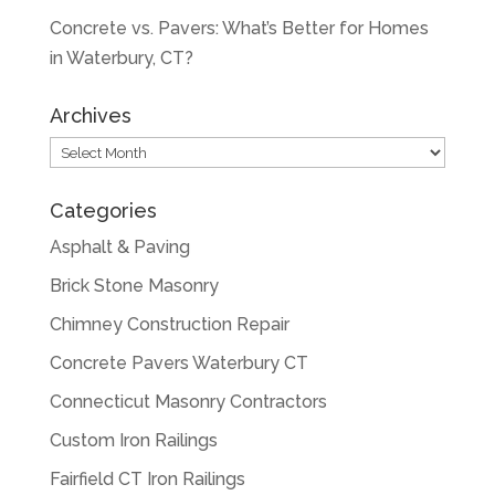
Concrete vs. Pavers: What’s Better for Homes
in Waterbury, CT?
Archives
Archives
Categories
Asphalt & Paving
Brick Stone Masonry
Chimney Construction Repair
Concrete Pavers Waterbury CT
Connecticut Masonry Contractors
Custom Iron Railings
Fairfield CT Iron Railings