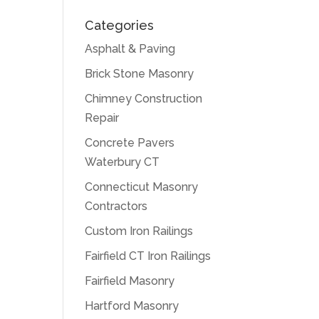
Categories
Asphalt & Paving
Brick Stone Masonry
Chimney Construction
Repair
Concrete Pavers
Waterbury CT
Connecticut Masonry
Contractors
Custom Iron Railings
Fairfield CT Iron Railings
Fairfield Masonry
Hartford Masonry