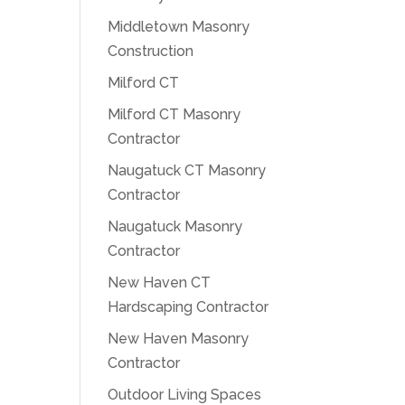
Middletown Masonry
Construction
Milford CT
Milford CT Masonry
Contractor
Naugatuck CT Masonry
Contractor
Naugatuck Masonry
Contractor
New Haven CT
Hardscaping Contractor
New Haven Masonry
Contractor
Outdoor Living Spaces