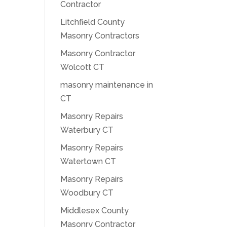
Contractor
Litchfield County
Masonry Contractors
Masonry Contractor
Wolcott CT
masonry maintenance in
CT
Masonry Repairs
Waterbury CT
Masonry Repairs
Watertown CT
Masonry Repairs
Woodbury CT
Middlesex County
Masonry Contractor