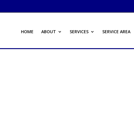
HOME
ABOUT
SERVICES
SERVICE AREA