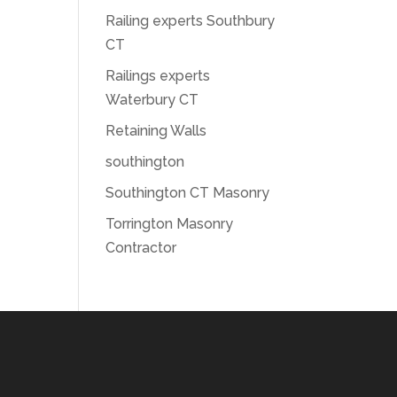
Railing experts Southbury
CT
Railings experts
Waterbury CT
Retaining Walls
southington
Southington CT Masonry
Torrington Masonry
Contractor