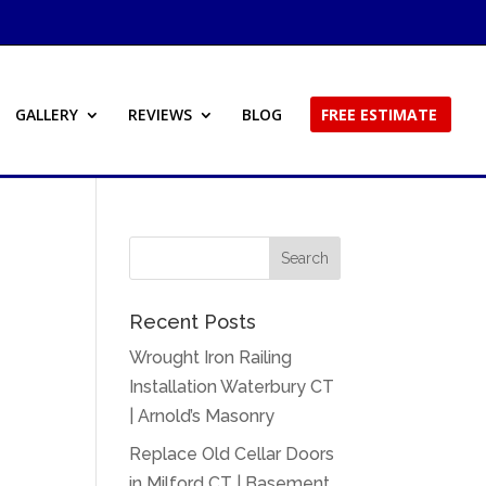
GALLERY
REVIEWS
BLOG
FREE ESTIMATE
Recent Posts
Wrought Iron Railing
Installation Waterbury CT
| Arnold’s Masonry
Replace Old Cellar Doors
in Milford CT | Basement