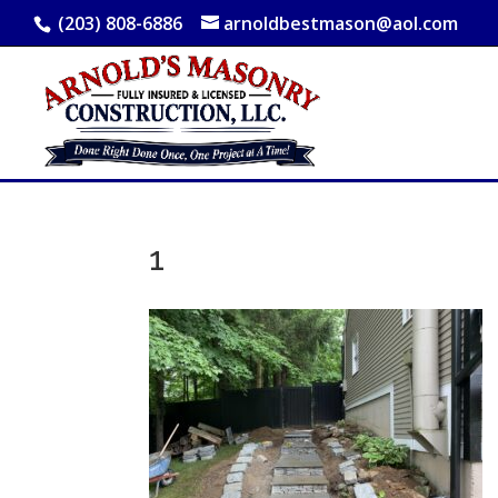
(203) 808-6886
arnoldbestmason@aol.com
1