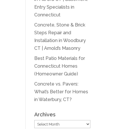
Entry Specialists in
Connecticut
Concrete, Stone & Brick
Steps Repair and
Installation in Woodbury
CT | Arnold’s Masonry
Best Patio Materials for
Connecticut Homes
(Homeowner Guide)
Concrete vs. Pavers:
What’s Better for Homes
in Waterbury, CT?
Archives
Archives