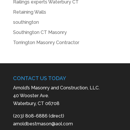
Railings experts Waterbury CT
Retaining Walls
southington
Southington CT Masonry
Torrington Masonry Contractor
CONTACT US TODAY
Arnold’s Masonry and Construction, LLC.
40 Wooster Ave.
Waterbury, CT 06708
(203) 808-6886 (direct)
arnoldbestmason@aol.com