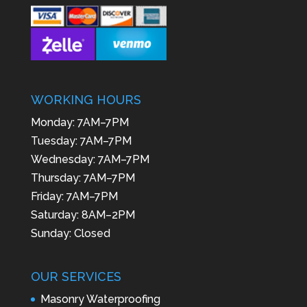
WORKING HOURS
Monday: 7AM–7PM
Tuesday: 7AM–7PM
Wednesday: 7AM–7PM
Thursday: 7AM–7PM
Friday: 7AM–7PM
Saturday: 8AM–2PM
Sunday: Closed
OUR SERVICES
Masonry Waterproofing