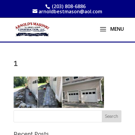
(203) 808-6886
arnoldbestmason@aol.com
1
Recent Posts