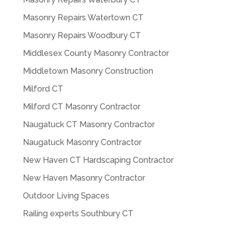
Masonry Repairs Watertown CT
Masonry Repairs Woodbury CT
Middlesex County Masonry Contractor
Middletown Masonry Construction
Milford CT
Milford CT Masonry Contractor
Naugatuck CT Masonry Contractor
Naugatuck Masonry Contractor
New Haven CT Hardscaping Contractor
New Haven Masonry Contractor
Outdoor Living Spaces
Railing experts Southbury CT