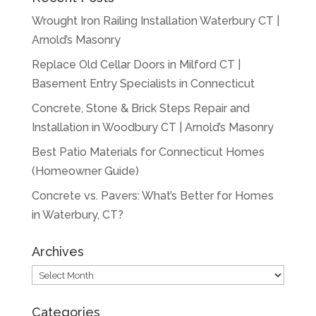
Wrought Iron Railing Installation Waterbury CT |
Arnold’s Masonry
Replace Old Cellar Doors in Milford CT |
Basement Entry Specialists in Connecticut
Concrete, Stone & Brick Steps Repair and
Installation in Woodbury CT | Arnold’s Masonry
Best Patio Materials for Connecticut Homes
(Homeowner Guide)
Concrete vs. Pavers: What’s Better for Homes
in Waterbury, CT?
Archives
Archives
Categories