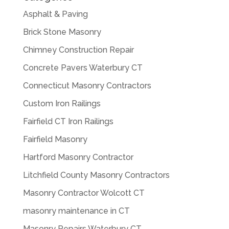
Asphalt & Paving
Brick Stone Masonry
Chimney Construction Repair
Concrete Pavers Waterbury CT
Connecticut Masonry Contractors
Custom Iron Railings
Fairfield CT Iron Railings
Fairfield Masonry
Hartford Masonry Contractor
Litchfield County Masonry Contractors
Masonry Contractor Wolcott CT
masonry maintenance in CT
Masonry Repairs Waterbury CT