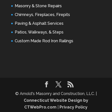
Masonry & Stone Repairs
Chimneys, Fireplaces, Firepits
Paving & Asphalt Services
Patios, Walkways, & Steps
Custom Made Rod Iron Railings
© Arnold's Masonry and Construction, LLC. |
Connecticut Website Design by
CTWebPro.com
|
Privacy Policy