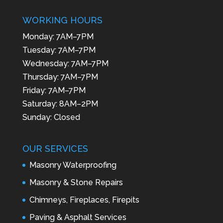
WORKING HOURS
Monday: 7AM–7PM
Tuesday: 7AM–7PM
Wednesday: 7AM–7PM
Thursday: 7AM–7PM
Friday: 7AM–7PM
Saturday: 8AM–2PM
Sunday: Closed
OUR SERVICES
Masonry Waterproofing
Masonry & Stone Repairs
Chimneys, Fireplaces, Firepits
Paving & Asphalt Services