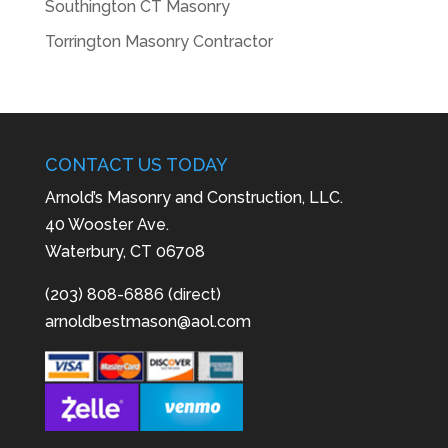
Southington CT Masonry
Torrington Masonry Contractor
CONTACT US TODAY
Arnold’s Masonry and Construction, LLC.
40 Wooster Ave.
Waterbury, CT 06708
(203) 808-6886 (direct)
arnoldbestmason@aol.com