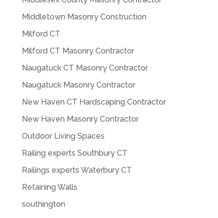
Middletown Masonry Construction
Milford CT
Milford CT Masonry Contractor
Naugatuck CT Masonry Contractor
Naugatuck Masonry Contractor
New Haven CT Hardscaping Contractor
New Haven Masonry Contractor
Outdoor Living Spaces
Railing experts Southbury CT
Railings experts Waterbury CT
Retaining Walls
southington