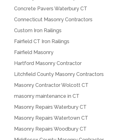
Concrete Pavers Waterbury CT
Connecticut Masonry Contractors
Custom Iron Railings
Fairfield CT Iron Railings
Fairfield Masonry
Hartford Masonry Contractor
Litchfield County Masonry Contractors
Masonry Contractor Wolcott CT
masonry maintenance in CT
Masonry Repairs Waterbury CT
Masonry Repairs Watertown CT
Masonry Repairs Woodbury CT
Middlesex County Masonry Contractor