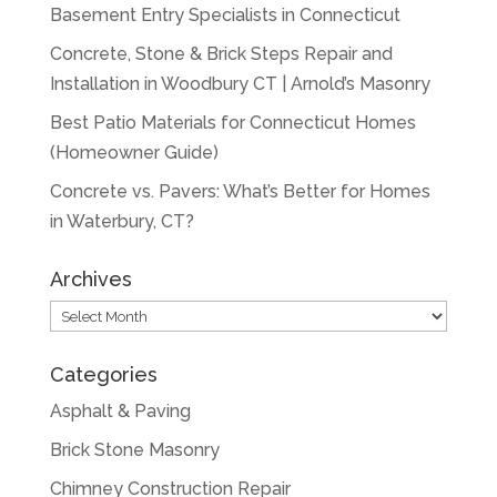
Basement Entry Specialists in Connecticut
Concrete, Stone & Brick Steps Repair and
Installation in Woodbury CT | Arnold’s Masonry
Best Patio Materials for Connecticut Homes
(Homeowner Guide)
Concrete vs. Pavers: What’s Better for Homes
in Waterbury, CT?
Archives
Archives
Categories
Asphalt & Paving
Brick Stone Masonry
Chimney Construction Repair