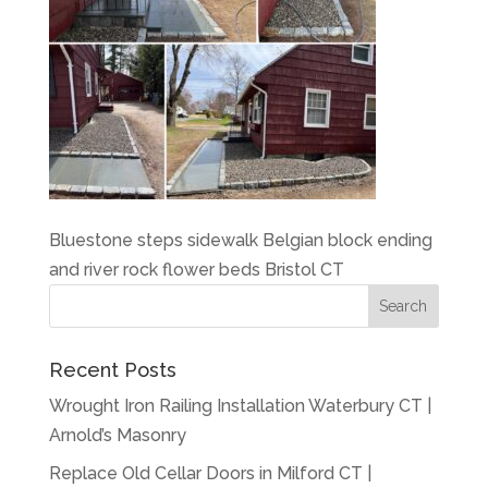
Bluestone steps sidewalk Belgian block ending
and river rock flower beds Bristol CT
Recent Posts
Wrought Iron Railing Installation Waterbury CT |
Arnold’s Masonry
Replace Old Cellar Doors in Milford CT |