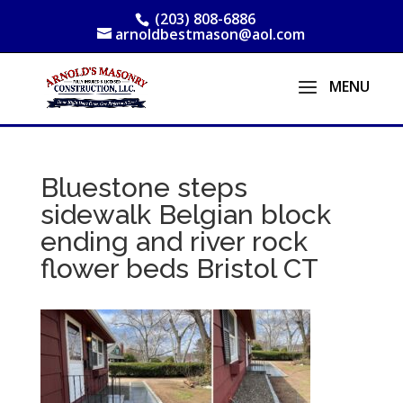
(203) 808-6886
arnoldbestmason@aol.com
Bluestone steps
sidewalk Belgian block
ending and river rock
flower beds Bristol CT