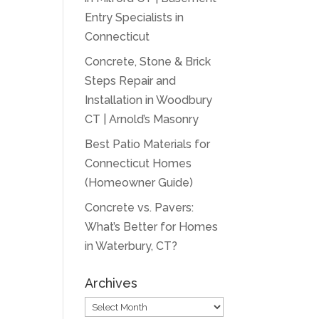
Entry Specialists in
Connecticut
Concrete, Stone & Brick
Steps Repair and
Installation in Woodbury
CT | Arnold’s Masonry
Best Patio Materials for
Connecticut Homes
(Homeowner Guide)
Concrete vs. Pavers:
What’s Better for Homes
in Waterbury, CT?
Archives
Archives