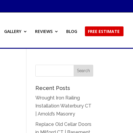
GALLERY
REVIEWS
BLOG
FREE ESTIMATE
Recent Posts
Wrought Iron Railing
Installation Waterbury CT
| Arnold’s Masonry
Replace Old Cellar Doors
in Milford CT | Basement