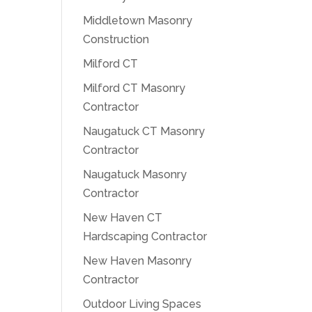
Middletown Masonry
Construction
Milford CT
Milford CT Masonry
Contractor
Naugatuck CT Masonry
Contractor
Naugatuck Masonry
Contractor
New Haven CT
Hardscaping Contractor
New Haven Masonry
Contractor
Outdoor Living Spaces