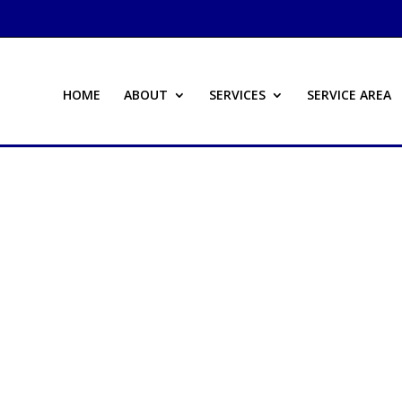
HOME
ABOUT
SERVICES
SERVICE AREA