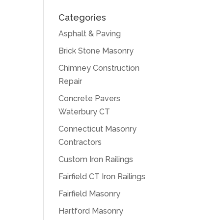
Categories
Asphalt & Paving
Brick Stone Masonry
Chimney Construction
Repair
Concrete Pavers
Waterbury CT
Connecticut Masonry
Contractors
Custom Iron Railings
Fairfield CT Iron Railings
Fairfield Masonry
Hartford Masonry