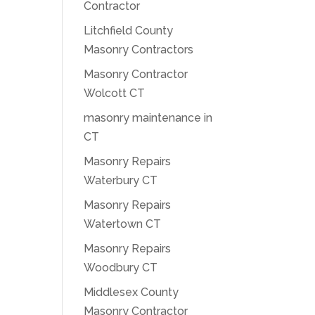
Contractor
Litchfield County
Masonry Contractors
Masonry Contractor
Wolcott CT
masonry maintenance in
CT
Masonry Repairs
Waterbury CT
Masonry Repairs
Watertown CT
Masonry Repairs
Woodbury CT
Middlesex County
Masonry Contractor