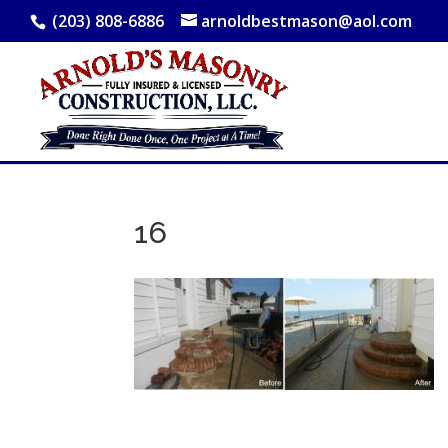
(203) 808-6886
arnoldbestmason@aol.com
16