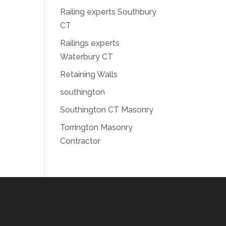
Railing experts Southbury
CT
Railings experts
Waterbury CT
Retaining Walls
southington
Southington CT Masonry
Torrington Masonry
Contractor