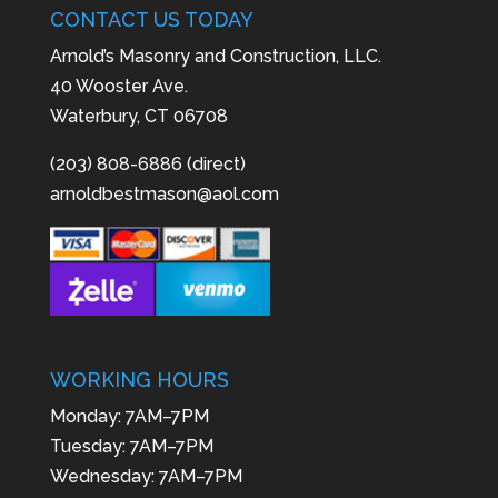
CONTACT US TODAY
Arnold’s Masonry and Construction, LLC.
40 Wooster Ave.
Waterbury, CT 06708
(203) 808-6886 (direct)
arnoldbestmason@aol.com
WORKING HOURS
Monday: 7AM–7PM
Tuesday: 7AM–7PM
Wednesday: 7AM–7PM