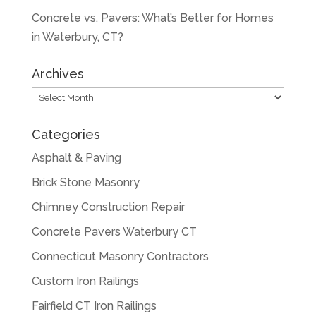
Concrete vs. Pavers: What’s Better for Homes
in Waterbury, CT?
Archives
Archives
Categories
Asphalt & Paving
Brick Stone Masonry
Chimney Construction Repair
Concrete Pavers Waterbury CT
Connecticut Masonry Contractors
Custom Iron Railings
Fairfield CT Iron Railings