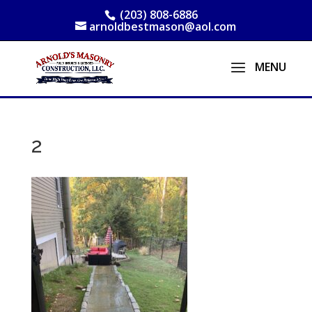
(203) 808-6886
arnoldbestmason@aol.com
2