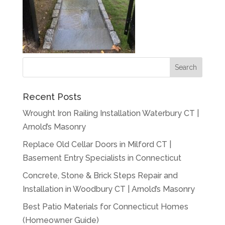
Recent Posts
Wrought Iron Railing Installation Waterbury CT |
Arnold’s Masonry
Replace Old Cellar Doors in Milford CT |
Basement Entry Specialists in Connecticut
Concrete, Stone & Brick Steps Repair and
Installation in Woodbury CT | Arnold’s Masonry
Best Patio Materials for Connecticut Homes
(Homeowner Guide)