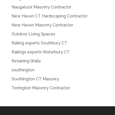
Naugatuck Masonry Contractor
New Haven CT Hardscaping Contractor
New Haven Masonry Contractor
Outdoor Living Spaces
Railing experts Southbury CT
Railings experts Waterbury CT
Retaining Walls
southington
Southington CT Masonry
Torrington Masonry Contractor