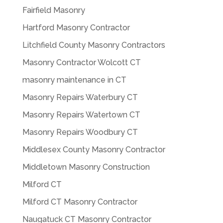
Fairfield Masonry
Hartford Masonry Contractor
Litchfield County Masonry Contractors
Masonry Contractor Wolcott CT
masonry maintenance in CT
Masonry Repairs Waterbury CT
Masonry Repairs Watertown CT
Masonry Repairs Woodbury CT
Middlesex County Masonry Contractor
Middletown Masonry Construction
Milford CT
Milford CT Masonry Contractor
Naugatuck CT Masonry Contractor