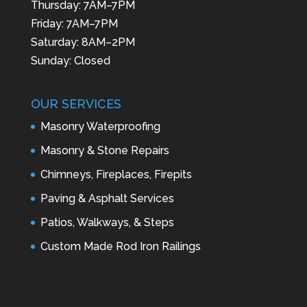
Thursday: 7AM–7PM
Friday: 7AM–7PM
Saturday: 8AM–2PM
Sunday: Closed
OUR SERVICES
Masonry Waterproofing
Masonry & Stone Repairs
Chimneys, Fireplaces, Firepits
Paving & Asphalt Services
Patios, Walkways, & Steps
Custom Made Rod Iron Railings