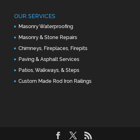
OUR SERVICES
Masonry Waterproofing
Masonry & Stone Repairs
Chimneys, Fireplaces, Firepits
Paving & Asphalt Services
Patios, Walkways, & Steps
Custom Made Rod Iron Railings