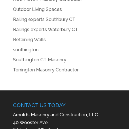
Outdoor Living Spaces
Railing experts Southbury CT
Railings experts Waterbury CT
Retaining Walls
southington
Southington CT Masonry
Torrington Masonry Contractor
CONTACT US TODAY
Arnold’s Masonry and Construction, LLC.
40 Wooster Ave.