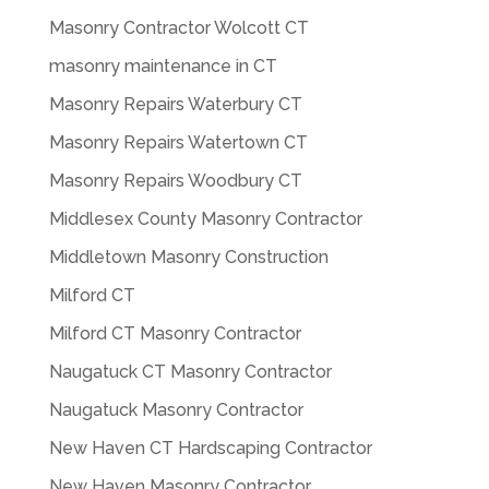
Masonry Contractor Wolcott CT
masonry maintenance in CT
Masonry Repairs Waterbury CT
Masonry Repairs Watertown CT
Masonry Repairs Woodbury CT
Middlesex County Masonry Contractor
Middletown Masonry Construction
Milford CT
Milford CT Masonry Contractor
Naugatuck CT Masonry Contractor
Naugatuck Masonry Contractor
New Haven CT Hardscaping Contractor
New Haven Masonry Contractor