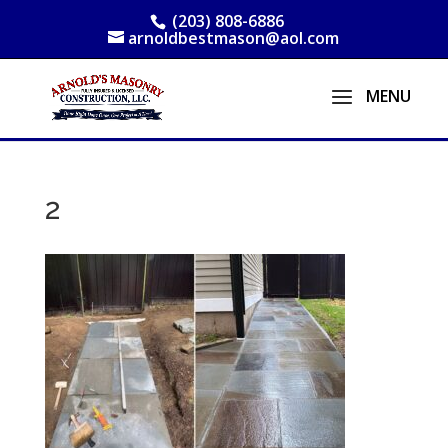
(203) 808-6886
arnoldbestmason@aol.com
2