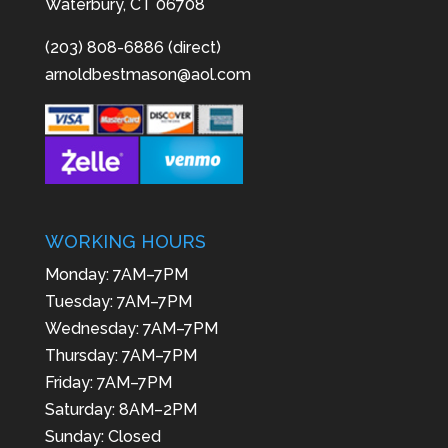
Waterbury, CT 06708
(203) 808-6886 (direct)
arnoldbestmason@aol.com
WORKING HOURS
Monday: 7AM–7PM
Tuesday: 7AM–7PM
Wednesday: 7AM–7PM
Thursday: 7AM–7PM
Friday: 7AM–7PM
Saturday: 8AM–2PM
Sunday: Closed