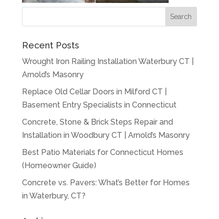
Recent Posts
Wrought Iron Railing Installation Waterbury CT |
Arnold’s Masonry
Replace Old Cellar Doors in Milford CT |
Basement Entry Specialists in Connecticut
Concrete, Stone & Brick Steps Repair and
Installation in Woodbury CT | Arnold’s Masonry
Best Patio Materials for Connecticut Homes
(Homeowner Guide)
Concrete vs. Pavers: What’s Better for Homes
in Waterbury, CT?