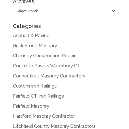
Archives
Archives
Categories
Asphalt & Paving
Brick Stone Masonry
Chimney Construction Repair
Concrete Pavers Waterbury CT
Connecticut Masonry Contractors
Custom Iron Railings
Fairfield CT Iron Railings
Fairfield Masonry
Hartford Masonry Contractor
Litchfield County Masonry Contractors