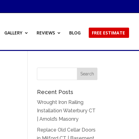
GALLERY
REVIEWS
BLOG
FREE ESTIMATE
Recent Posts
Wrought Iron Railing
Installation Waterbury CT
| Arnold’s Masonry
Replace Old Cellar Doors
in Milford CT | Basement