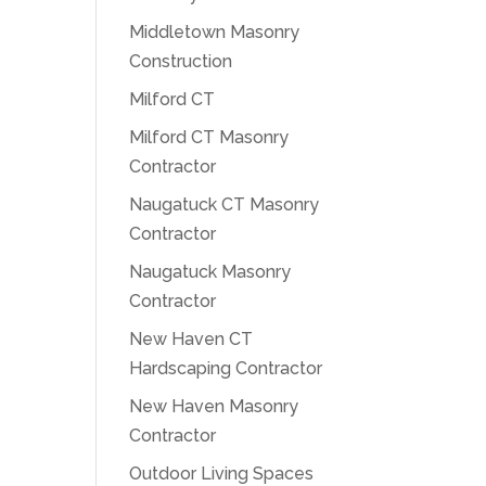
Middletown Masonry
Construction
Milford CT
Milford CT Masonry
Contractor
Naugatuck CT Masonry
Contractor
Naugatuck Masonry
Contractor
New Haven CT
Hardscaping Contractor
New Haven Masonry
Contractor
Outdoor Living Spaces