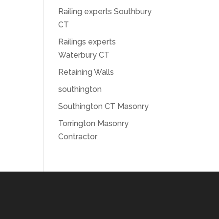
Railing experts Southbury
CT
Railings experts
Waterbury CT
Retaining Walls
southington
Southington CT Masonry
Torrington Masonry
Contractor