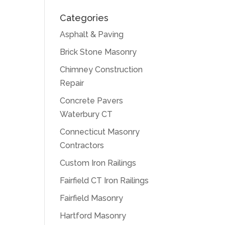
Categories
Asphalt & Paving
Brick Stone Masonry
Chimney Construction
Repair
Concrete Pavers
Waterbury CT
Connecticut Masonry
Contractors
Custom Iron Railings
Fairfield CT Iron Railings
Fairfield Masonry
Hartford Masonry