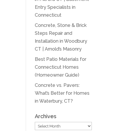
Entry Specialists in
Connecticut
Concrete, Stone & Brick
Steps Repair and
Installation in Woodbury
CT | Arnold’s Masonry
Best Patio Materials for
Connecticut Homes
(Homeowner Guide)
Concrete vs. Pavers:
What’s Better for Homes
in Waterbury, CT?
Archives
Archives