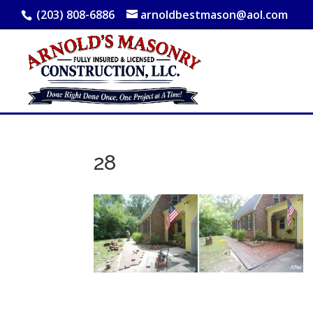
(203) 808-6886
arnoldbestmason@aol.com
28