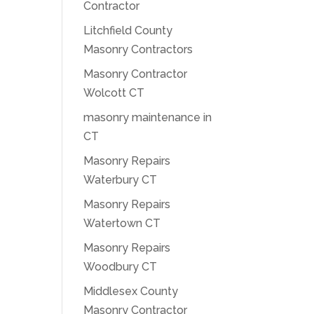
Contractor
Litchfield County
Masonry Contractors
Masonry Contractor
Wolcott CT
masonry maintenance in
CT
Masonry Repairs
Waterbury CT
Masonry Repairs
Watertown CT
Masonry Repairs
Woodbury CT
Middlesex County
Masonry Contractor