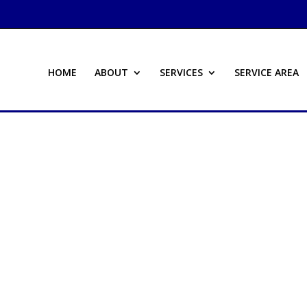
HOME
ABOUT
SERVICES
SERVICE AREA