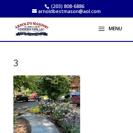
(203) 808-6886
arnoldbestmason@aol.com
3