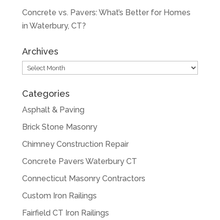
Concrete vs. Pavers: What’s Better for Homes
in Waterbury, CT?
Archives
Archives
Categories
Asphalt & Paving
Brick Stone Masonry
Chimney Construction Repair
Concrete Pavers Waterbury CT
Connecticut Masonry Contractors
Custom Iron Railings
Fairfield CT Iron Railings