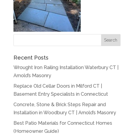
Recent Posts
Wrought Iron Railing Installation Waterbury CT |
Arnold’s Masonry
Replace Old Cellar Doors in Milford CT |
Basement Entry Specialists in Connecticut
Concrete, Stone & Brick Steps Repair and
Installation in Woodbury CT | Arnold’s Masonry
Best Patio Materials for Connecticut Homes
(Homeowner Guide)