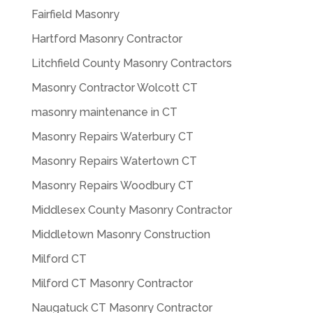
Fairfield Masonry
Hartford Masonry Contractor
Litchfield County Masonry Contractors
Masonry Contractor Wolcott CT
masonry maintenance in CT
Masonry Repairs Waterbury CT
Masonry Repairs Watertown CT
Masonry Repairs Woodbury CT
Middlesex County Masonry Contractor
Middletown Masonry Construction
Milford CT
Milford CT Masonry Contractor
Naugatuck CT Masonry Contractor