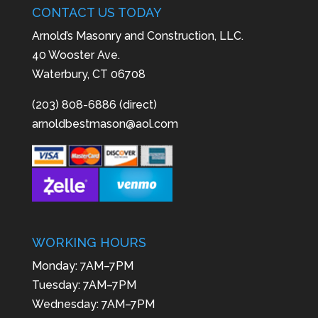
CONTACT US TODAY
Arnold’s Masonry and Construction, LLC.
40 Wooster Ave.
Waterbury, CT 06708
(203) 808-6886 (direct)
arnoldbestmason@aol.com
WORKING HOURS
Monday: 7AM–7PM
Tuesday: 7AM–7PM
Wednesday: 7AM–7PM