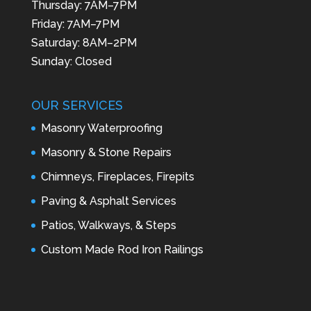
Thursday: 7AM–7PM
Friday: 7AM–7PM
Saturday: 8AM–2PM
Sunday: Closed
OUR SERVICES
Masonry Waterproofing
Masonry & Stone Repairs
Chimneys, Fireplaces, Firepits
Paving & Asphalt Services
Patios, Walkways, & Steps
Custom Made Rod Iron Railings