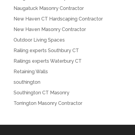
Naugatuck Masonry Contractor
New Haven CT Hardscaping Contractor
New Haven Masonry Contractor
Outdoor Living Spaces
Railing experts Southbury CT
Railings experts Waterbury CT
Retaining Walls
southington
Southington CT Masonry
Torrington Masonry Contractor