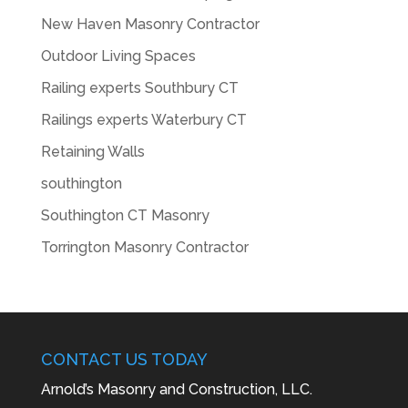
New Haven Masonry Contractor
Outdoor Living Spaces
Railing experts Southbury CT
Railings experts Waterbury CT
Retaining Walls
southington
Southington CT Masonry
Torrington Masonry Contractor
CONTACT US TODAY
Arnold’s Masonry and Construction, LLC.