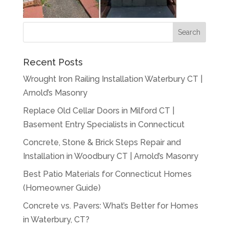
Recent Posts
Wrought Iron Railing Installation Waterbury CT |
Arnold’s Masonry
Replace Old Cellar Doors in Milford CT |
Basement Entry Specialists in Connecticut
Concrete, Stone & Brick Steps Repair and
Installation in Woodbury CT | Arnold’s Masonry
Best Patio Materials for Connecticut Homes
(Homeowner Guide)
Concrete vs. Pavers: What’s Better for Homes
in Waterbury, CT?