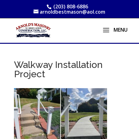
(203) 808-6886
arnoldbestmason@aol.com
Walkway Installation
Project