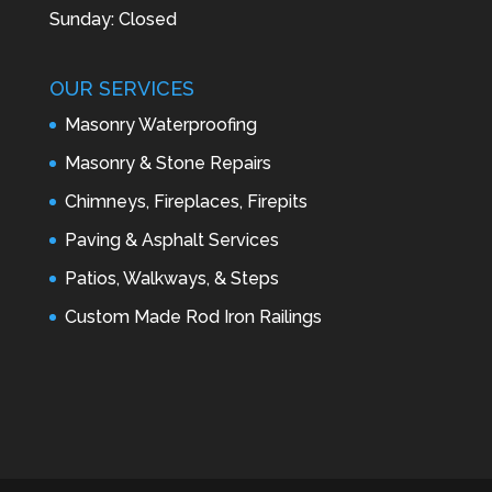
Sunday: Closed
OUR SERVICES
Masonry Waterproofing
Masonry & Stone Repairs
Chimneys, Fireplaces, Firepits
Paving & Asphalt Services
Patios, Walkways, & Steps
Custom Made Rod Iron Railings