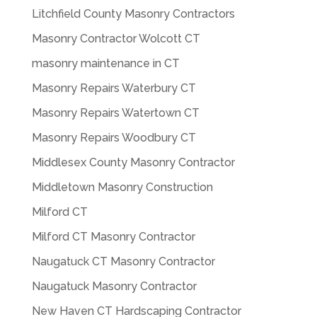
Litchfield County Masonry Contractors
Masonry Contractor Wolcott CT
masonry maintenance in CT
Masonry Repairs Waterbury CT
Masonry Repairs Watertown CT
Masonry Repairs Woodbury CT
Middlesex County Masonry Contractor
Middletown Masonry Construction
Milford CT
Milford CT Masonry Contractor
Naugatuck CT Masonry Contractor
Naugatuck Masonry Contractor
New Haven CT Hardscaping Contractor