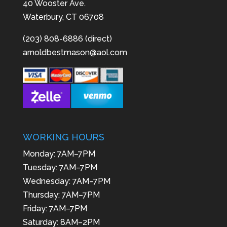
40 Wooster Ave.
Waterbury, CT 06708
(203) 808-6886 (direct)
arnoldbestmason@aol.com
WORKING HOURS
Monday: 7AM–7PM
Tuesday: 7AM–7PM
Wednesday: 7AM–7PM
Thursday: 7AM–7PM
Friday: 7AM–7PM
Saturday: 8AM–2PM