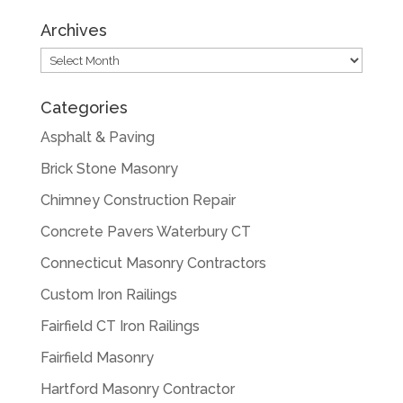
Archives
Archives
Categories
Asphalt & Paving
Brick Stone Masonry
Chimney Construction Repair
Concrete Pavers Waterbury CT
Connecticut Masonry Contractors
Custom Iron Railings
Fairfield CT Iron Railings
Fairfield Masonry
Hartford Masonry Contractor