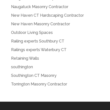
Naugatuck Masonry Contractor
New Haven CT Hardscaping Contractor
New Haven Masonry Contractor
Outdoor Living Spaces
Railing experts Southbury CT
Railings experts Waterbury CT
Retaining Walls
southington
Southington CT Masonry
Torrington Masonry Contractor