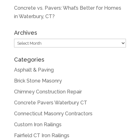
Concrete vs. Pavers: What’s Better for Homes
in Waterbury, CT?
Archives
Archives
Categories
Asphalt & Paving
Brick Stone Masonry
Chimney Construction Repair
Concrete Pavers Waterbury CT
Connecticut Masonry Contractors
Custom Iron Railings
Fairfield CT Iron Railings