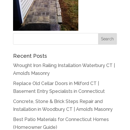
Recent Posts
Wrought Iron Railing Installation Waterbury CT |
Arnold’s Masonry
Replace Old Cellar Doors in Milford CT |
Basement Entry Specialists in Connecticut
Concrete, Stone & Brick Steps Repair and
Installation in Woodbury CT | Arnold’s Masonry
Best Patio Materials for Connecticut Homes
(Homeowner Guide)