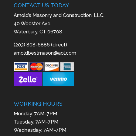
CONTACT US TODAY
Arnold’s Masonry and Construction, LLC.
40 Wooster Ave.
Waterbury, CT 06708
(203) 808-6886 (direct)
arnoldbestmason@aol.com
WORKING HOURS
Monday: 7AM–7PM
Tuesday: 7AM–7PM
Wednesday: 7AM–7PM