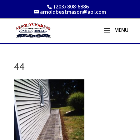
(203) 808-6886
arnoldbestmason@aol.com
44