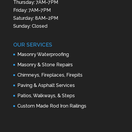
Thursday: 7AM–7PM
Friday: 7AM–7PM
Saturday: 8AM–2PM
Sunday: Closed
OUR SERVICES
Masonry Waterproofing
Masonry & Stone Repairs
Chimneys, Fireplaces, Firepits
Paving & Asphalt Services
Patios, Walkways, & Steps
Custom Made Rod Iron Railings