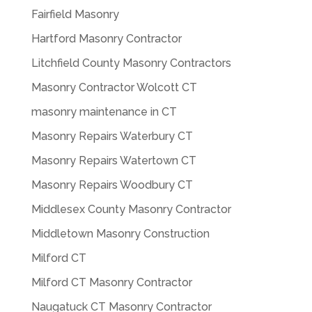
Fairfield Masonry
Hartford Masonry Contractor
Litchfield County Masonry Contractors
Masonry Contractor Wolcott CT
masonry maintenance in CT
Masonry Repairs Waterbury CT
Masonry Repairs Watertown CT
Masonry Repairs Woodbury CT
Middlesex County Masonry Contractor
Middletown Masonry Construction
Milford CT
Milford CT Masonry Contractor
Naugatuck CT Masonry Contractor